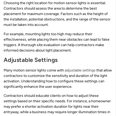
Choosing the right location for motion sensor lights is essential.
Contractors should assess the area to determine the best
placement for maximum coverage. Factors such as the height of
the installation, potential obstructions, and the range of the sensor
must be taken into account.
For example, mounting lights too high may reduce their
effectiveness, while placing them near obstacles can lead to false
triggers. A thorough site evaluation can help contractors make
informed decisions about light placement.
Adjustable Settings
Many motion sensor lights come with
adjustable settings
that allow
contractors to customize the sensitivity and duration of the light
activation. Understanding how to configure these settings can
significantly enhance the user experience.
Contractors should educate clients on how to adjust these
settings based on their specific needs. For instance, a homeowner
may prefer a shorter activation duration for lights near their
entryway, while a business may require longer illumination times in