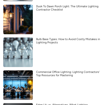
Dusk To Dawn Porch Light: The Ultimate Lighting
Contractor Checklist
Bulb Base Types: How to Avoid Costly Mistakes in
Lighting Projects
Commercial Office Lighting: Lighting Contractors’
Top Resources for Mastering
Edge Lit: vs. Alternatives, What Lighting