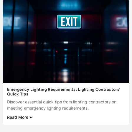
Emergency Lighting Requirements: Lighting Contractors’
Quick Tips
Discover essential quick tips from lighting contractors on
meeting emergency lighting requirements.
Read More »