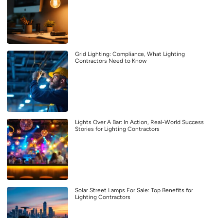
Grid Lighting: Compliance, What Lighting
Contractors Need to Know
Lights Over A Bar: In Action, Real-World Success
Stories for Lighting Contractors
Solar Street Lamps For Sale: Top Benefits for
Lighting Contractors