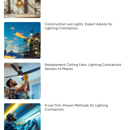
Construction Led Lights: Expert Advice for
Lighting Contractors
Replacement Ceiling Fans: Lighting Contractors’
Secrets to Master
4 Led Trim: Proven Methods for Lighting
Contractors