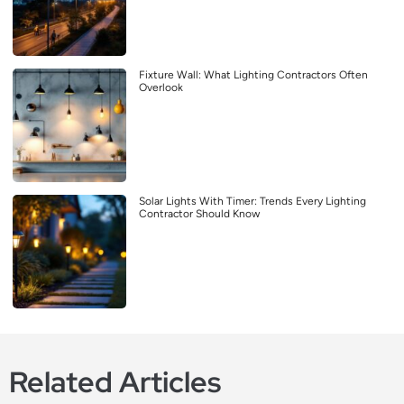
Fixture Wall: What Lighting Contractors Often
Overlook
Solar Lights With Timer: Trends Every Lighting
Contractor Should Know
Related Articles