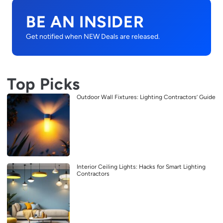
BE AN INSIDER
Get notified when NEW Deals are released.
Top Picks
Outdoor Wall Fixtures: Lighting Contractors’ Guide
Interior Ceiling Lights: Hacks for Smart Lighting
Contractors