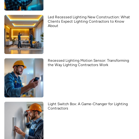
Led Recessed Lighting New Construction: What
Clients Expect Lighting Contractors to Know
About
Recessed Lighting Motion Sensor: Transforming
the Way Lighting Contractors Work
Light Switch Box: A Game-Changer for Lighting
Contractors