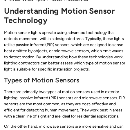
Understanding Motion Sensor
Technology
Motion sensor lights operate using advanced technology that
detects movement within a designated area. Typically, these lights
utilize passive infrared (PIR) sensors, which are designed to sense
heat emitted by objects, or microwave sensors, which emit waves
to detect motion. By understanding how these technologies work,
lighting contractors can better assess which type of motion sensor
light is suitable for specific installation projects.
Types of Motion Sensors
There are primarily two types of motion sensors used in exterior
lighting: passive infrared (PIR) sensors and microwave sensors. PIR
sensors are the most common, as they are cost-effective and
efficient for detecting human movement. They work best in areas
with a clear line of sight and are ideal for residential applications.
On the other hand, microwave sensors are more sensitive and can