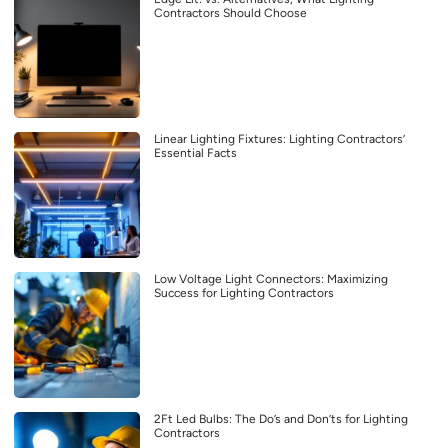
Contractors Should Choose
Linear Lighting Fixtures: Lighting Contractors’
Essential Facts
Low Voltage Light Connectors: Maximizing
Success for Lighting Contractors
2Ft Led Bulbs: The Do’s and Don’ts for Lighting
Contractors