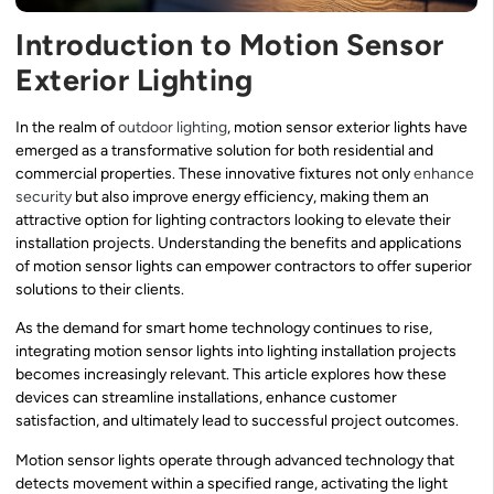
Introduction to Motion Sensor
Exterior Lighting
In the realm of
outdoor lighting
, motion sensor exterior lights have
emerged as a transformative solution for both residential and
commercial properties. These innovative fixtures not only
enhance
security
but also improve energy efficiency, making them an
attractive option for lighting contractors looking to elevate their
installation projects. Understanding the benefits and applications
of motion sensor lights can empower contractors to offer superior
solutions to their clients.
As the demand for smart home technology continues to rise,
integrating motion sensor lights into lighting installation projects
becomes increasingly relevant. This article explores how these
devices can streamline installations, enhance customer
satisfaction, and ultimately lead to successful project outcomes.
Motion sensor lights operate through advanced technology that
detects movement within a specified range, activating the light