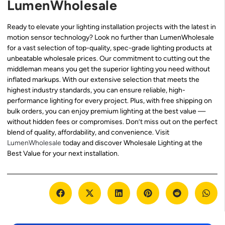
LumenWholesale
Ready to elevate your lighting installation projects with the latest in
motion sensor technology? Look no further than LumenWholesale
for a vast selection of top-quality, spec-grade lighting products at
unbeatable wholesale prices. Our commitment to cutting out the
middleman means you get the superior lighting you need without
inflated markups. With our extensive selection that meets the
highest industry standards, you can ensure reliable, high-
performance lighting for every project. Plus, with free shipping on
bulk orders, you can enjoy premium lighting at the best value —
without hidden fees or compromises. Don’t miss out on the perfect
blend of quality, affordability, and convenience. Visit
LumenWholesale
today and discover Wholesale Lighting at the
Best Value for your next installation.