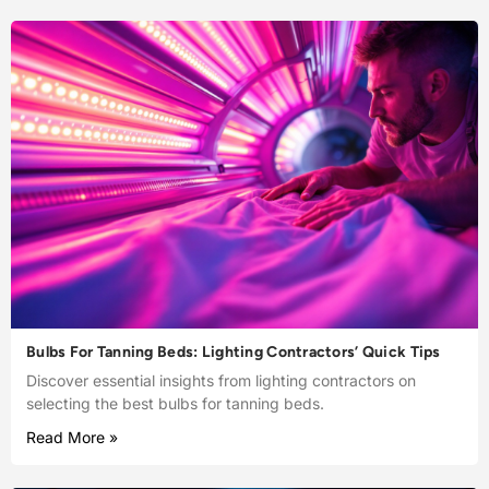
Bulbs For Tanning Beds: Lighting Contractors’ Quick Tips
Discover essential insights from lighting contractors on
selecting the best bulbs for tanning beds.
Read More »