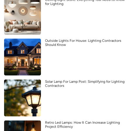
for Lighting
Outside Lights For House: Lighting Contractors
Should Know
Solar Lamp For Lamp Post: Simplifying for Lighting
Contractors
Retro Led Lamps: How It Can Increase Lighting
Project Efficiency