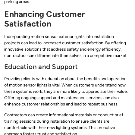
parking areas.
Enhancing Customer
Satisfaction
Incorporating motion sensor exterior lights into installation
projects can lead to increased customer satisfaction. By offering
innovative solutions that address safety and energy efficiency,
contractors can differentiate themselves in a competitive market.
Education and Support
Providing clients with education about the benefits and operation
of motion sensor lights is vital. When customers understand how
these systems work, they are more likely to appreciate their value.
Offering ongoing support and maintenance services can also
enhance customer relationships and lead to repeat business.
Contractors can create informational materials or conduct brief
training sessions during installation to ensure clients are
comfortable with their new lighting systems. This proactive
approach fosters trust and satisfaction.