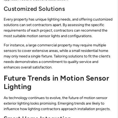
Customized Solutions
Every property has unique lighting needs, and offering customized
solutions can set contractors apart. By assessing the specific
requirements of each project, contractors can recommend the
most suitable motion sensor lights and configurations.
For instance, a large commercial property may require multiple
sensors to cover extensive areas, while a small residential home
may only need a single fixture. Tailoring solutions to fit the client’s
needs demonstrates a commitment to quality service and
enhances overall satisfaction.
Future Trends in Motion Sensor
Lighting
As technology continues to evolve, the future of motion sensor
exterior lighting looks promising. Emerging trends are likely to
influence how lighting contractors approach installation projects.