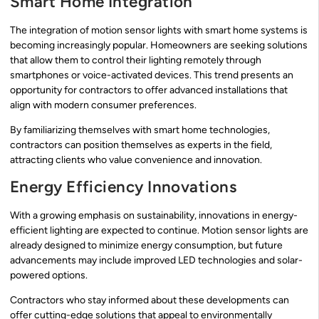
Smart Home Integration
The integration of motion sensor lights with smart home systems is
becoming increasingly popular. Homeowners are seeking solutions
that allow them to control their lighting remotely through
smartphones or voice-activated devices. This trend presents an
opportunity for contractors to offer advanced installations that
align with modern consumer preferences.
By familiarizing themselves with smart home technologies,
contractors can position themselves as experts in the field,
attracting clients who value convenience and innovation.
Energy Efficiency Innovations
With a growing emphasis on sustainability, innovations in energy-
efficient lighting are expected to continue. Motion sensor lights are
already designed to minimize energy consumption, but future
advancements may include improved LED technologies and solar-
powered options.
Contractors who stay informed about these developments can
offer cutting-edge solutions that appeal to environmentally