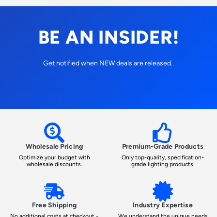
BE AN INSIDER!
Get notified when NEW deals are released.
Wholesale Pricing
Premium-Grade Products
Optimize your budget with
Only top-quality, specification-
wholesale discounts.
grade lighting products.
Free Shipping
Industry Expertise
No additional costs at checkout -
We understand the unique needs