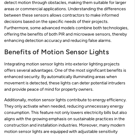
detect motion through obstacles, making them suitable for larger
areas or commercial applications. Understanding the differences
between these sensors allows contractors to make informed
decisions based on the specific needs of their projects.
Furthermore, some advanced models combine both technologies,
offering the benefits of both PIR and microwave sensors, thereby
enhancing detection accuracy and reducing false alarms.
Benefits of Motion Sensor Lights
Integrating motion sensor lights into exterior lighting projects
offers several advantages. One of the most significant benefits is
enhanced security. By automatically illuminating areas when
movement is detected, these lights can deter potential intruders
and provide peace of mind for property owners.
Additionally, motion sensor lights contribute to energy efficiency.
They only activate when needed, reducing unnecessary energy
consumption. This feature not only lowers electricity bills but also
aligns with the growing emphasis on sustainable practices in the
construction and installation industries. Moreover, many modern
motion sensor lights are equipped with adjustable sensitivity