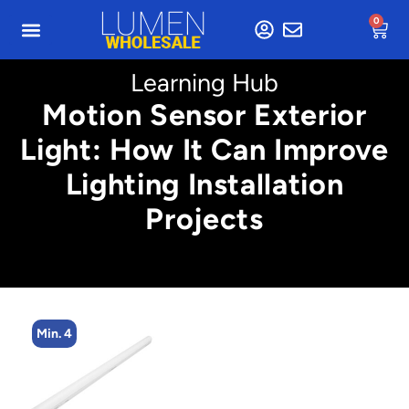
0
Learning Hub
Motion Sensor Exterior
Light: How It Can Improve
Lighting Installation
Projects
Min. 4