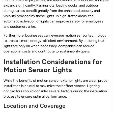
For commercial properties, the applications of motion sensor lights
expand significantly. Parking lots, loading docks, and outdoor
storage areas benefit greatly from the enhanced security and
visibility provided by these lights. In high-traffic areas, the
automatic activation of lights can improve safety for employees
and customers alike.
Furthermore, businesses can leverage motion sensor technology
to create a more energy-efficient environment. By ensuring that
lights are only on when necessary, companies can reduce
operational costs and contribute to sustainability goals.
Installation Considerations for
Motion Sensor Lights
While the benefits of motion sensor exterior lights are clear, proper
installation is crucial to maximize their effectiveness. Lighting
contractors should consider several factors during the installation
process to ensure optimal performance.
Location and Coverage