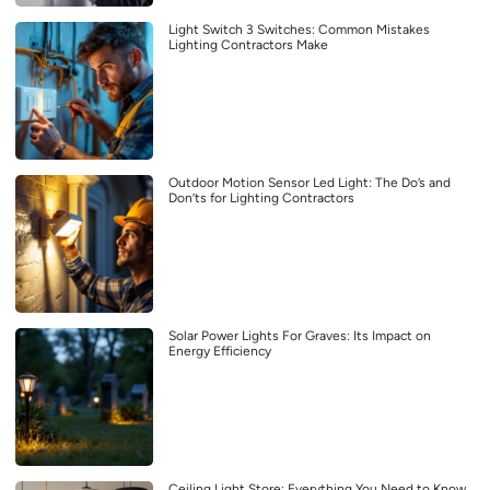
Light Switch 3 Switches: Common Mistakes
Lighting Contractors Make
Outdoor Motion Sensor Led Light: The Do’s and
Don’ts for Lighting Contractors
Solar Power Lights For Graves: Its Impact on
Energy Efficiency
Ceiling Light Store: Everything You Need to Know