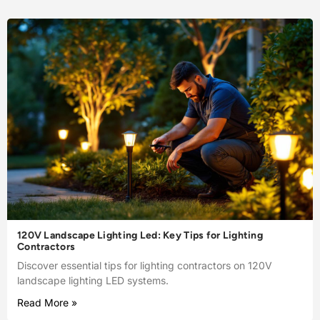
120V Landscape Lighting Led: Key Tips for Lighting
Contractors
Discover essential tips for lighting contractors on 120V
landscape lighting LED systems.
Read More »