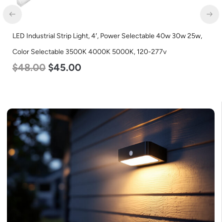
LED Industrial Strip Light, 4′, Power Selectable 40w 30w 25w,
Color Selectable 3500K 4000K 5000K, 120-277v
$
48.00
$
45.00