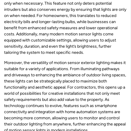
only when necessary. This feature not only deters potential
intruders but also conserves energy by ensuring that lights are only
on when needed. For homeowners, this translates to reduced
electricity bills and longer-lasting bulbs, while businesses can
benefit from enhanced safety measures and lower operational
costs. Additionally, many modern motion sensor lights come
equipped with customizable settings, allowing users to adjust
sensitivity, duration, and even the light’s brightness, further
tailoring the system to meet specific needs.
Moreover, the versatility of motion sensor exterior lighting makes it
suitable for a variety of applications. From illuminating pathways
and driveways to enhancing the ambiance of outdoor living spaces,
these lights can be strategically placed to maximize both
functionality and aesthetic appeal. For contractors, this opens up a
world of possibilities for creative installations that not only meet
safety requirements but also add value to the property. As
technology continues to evolve, features such as smartphone
connectivity and integration with home automation systems are
becoming more common, allowing users to monitor and control
their outdoor lighting from anywhere, further enhancing the appeal
of motion sensor lights in modern installations.