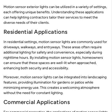
Motion sensor exterior lights can be utilized in a variety of settings,
each offering unique benefits. Understanding these applications
can help lighting contractors tailor their services to meet the
diverse needs of their clients.
Residential Applications
In residential settings, motion sensor lights are commonly used for
driveways, walkways, and entryways. These areas often require
additional lighting for safety and convenience, especially during
nighttime hours. By installing motion sensor lights, homeowners
can ensure that these spaces are well-lit when approached,
enhancing both security and accessibility.
Moreover, motion sensor lights can be integrated into landscaping
features, providing illumination for gardens or patios while
minimizing energy use. This creates a welcoming atmosphere
without the need for constant lighting.
Commercial Applications