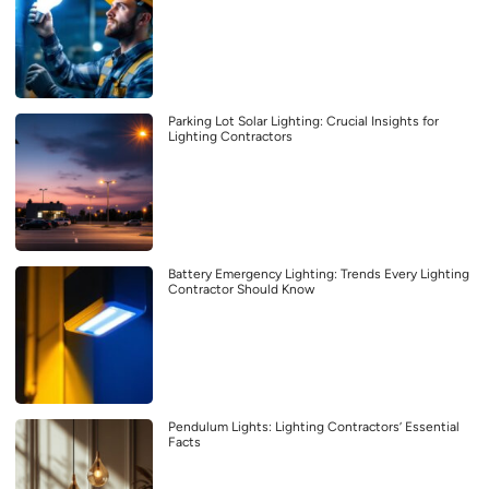
Parking Lot Solar Lighting: Crucial Insights for
Lighting Contractors
Battery Emergency Lighting: Trends Every Lighting
Contractor Should Know
Pendulum Lights: Lighting Contractors’ Essential
Facts