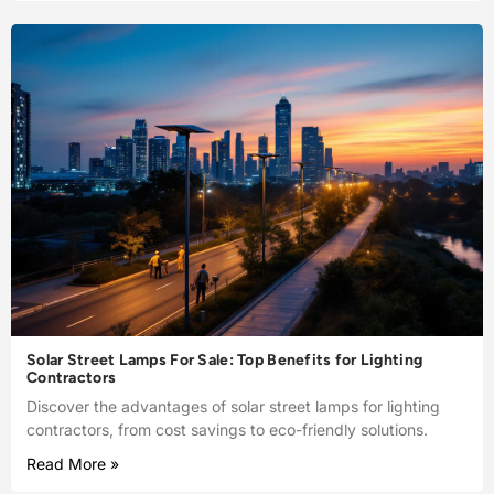
Solar Street Lamps For Sale: Top Benefits for Lighting
Contractors
Discover the advantages of solar street lamps for lighting
contractors, from cost savings to eco-friendly solutions.
Read More »