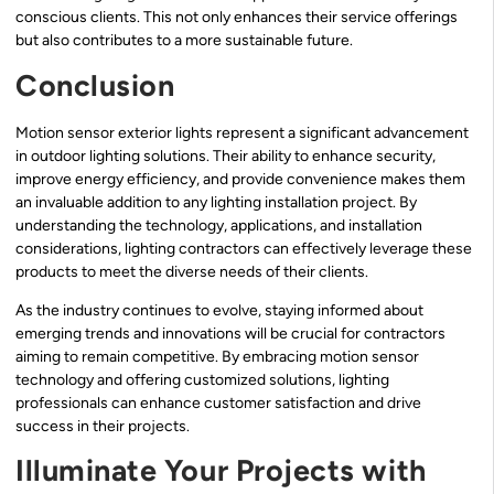
conscious clients. This not only enhances their service offerings
but also contributes to a more sustainable future.
Conclusion
Motion sensor exterior lights represent a significant advancement
in outdoor lighting solutions. Their ability to enhance security,
improve energy efficiency, and provide convenience makes them
an invaluable addition to any lighting installation project. By
understanding the technology, applications, and installation
considerations, lighting contractors can effectively leverage these
products to meet the diverse needs of their clients.
As the industry continues to evolve, staying informed about
emerging trends and innovations will be crucial for contractors
aiming to remain competitive. By embracing motion sensor
technology and offering customized solutions, lighting
professionals can enhance customer satisfaction and drive
success in their projects.
Illuminate Your Projects with