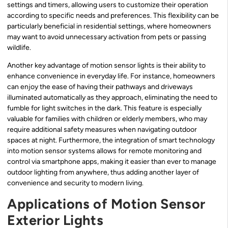
settings and timers, allowing users to customize their operation
according to specific needs and preferences. This flexibility can be
particularly beneficial in residential settings, where homeowners
may want to avoid unnecessary activation from pets or passing
wildlife.
Another key advantage of motion sensor lights is their ability to
enhance convenience in everyday life. For instance, homeowners
can enjoy the ease of having their pathways and driveways
illuminated automatically as they approach, eliminating the need to
fumble for light switches in the dark. This feature is especially
valuable for families with children or elderly members, who may
require additional safety measures when navigating outdoor
spaces at night. Furthermore, the integration of smart technology
into motion sensor systems allows for remote monitoring and
control via smartphone apps, making it easier than ever to manage
outdoor lighting from anywhere, thus adding another layer of
convenience and security to modern living.
Applications of Motion Sensor
Exterior Lights