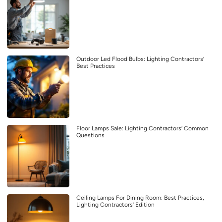
Outdoor Led Flood Bulbs: Lighting Contractors’
Best Practices
Floor Lamps Sale: Lighting Contractors’ Common
Questions
Ceiling Lamps For Dining Room: Best Practices,
Lighting Contractors’ Edition