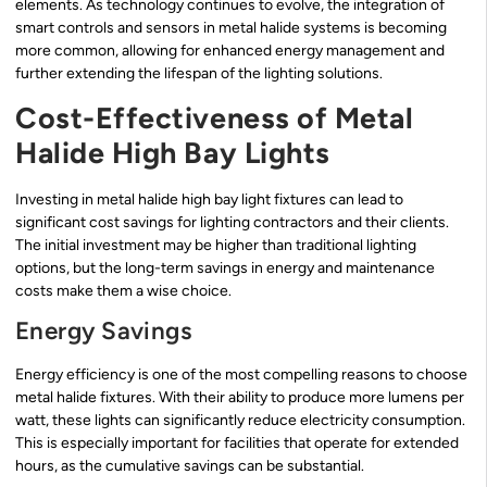
elements. As technology continues to evolve, the integration of
smart controls and sensors in metal halide systems is becoming
more common, allowing for enhanced energy management and
further extending the lifespan of the lighting solutions.
Cost-Effectiveness of Metal
Halide High Bay Lights
Investing in metal halide high bay light fixtures can lead to
significant cost savings for lighting contractors and their clients.
The initial investment may be higher than traditional lighting
options, but the long-term savings in energy and maintenance
costs make them a wise choice.
Energy Savings
Energy efficiency is one of the most compelling reasons to choose
metal halide fixtures. With their ability to produce more lumens per
watt, these lights can significantly reduce electricity consumption.
This is especially important for facilities that operate for extended
hours, as the cumulative savings can be substantial.