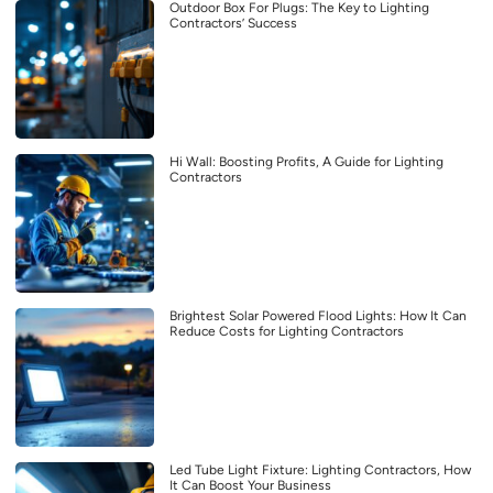
Outdoor Box For Plugs: The Key to Lighting
Contractors’ Success
Hi Wall: Boosting Profits, A Guide for Lighting
Contractors
Brightest Solar Powered Flood Lights: How It Can
Reduce Costs for Lighting Contractors
Led Tube Light Fixture: Lighting Contractors, How
It Can Boost Your Business