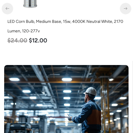
LED Corn Bulb, Medium Base, 15w, 4000K Neutral White, 2170
Lumen, 120-277v
$
24.00
$
12.00