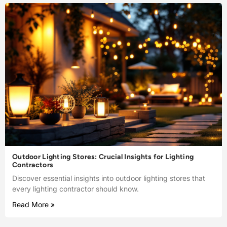
Outdoor Lighting Stores: Crucial Insights for Lighting
Contractors
Discover essential insights into outdoor lighting stores that
every lighting contractor should know.
Read More »