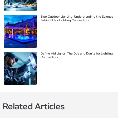
Blue Outdoor Lighting: Understanding the Science
Behind it for Lighting Contractors
Define Hid Lights: The Do’s and Don’ts for Lighting
Contractors
Related Articles