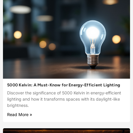
5000 Kelvin: A Must-Know for Energy-Efficient Lighting
Discover the significance of 5000 Kelvin in energy-efficient
lighting and how it transforms spaces with its daylight-like
brightness.
Read More »