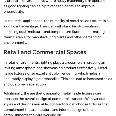
is crucial in environments where heavy machinery is in operation,
as good lighting can help prevent accidents and improve
productivity.
In industrial applications, the durability of metal halide fixtures is a
significant advantage. They can withstand harsh conditions,
including dust, moisture, and temperature fluctuations, making
them suitable for manufacturing plants and other demanding
environments.
Retail and Commercial Spaces
In retail environments, lighting plays a crucial role in creating an
inviting atmosphere and showcasing products effectively. Metal
halide fixtures offer excellent color rendering, which helps in
accurately displaying merchandise. This can lead to increased sales
and customer satisfaction.
Additionally, the aesthetic appeal of metal halide fixtures can
enhance the overall design of commercial spaces. With various
styles and designs available, contractors can choose fixtures that
complement the architecture and interior design of the
establishments they are working on.