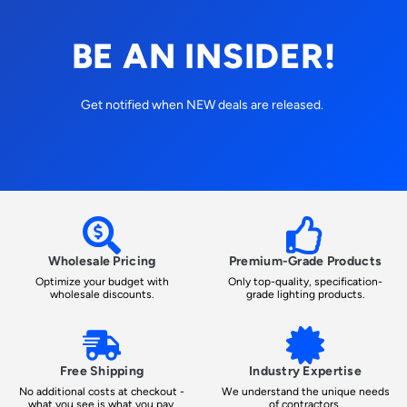
BE AN INSIDER!
Get notified when NEW deals are released.
Wholesale Pricing
Premium-Grade Products
Optimize your budget with
Only top-quality, specification-
wholesale discounts.
grade lighting products.
Free Shipping
Industry Expertise
No additional costs at checkout -
We understand the unique needs
what you see is what you pay.
of contractors.