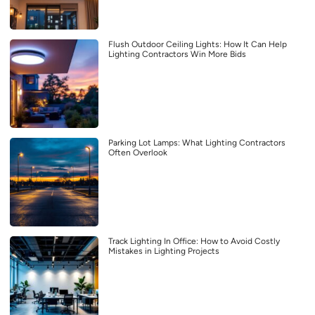
Flush Outdoor Ceiling Lights: How It Can Help
Lighting Contractors Win More Bids
Parking Lot Lamps: What Lighting Contractors
Often Overlook
Track Lighting In Office: How to Avoid Costly
Mistakes in Lighting Projects