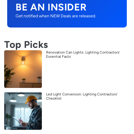
BE AN INSIDER
Get notified when NEW Deals are released.
Top Picks
Renovation Can Lights: Lighting Contractors’
Essential Facts
Led Light Conversion: Lighting Contractors’
Checklist