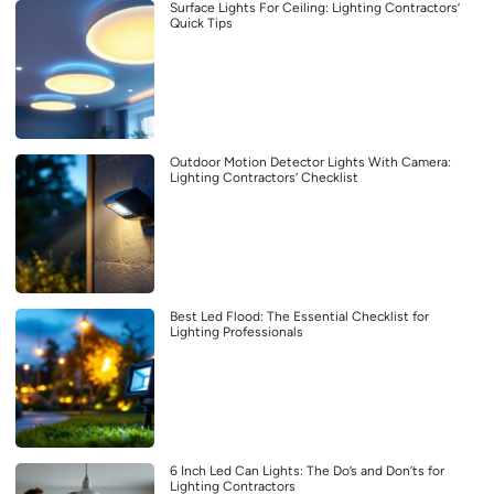
Surface Lights For Ceiling: Lighting Contractors’
Quick Tips
Outdoor Motion Detector Lights With Camera:
Lighting Contractors’ Checklist
Best Led Flood: The Essential Checklist for
Lighting Professionals
6 Inch Led Can Lights: The Do’s and Don’ts for
Lighting Contractors