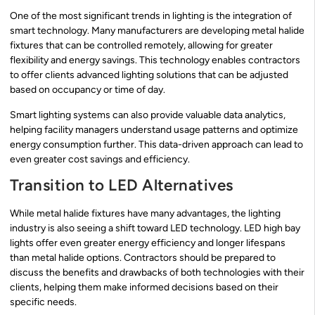
One of the most significant trends in lighting is the integration of
smart technology. Many manufacturers are developing metal halide
fixtures that can be controlled remotely, allowing for greater
flexibility and energy savings. This technology enables contractors
to offer clients advanced lighting solutions that can be adjusted
based on occupancy or time of day.
Smart lighting systems can also provide valuable data analytics,
helping facility managers understand usage patterns and optimize
energy consumption further. This data-driven approach can lead to
even greater cost savings and efficiency.
Transition to LED Alternatives
While metal halide fixtures have many advantages, the lighting
industry is also seeing a shift toward LED technology. LED high bay
lights offer even greater energy efficiency and longer lifespans
than metal halide options. Contractors should be prepared to
discuss the benefits and drawbacks of both technologies with their
clients, helping them make informed decisions based on their
specific needs.