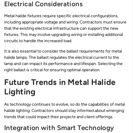
Electrical Considerations
Metal halide fixtures require specific electrical configurations,
including appropriate voltage and wiring. Contractors must ensure
that the existing electrical infrastructure can support the new
fixtures. This may involve upgrading wiring or installing additional
circuits to handle the increased load.
It is also essential to consider the ballast requirements for metal
halide lamps. The ballast regulates the electrical current to the
lamp and can impact its performance and lifespan. Selecting the
right ballast is critical for ensuring optimal operation.
Future Trends in Metal Halide
Lighting
As technology continues to evolve, so do the capabilities of metal
halide lighting. Contractors should stay informed about emerging
trends that could impact their projects and client offerings.
Integration with Smart Technology