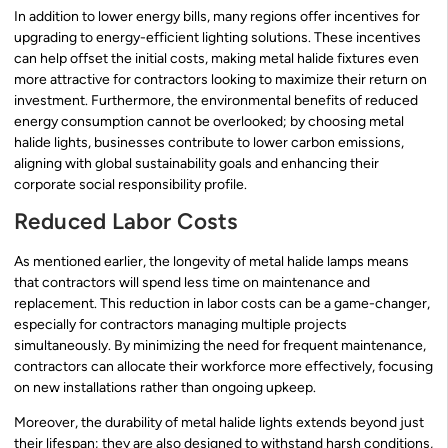
In addition to lower energy bills, many regions offer incentives for
upgrading to energy-efficient lighting solutions. These incentives
can help offset the initial costs, making metal halide fixtures even
more attractive for contractors looking to maximize their return on
investment. Furthermore, the environmental benefits of reduced
energy consumption cannot be overlooked; by choosing metal
halide lights, businesses contribute to lower carbon emissions,
aligning with global sustainability goals and enhancing their
corporate social responsibility profile.
Reduced Labor Costs
As mentioned earlier, the longevity of metal halide lamps means
that contractors will spend less time on maintenance and
replacement. This reduction in labor costs can be a game-changer,
especially for contractors managing multiple projects
simultaneously. By minimizing the need for frequent maintenance,
contractors can allocate their workforce more effectively, focusing
on new installations rather than ongoing upkeep.
Moreover, the durability of metal halide lights extends beyond just
their lifespan; they are also designed to withstand harsh conditions,