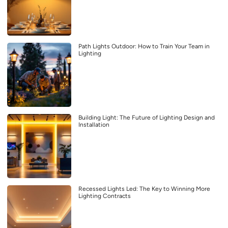
Path Lights Outdoor: How to Train Your Team in
Lighting
Building Light: The Future of Lighting Design and
Installation
Recessed Lights Led: The Key to Winning More
Lighting Contracts