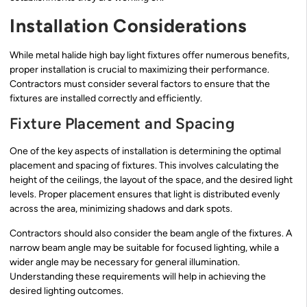
Installation Considerations
While metal halide high bay light fixtures offer numerous benefits,
proper installation is crucial to maximizing their performance.
Contractors must consider several factors to ensure that the
fixtures are installed correctly and efficiently.
Fixture Placement and Spacing
One of the key aspects of installation is determining the optimal
placement and spacing of fixtures. This involves calculating the
height of the ceilings, the layout of the space, and the desired light
levels. Proper placement ensures that light is distributed evenly
across the area, minimizing shadows and dark spots.
Contractors should also consider the beam angle of the fixtures. A
narrow beam angle may be suitable for focused lighting, while a
wider angle may be necessary for general illumination.
Understanding these requirements will help in achieving the
desired lighting outcomes.