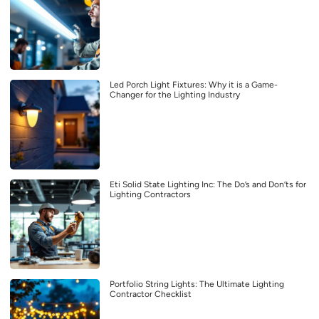
Led Porch Light Fixtures: Why it is a Game-
Changer for the Lighting Industry
Eti Solid State Lighting Inc: The Do’s and Don’ts for
Lighting Contractors
Portfolio String Lights: The Ultimate Lighting
Contractor Checklist