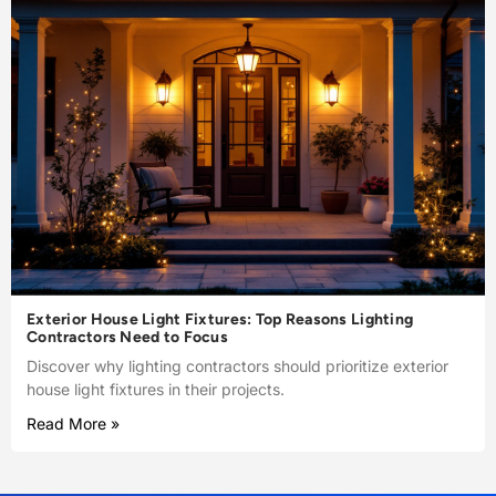
Exterior House Light Fixtures: Top Reasons Lighting
Contractors Need to Focus
Discover why lighting contractors should prioritize exterior
house light fixtures in their projects.
Read More »