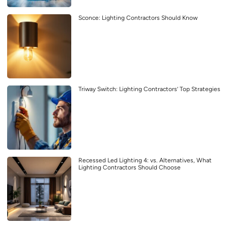
Sconce: Lighting Contractors Should Know
Triway Switch: Lighting Contractors’ Top Strategies
Recessed Led Lighting 4: vs. Alternatives, What
Lighting Contractors Should Choose