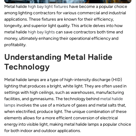
Metal halide
high bay light fixtures
have become a popular choice
among lighting contractors for various commercial and industrial
applications. These fixtures are known for their efficiency,
longevity, and superior light quality. This article delves into how
metal halide
high bay lights
can save contractors both time and
money, ultimately enhancing their operational efficiency and
profitability.
Understanding Metal Halide
Technology
Metal halide lamps are a type of high-intensity discharge (HID)
lighting that produces a bright, white light. They are often used in
settings with high ceilings, such as warehouses, manufacturing
facilities, and gymnasiums. The technology behind
metal halide
lamps
involves the use of a mixture of gases and metal salts that,
when electrified, produce light. The unique combination of these
elements allows for a more efficient conversion of electrical
energy into visible light, making metal halide lamps a popular choice
for both indoor and outdoor applications.