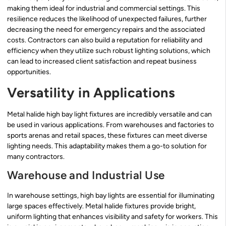
making them ideal for industrial and commercial settings. This
resilience reduces the likelihood of unexpected failures, further
decreasing the need for emergency repairs and the associated
costs. Contractors can also build a reputation for reliability and
efficiency when they utilize such robust lighting solutions, which
can lead to increased client satisfaction and repeat business
opportunities.
Versatility in Applications
Metal halide high bay light fixtures are incredibly versatile and can
be used in various applications. From warehouses and factories to
sports arenas and retail spaces, these fixtures can meet diverse
lighting needs. This adaptability makes them a go-to solution for
many contractors.
Warehouse and Industrial Use
In warehouse settings, high bay lights are essential for illuminating
large spaces effectively. Metal halide fixtures provide bright,
uniform lighting that enhances visibility and safety for workers. This