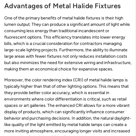
Advantages of Metal Halide Fixtures
One of the primary benefits of metal halide fixtures is their high
lumen output. They can produce a significant amount of light while
consuming less energy than traditional incandescent or
fluorescent options. This efficiency translates into lower energy
bills, which is a crucial consideration for contractors managing
large-scale lighting projects. Furthermore, the ability to illuminate
large areas with fewer fixtures not only reduces installation costs
but also minimizes the need for extensive wiring and infrastructure,
making them an economical choice for expansive spaces.
Moreover, the color rendering index (CRI) of metal halide lamps is
typically higher than that of other lighting options. This means that
they provide better color accuracy, which is essential in
environments where color differentiation is critical, such as retail
spaces or art galleries. The enhanced CRI allows for a more vibrant
display of products, which can significantly influence consumer
behavior and purchasing decisions. In addition, the natural daylight-
like quality of the light emitted by metal halide lamps can create a
more inviting atmosphere, encouraging longer visits and increased