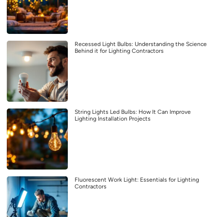
Recessed Light Bulbs: Understanding the Science
Behind it for Lighting Contractors
String Lights Led Bulbs: How It Can Improve
Lighting Installation Projects
Fluorescent Work Light: Essentials for Lighting
Contractors