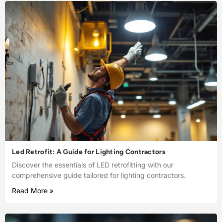
Led Retrofit: A Guide for Lighting Contractors
Discover the essentials of LED retrofitting with our
comprehensive guide tailored for lighting contractors.
Read More »