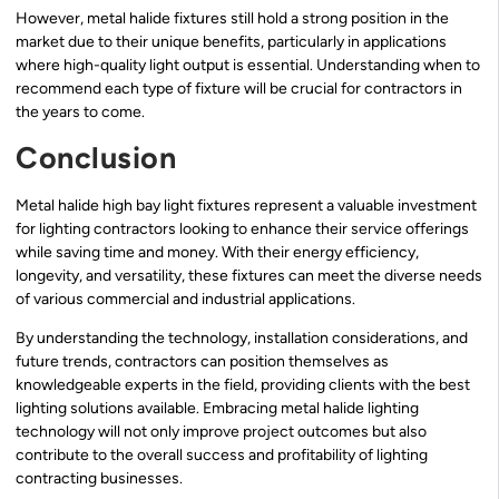
However, metal halide fixtures still hold a strong position in the
market due to their unique benefits, particularly in applications
where high-quality light output is essential. Understanding when to
recommend each type of fixture will be crucial for contractors in
the years to come.
Conclusion
Metal halide high bay light fixtures represent a valuable investment
for lighting contractors looking to enhance their service offerings
while saving time and money. With their energy efficiency,
longevity, and versatility, these fixtures can meet the diverse needs
of various commercial and industrial applications.
By understanding the technology, installation considerations, and
future trends, contractors can position themselves as
knowledgeable experts in the field, providing clients with the best
lighting solutions available. Embracing metal halide lighting
technology will not only improve project outcomes but also
contribute to the overall success and profitability of lighting
contracting businesses.