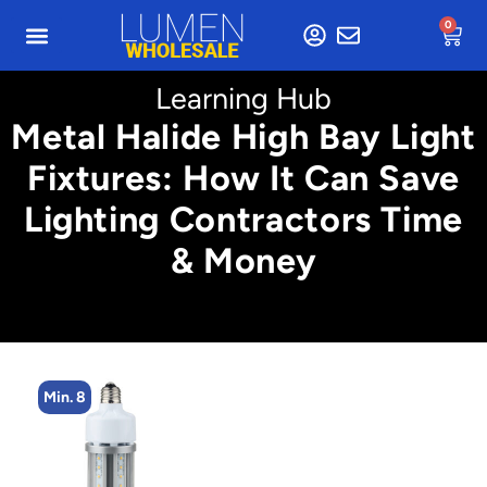
0
Learning Hub
Metal Halide High Bay Light
Fixtures: How It Can Save
Lighting Contractors Time
& Money
Min. 8