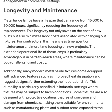
engagement in commercial settings.
Longevity and Maintenance
Metal halide lamps have a lifespan that can range from 15,000 to
20,000 hours, significantly reducing the frequency of
replacements. This longevity not only saves on the cost of new
bulbs but also minimizes labor costs associated with changing out
fixtures. For contractors, this means less time spent on
maintenance and more time focusing on new projects. The
extended operational life of these lamps is particularly
advantageous in hard-to-reach areas, where maintenance can be
both challenging and costly.
Additionally, many modern metal halide fixtures come equipped
with advanced features such as improved heat dissipation and
rugged designs, further extending their operational life. This
durability is particularly beneficial in industrial settings where
fixtures may be subject to harsh conditions. Some fixtures are also
designed with protective coatings that resist corrosion and
damage from chemicals, making them suitable for environments
such as manufacturing plants and outdoor areas exposed to the