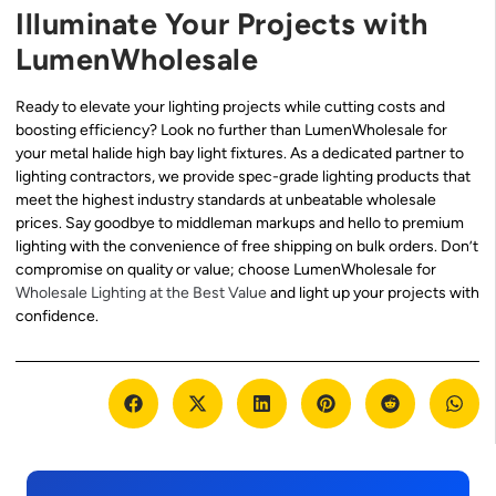
Illuminate Your Projects with
LumenWholesale
Ready to elevate your lighting projects while cutting costs and
boosting efficiency? Look no further than LumenWholesale for
your metal halide high bay light fixtures. As a dedicated partner to
lighting contractors, we provide spec-grade lighting products that
meet the highest industry standards at unbeatable wholesale
prices. Say goodbye to middleman markups and hello to premium
lighting with the convenience of free shipping on bulk orders. Don’t
compromise on quality or value; choose LumenWholesale for
Wholesale Lighting at the Best Value
and light up your projects with
confidence.