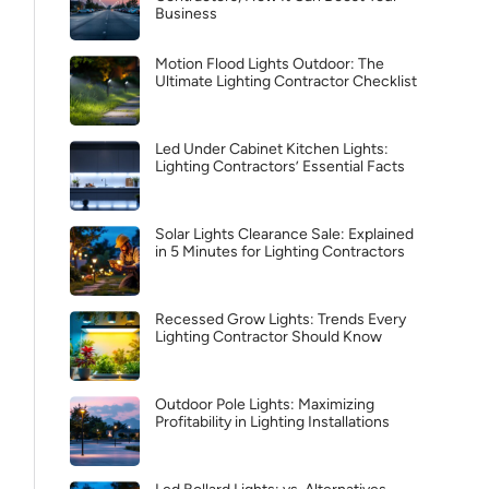
Business
Motion Flood Lights Outdoor: The
Ultimate Lighting Contractor Checklist
Led Under Cabinet Kitchen Lights:
Lighting Contractors’ Essential Facts
Solar Lights Clearance Sale: Explained
in 5 Minutes for Lighting Contractors
Recessed Grow Lights: Trends Every
Lighting Contractor Should Know
Outdoor Pole Lights: Maximizing
Profitability in Lighting Installations