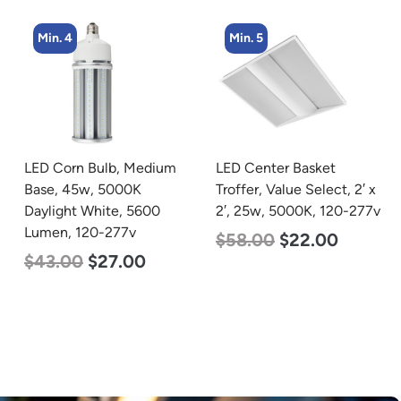
Min. 4
Min. 5
LED Corn Bulb, Medium
LED Center Basket
Base, 45w, 5000K
Troffer, Value Select, 2′ x
Daylight White, 5600
2′, 25w, 5000K, 120-277v
Lumen, 120-277v
$
58.00
$
22.00
$
43.00
$
27.00