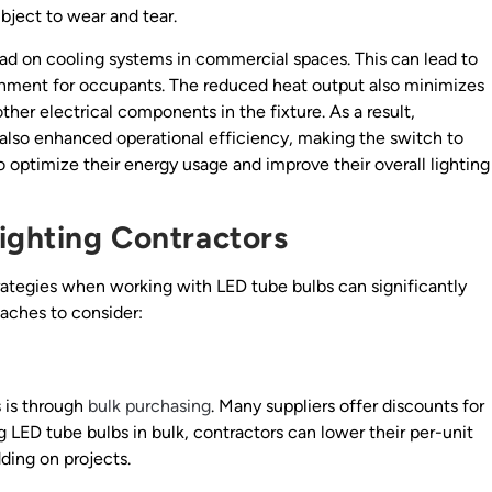
ubject to wear and tear.
load on cooling systems in commercial spaces. This can lead to
onment for occupants. The reduced heat output also minimizes
other electrical components in the fixture. As a result,
 also enhanced operational efficiency, making the switch to
 optimize their energy usage and improve their overall lighting
Lighting Contractors
rategies when working with LED tube bulbs can significantly
oaches to consider:
 is through
bulk purchasing
. Many suppliers offer discounts for
g LED tube bulbs in bulk, contractors can lower their per-unit
ding on projects.