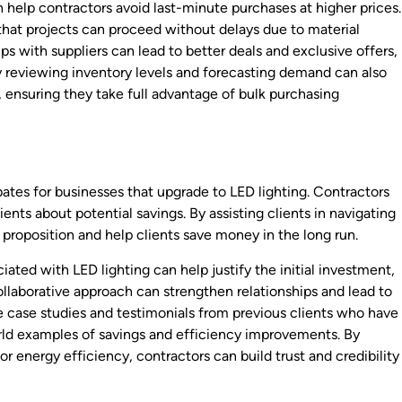
 help contractors avoid last-minute purchases at higher prices.
that projects can proceed without delays due to material
ps with suppliers can lead to better deals and exclusive offers,
ly reviewing inventory levels and forecasting demand can also
 ensuring they take full advantage of bulk purchasing
bates for businesses that upgrade to LED lighting. Contractors
ents about potential savings. By assisting clients in navigating
 proposition and help clients save money in the long run.
ted with LED lighting can help justify the initial investment,
collaborative approach can strengthen relationships and lead to
ge case studies and testimonials from previous clients who have
rld examples of savings and efficiency improvements. By
 energy efficiency, contractors can build trust and credibility