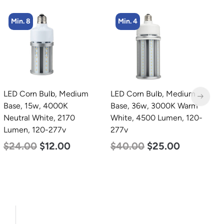
Min. 8
Min. 4
LED Corn Bulb, Medium
LED Corn Bulb, Medium
L
Base, 15w, 4000K
Base, 36w, 3000K Warm
L
Neutral White, 2170
White, 4500 Lumen, 120-
P
Lumen, 120-277v
277v
1
S
$
24.00
$
12.00
$
40.00
$
25.00
5
$