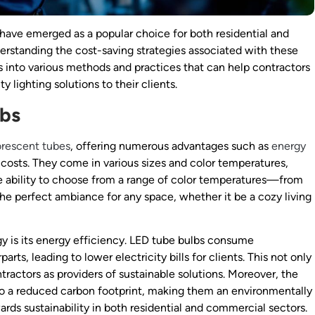
 have emerged as a popular choice for both residential and
derstanding the cost-saving strategies associated with these
ves into various methods and practices that can help contractors
y lighting solutions to their clients.
lbs
orescent tubes
, offering numerous advantages such as
energy
osts. They come in various sizes and color temperatures,
he ability to choose from a range of color temperatures—from
he perfect ambiance for any space, whether it be a cozy living
y is its energy efficiency. LED tube bulbs consume
rts, leading to lower electricity bills for clients. This not only
ractors as providers of sustainable solutions. Moreover, the
o a reduced carbon footprint, making them an environmentally
ards sustainability in both residential and commercial sectors.