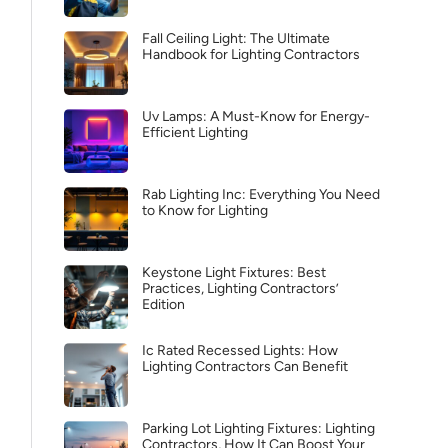
Fall Ceiling Light: The Ultimate
Handbook for Lighting Contractors
Uv Lamps: A Must-Know for Energy-
Efficient Lighting
Rab Lighting Inc: Everything You Need
to Know for Lighting
Keystone Light Fixtures: Best
Practices, Lighting Contractors’
Edition
Ic Rated Recessed Lights: How
Lighting Contractors Can Benefit
Parking Lot Lighting Fixtures: Lighting
Contractors, How It Can Boost Your