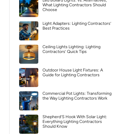
Led Bollard Lights: vs. Alternatives,
What Lighting Contractors Should
Choose
Light Adapters: Lighting Contractors’
Best Practices
Ceiling Lights Lighting: Lighting
Contractors’ Quick Tips
Outdoor House Light Fixtures: A
Guide for Lighting Contractors
Commercial Pot Lights: Transforming
the Way Lighting Contractors Work
Shepherd’S Hook With Solar Light:
Everything Lighting Contractors
Should Know