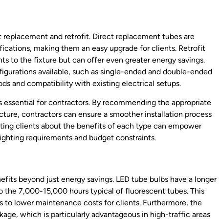
t replacement and retrofit. Direct replacement tubes are
ifications, making them an easy upgrade for clients. Retrofit
s to the fixture but can offer even greater energy savings.
figurations available, such as single-ended and double-ended
ds and compatibility with existing electrical setups.
 essential for contractors. By recommending the appropriate
ucture, contractors can ensure a smoother installation process
ating clients about the benefits of each type can empower
lighting requirements and budget constraints.
efits beyond just energy savings. LED tube bulbs have a longer
o the 7,000-15,000 hours typical of fluorescent tubes. This
 to lower maintenance costs for clients. Furthermore, the
age, which is particularly advantageous in high-traffic areas