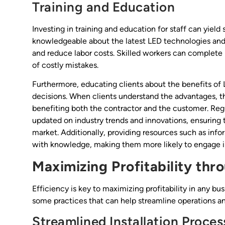
Training and Education
Investing in training and education for staff can yiel
knowledgeable about the latest LED technologies and 
and reduce labor costs. Skilled workers can complete i
of costly mistakes.
Furthermore, educating clients about the benefits of
decisions. When clients understand the advantages, th
benefiting both the contractor and the customer. Regu
updated on industry trends and innovations, ensuring 
market. Additionally, providing resources such as inf
with knowledge, making them more likely to engage in
Maximizing Profitability thro
Efficiency is key to maximizing profitability in any bu
some practices that can help streamline operations a
Streamlined Installation Proces