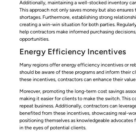
Additionally, maintaining a well-stocked inventory can
This approach not only saves money but also ensures 
shortages. Furthermore, establishing strong relationshi
creating a win-win situation for both parties. Regular
help contractors make informed purchasing decisions,
opportunities.
Energy Efficiency Incentives
Many regions offer energy efficiency incentives or re
should be aware of these programs and inform their cli
these incentives, contractors can enhance their value
Moreover, promoting the long-term cost savings associa
making it easier for clients to make the switch. This 
repeat business. Additionally, contractors can levera
benefited from these incentives, showcasing real-wo
positioning themselves as knowledgeable advocates for
in the eyes of potential clients.