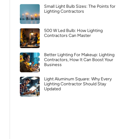
Small Light Bulb Sizes: The Points for
Lighting Contractors
500 W Led Bulb: How Lighting
Contractors Can Master
Better Lighting For Makeup: Lighting
Contractors, How It Can Boost Your
Business
Light Aluminum Square: Why Every
Lighting Contractor Should Stay
Updated