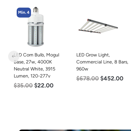
Min. 4
m
LED Corn Bulb, Mogul
LED Grow Light,
m
Base, 27w, 4000K
Commercial Line, 8 Bars,
0-
Neutral White, 3915
960w
Lumen, 120-277v
$
678.00
$
452.00
$
35.00
$
22.00