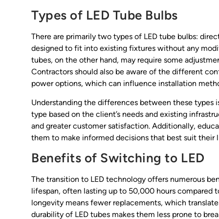
Types of LED Tube Bulbs
There are primarily two types of LED tube bulbs: direc
designed to fit into existing fixtures without any mod
tubes, on the other hand, may require some adjustment
Contractors should also be aware of the different con
power options, which can influence installation metho
Understanding the differences between these types is
type based on the client’s needs and existing infrastr
and greater customer satisfaction. Additionally, educ
them to make informed decisions that best suit their 
Benefits of Switching to LED
The transition to LED technology offers numerous ben
lifespan, often lasting up to 50,000 hours compared t
longevity means fewer replacements, which translates
durability of LED tubes makes them less prone to break