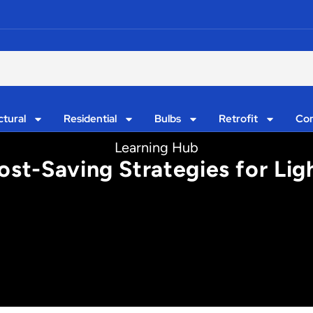
ctural
Residential
Bulbs
Retrofit
Con
Learning Hub
ost-Saving Strategies for Lig