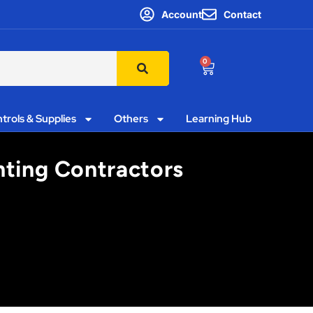
Account
Contact
0
trols & Supplies
Others
Learning Hub
hting Contractors