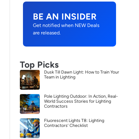
BE AN INSIDER
Get notified when NEW Deals
are released.
Top Picks
Dusk Till Dawn Light: How to Train Your
Team in Lighting
Pole Lighting Outdoor: In Action, Real-
World Success Stories for Lighting
Contractors
Fluorescent Lights T8: Lighting
Contractors’ Checklist