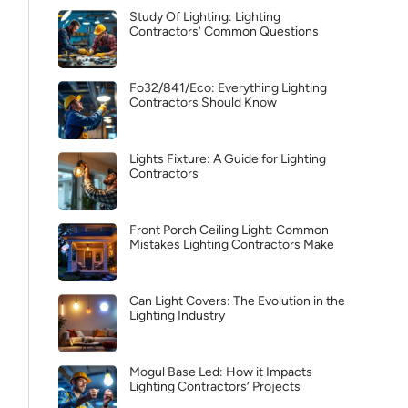
Study Of Lighting: Lighting
Contractors’ Common Questions
Fo32/841/Eco: Everything Lighting
Contractors Should Know
Lights Fixture: A Guide for Lighting
Contractors
Front Porch Ceiling Light: Common
Mistakes Lighting Contractors Make
Can Light Covers: The Evolution in the
Lighting Industry
Mogul Base Led: How it Impacts
Lighting Contractors’ Projects