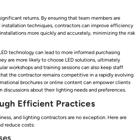
d significant returns. By ensuring that team members are
installation techniques, contractors can improve efficiency
nstallations more quickly and accurately, minimizing the risk
 LED technology can lead to more informed purchasing
ey are more likely to choose LED solutions, ultimately
lar workshops and training sessions can also keep staff
that the contractor remains competitive in a rapidly evolving
ormational brochures or online content can empower clients
 discussions about their lighting needs and preferences.
ugh Efficient Practices
siness, and lighting contractors are no exception. Here are
nd reduce costs:
ses