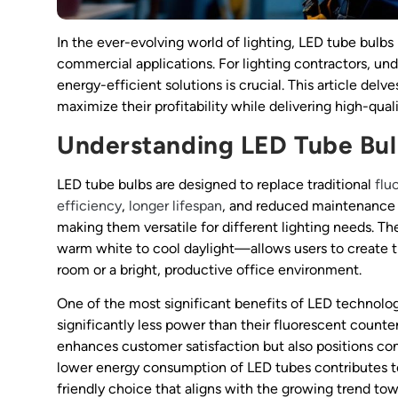
In the ever-evolving world of lighting, LED tube bulbs
commercial applications. For lighting contractors, un
energy-efficient solutions is crucial. This article del
maximize their profitability while delivering high-qualit
Understanding LED Tube Bu
LED tube bulbs are designed to replace traditional
flu
efficiency
,
longer lifespan
, and reduced maintenance c
making them versatile for different lighting needs. T
warm white to cool daylight—allows users to create t
room or a bright, productive office environment.
One of the most significant benefits of LED technolog
significantly less power than their fluorescent counterpa
enhances customer satisfaction but also positions cont
lower energy consumption of LED tubes contributes t
friendly choice that aligns with the growing trend tow