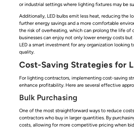
or industrial settings where lighting fixtures may be s
Additionally, LED bulbs emit less heat, reducing the 
further energy savings and a more comfortable envir
the risk of overheating, which can prolong the life of 
businesses can enjoy not only lower energy costs but
LED a smart investment for any organization looking to
quality.
Cost-Saving Strategies for 
For lighting contractors, implementing cost-saving st
enhance profitability. Here are several effective appr
Bulk Purchasing
One of the most straightforward ways to reduce costs
contractors who buy in larger quantities. By purchasin
costs, allowing for more competitive pricing when bid