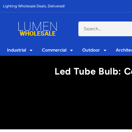
Lighting Wholesale Deals, Delivered!
Industrial
Commercial
Outdoor
Archite
Led Tube Bulb: C