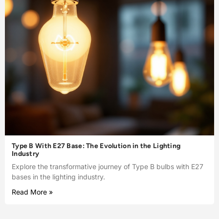
Type B With E27 Base: The Evolution in the Lighting
Industry
Explore the transformative journey of Type B bulbs with E27
bases in the lighting industry.
Read More »