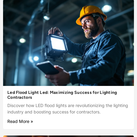
Led Flood Light Led: Maximizing Success for Lighting
Contractors
Discover how LED flood lights are revolutionizing the lighting
industry and boosting success for contractors.
Read More »