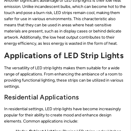
Another significant advantage of LED strip lights is their low heat
emission. Unlike incandescent bulbs, which can become hot to the
touch and pose a burn risk, LED strips remain cool, making them
safer for use in various environments. This characteristic also
means that they can be used in areas where heat-sensitive
materials are present, such as in display cases or behind delicate
artwork. Additionally, the low heat output contributes to their
energy efficiency, as less energy is wasted in the form of heat.
Applications of LED Strip Lights
The versatility of LED strip lights makes them suitable for a wide
range of applications. From enhancing the ambiance of a room to
providing functional lighting, these strips can be utilized in various
settings.
Residential Applications
In residential settings, LED strip lights have become increasingly
popular for their ability to create mood and enhance design
elements. Common applications include: