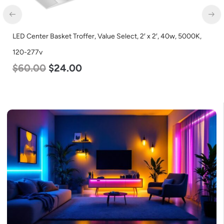
LED Corn Bulb, Mogul Base, 125w, 5000K Daylight White, 15700
Lumen, 120-277v
$
80.00
$
61.00