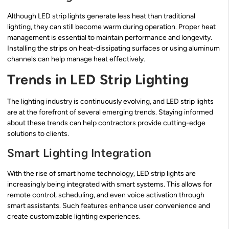
Although LED strip lights generate less heat than traditional
lighting, they can still become warm during operation. Proper heat
management is essential to maintain performance and longevity.
Installing the strips on heat-dissipating surfaces or using aluminum
channels can help manage heat effectively.
Trends in LED Strip Lighting
The lighting industry is continuously evolving, and LED strip lights
are at the forefront of several emerging trends. Staying informed
about these trends can help contractors provide cutting-edge
solutions to clients.
Smart Lighting Integration
With the rise of smart home technology, LED strip lights are
increasingly being integrated with smart systems. This allows for
remote control, scheduling, and even voice activation through
smart assistants. Such features enhance user convenience and
create customizable lighting experiences.