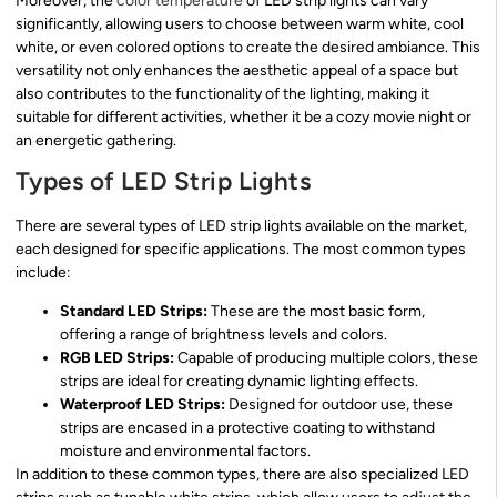
Moreover, the
color temperature
of LED strip lights can vary
significantly, allowing users to choose between warm white, cool
white, or even colored options to create the desired ambiance. This
versatility not only enhances the aesthetic appeal of a space but
also contributes to the functionality of the lighting, making it
suitable for different activities, whether it be a cozy movie night or
an energetic gathering.
Types of LED Strip Lights
There are several types of LED strip lights available on the market,
each designed for specific applications. The most common types
include:
Standard LED Strips:
These are the most basic form,
offering a range of brightness levels and colors.
RGB LED Strips:
Capable of producing multiple colors, these
strips are ideal for creating dynamic lighting effects.
Waterproof LED Strips:
Designed for outdoor use, these
strips are encased in a protective coating to withstand
moisture and environmental factors.
In addition to these common types, there are also specialized LED