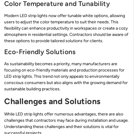
Color Temperature and Tunability
Modern LED strip lights now offer tunable white options, allowing
users to adjust the color temperature to suit their needs. This
flexibility can enhance productivity in workspaces or create a cozy
atmosphere in residential settings. Contractors should be aware of
these options to provide tailored solutions for clients.
Eco-Friendly Solutions
As sustainability becomes a priority, many manufacturers are
focusing on eco-friendly materials and production processes for
LED strip lights. This trend not only appeals to environmentally
conscious consumers but also aligns with the growing demand for
sustainable building practices.
Challenges and Solutions
While LED strip lights offer numerous advantages, there are also
challenges that contractors may face during installation and usage.
Understanding these challenges and their solutions is vital for
successful projects.