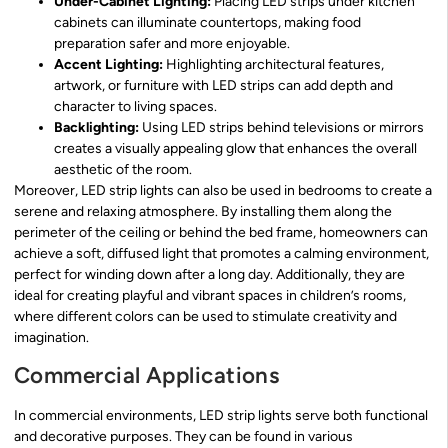
Under-Cabinet Lighting:
Placing LED strips under kitchen
cabinets can illuminate countertops, making food
preparation safer and more enjoyable.
Accent Lighting:
Highlighting architectural features,
artwork, or furniture with LED strips can add depth and
character to living spaces.
Backlighting:
Using LED strips behind televisions or mirrors
creates a visually appealing glow that enhances the overall
aesthetic of the room.
Moreover, LED strip lights can also be used in bedrooms to create a
serene and relaxing atmosphere. By installing them along the
perimeter of the ceiling or behind the bed frame, homeowners can
achieve a soft, diffused light that promotes a calming environment,
perfect for winding down after a long day. Additionally, they are
ideal for creating playful and vibrant spaces in children’s rooms,
where different colors can be used to stimulate creativity and
imagination.
Commercial Applications
In commercial environments, LED strip lights serve both functional
and decorative purposes. They can be found in various