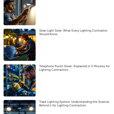
Solar Light Solar: What Every Lighting Contractor
Should Know
Telephone Punch Down: Explained in 5 Minutes for
Lighting Contractors
Track Lighting System: Understanding the Science
Behind it for Lighting Contractors