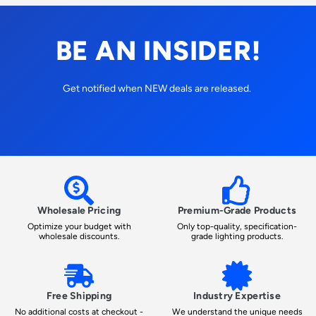
BE AN INSIDER!
Get notified when NEW deals are released.
Wholesale Pricing
Premium-Grade Products
Optimize your budget with
Only top-quality, specification-
wholesale discounts.
grade lighting products.
Free Shipping
Industry Expertise
No additional costs at checkout -
We understand the unique needs