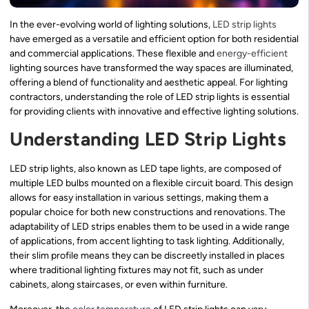
In the ever-evolving world of lighting solutions,
LED strip lights
have emerged as a versatile and efficient option for both residential
and commercial applications. These flexible and
energy-efficient
lighting sources have transformed the way spaces are illuminated,
offering a blend of functionality and aesthetic appeal. For lighting
contractors, understanding the role of LED strip lights is essential
for providing clients with innovative and effective lighting solutions.
Understanding LED Strip Lights
LED strip lights, also known as LED tape lights, are composed of
multiple LED bulbs mounted on a flexible circuit board. This design
allows for easy installation in various settings, making them a
popular choice for both new constructions and renovations. The
adaptability of LED strips enables them to be used in a wide range
of applications, from accent lighting to task lighting. Additionally,
their slim profile means they can be discreetly installed in places
where traditional lighting fixtures may not fit, such as under
cabinets, along staircases, or even within furniture.