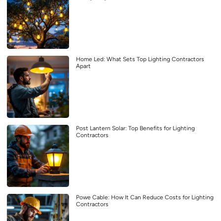
Home Led: What Sets Top Lighting Contractors
Apart
Post Lantern Solar: Top Benefits for Lighting
Contractors
Powe Cable: How It Can Reduce Costs for Lighting
Contractors