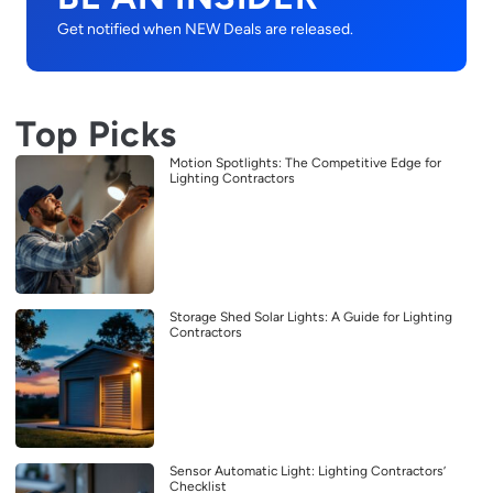
Get notified when NEW Deals are released.
Top Picks
Motion Spotlights: The Competitive Edge for
Lighting Contractors
Storage Shed Solar Lights: A Guide for Lighting
Contractors
Sensor Automatic Light: Lighting Contractors’
Checklist