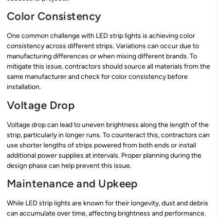
Color Consistency
One common challenge with LED strip lights is achieving color
consistency across different strips. Variations can occur due to
manufacturing differences or when mixing different brands. To
mitigate this issue, contractors should source all materials from the
same manufacturer and check for color consistency before
installation.
Voltage Drop
Voltage drop can lead to uneven brightness along the length of the
strip, particularly in longer runs. To counteract this, contractors can
use shorter lengths of strips powered from both ends or install
additional power supplies at intervals. Proper planning during the
design phase can help prevent this issue.
Maintenance and Upkeep
While LED strip lights are known for their longevity, dust and debris
can accumulate over time, affecting brightness and performance.