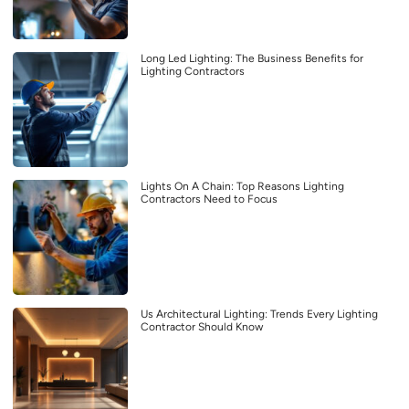
Long Led Lighting: The Business Benefits for
Lighting Contractors
Lights On A Chain: Top Reasons Lighting
Contractors Need to Focus
Us Architectural Lighting: Trends Every Lighting
Contractor Should Know