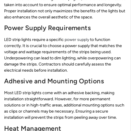
taken into account to ensure optimal performance and longevity.
Proper installation not only maximizes the benefits of the lights but
also enhances the overall aesthetic of the space.
Power Supply Requirements
LED strip lights require a specific
power supply
to function
correctly. It is crucial to choose a power supply that matches the
voltage and wattage requirements of the strips being used.
Underpowering can lead to dim lighting, while overpowering can
damage the strips. Contractors should carefully assess the
electrical needs before installation.
Adhesive and Mounting Options
Most LED strip lights come with an adhesive backing, making
installation straightforward. However, for more permanent
solutions or in high-traffic areas, additional mounting options such
as clips or channels may be necessary. Ensuring a secure
installation will prevent the strips from peeling away over time.
Heat Management