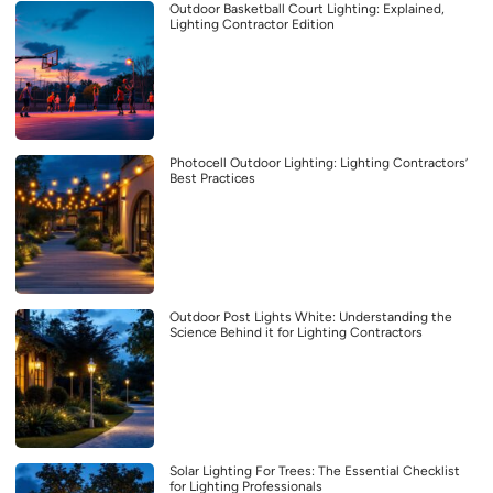
Outdoor Basketball Court Lighting: Explained,
Lighting Contractor Edition
Photocell Outdoor Lighting: Lighting Contractors’
Best Practices
Outdoor Post Lights White: Understanding the
Science Behind it for Lighting Contractors
Solar Lighting For Trees: The Essential Checklist
for Lighting Professionals