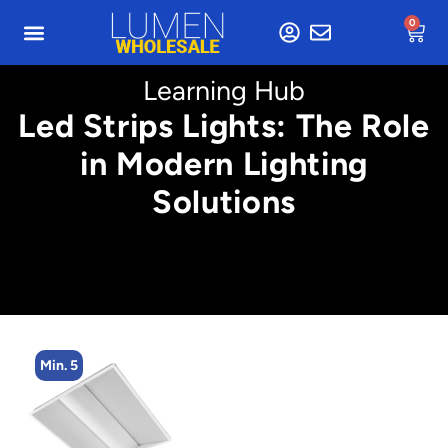
0
Learning Hub
Led Strips Lights: The Role
in Modern Lighting
Solutions
Min. 2