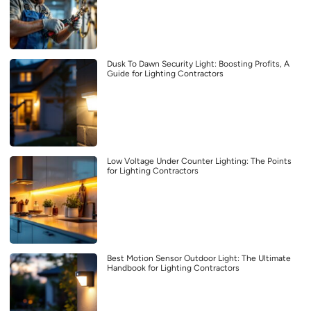
Dusk To Dawn Security Light: Boosting Profits, A
Guide for Lighting Contractors
Low Voltage Under Counter Lighting: The Points
for Lighting Contractors
Best Motion Sensor Outdoor Light: The Ultimate
Handbook for Lighting Contractors