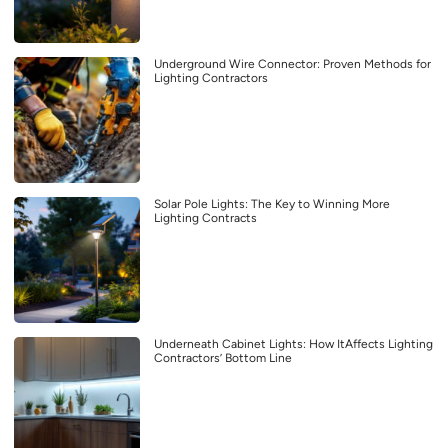
Underground Wire Connector: Proven Methods for
Lighting Contractors
Solar Pole Lights: The Key to Winning More
Lighting Contracts
Underneath Cabinet Lights: How ItAffects Lighting
Contractors’ Bottom Line