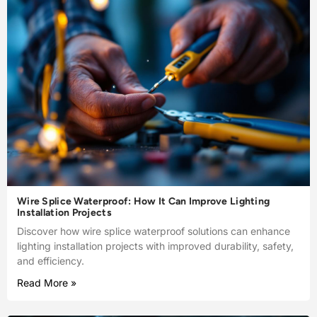
Wire Splice Waterproof: How It Can Improve Lighting
Installation Projects
Discover how wire splice waterproof solutions can enhance
lighting installation projects with improved durability, safety,
and efficiency.
Read More »