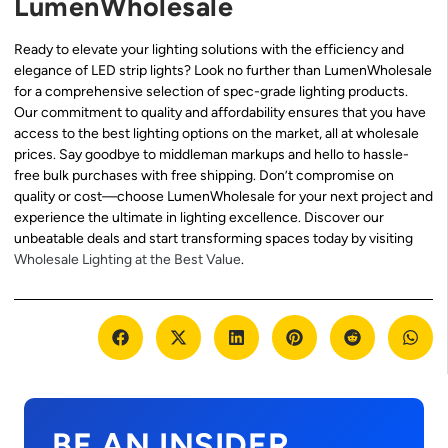
LumenWholesale
Ready to elevate your lighting solutions with the efficiency and
elegance of LED strip lights? Look no further than LumenWholesale
for a comprehensive selection of spec-grade lighting products.
Our commitment to quality and affordability ensures that you have
access to the best lighting options on the market, all at wholesale
prices. Say goodbye to middleman markups and hello to hassle-
free bulk purchases with free shipping. Don’t compromise on
quality or cost—choose LumenWholesale for your next project and
experience the ultimate in lighting excellence. Discover our
unbeatable deals and start transforming spaces today by visiting
Wholesale Lighting at the Best Value
.
BE AN INSIDER