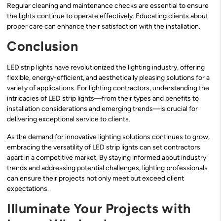
Regular cleaning and maintenance checks are essential to ensure
the lights continue to operate effectively. Educating clients about
proper care can enhance their satisfaction with the installation.
Conclusion
LED strip lights have revolutionized the lighting industry, offering
flexible, energy-efficient, and aesthetically pleasing solutions for a
variety of applications. For lighting contractors, understanding the
intricacies of LED strip lights—from their types and benefits to
installation considerations and emerging trends—is crucial for
delivering exceptional service to clients.
As the demand for innovative lighting solutions continues to grow,
embracing the versatility of LED strip lights can set contractors
apart in a competitive market. By staying informed about industry
trends and addressing potential challenges, lighting professionals
can ensure their projects not only meet but exceed client
expectations.
Illuminate Your Projects with