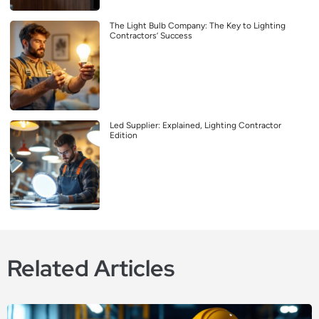
The Light Bulb Company: The Key to Lighting
Contractors’ Success
Led Supplier: Explained, Lighting Contractor
Edition
Related Articles