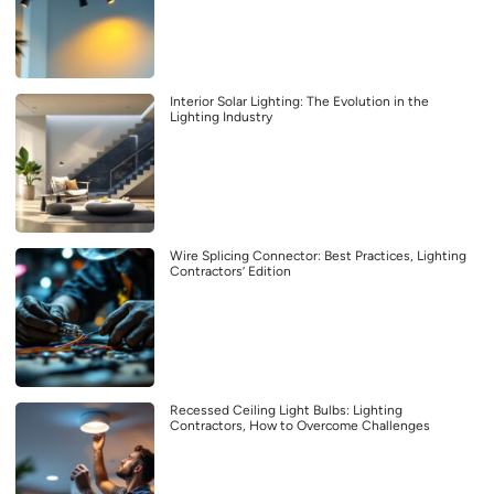
Interior Solar Lighting: The Evolution in the
Lighting Industry
Wire Splicing Connector: Best Practices, Lighting
Contractors’ Edition
Recessed Ceiling Light Bulbs: Lighting
Contractors, How to Overcome Challenges