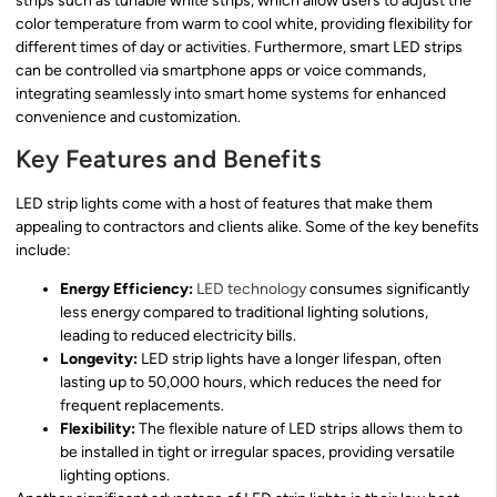
strips such as tunable white strips, which allow users to adjust the
color temperature from warm to cool white, providing flexibility for
different times of day or activities. Furthermore, smart LED strips
can be controlled via smartphone apps or voice commands,
integrating seamlessly into smart home systems for enhanced
convenience and customization.
Key Features and Benefits
LED strip lights come with a host of features that make them
appealing to contractors and clients alike. Some of the key benefits
include:
Energy Efficiency:
LED technology
consumes significantly
less energy compared to traditional lighting solutions,
leading to reduced electricity bills.
Longevity:
LED strip lights have a longer lifespan, often
lasting up to 50,000 hours, which reduces the need for
frequent replacements.
Flexibility:
The flexible nature of LED strips allows them to
be installed in tight or irregular spaces, providing versatile
lighting options.