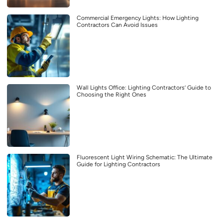
Commercial Emergency Lights: How Lighting
Contractors Can Avoid Issues
Wall Lights Office: Lighting Contractors’ Guide to
Choosing the Right Ones
Fluorescent Light Wiring Schematic: The Ultimate
Guide for Lighting Contractors