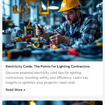
Electricity Cords: The Points for Lighting Contractors
Discover essential electricity cord tips for lighting
contractors, boosting safety and efficiency. Learn key
insights to optimize your projects—read now!.
Read More »