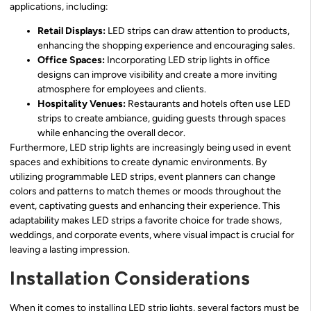
applications, including:
Retail Displays:
LED strips can draw attention to products,
enhancing the shopping experience and encouraging sales.
Office Spaces:
Incorporating LED strip lights in office
designs can improve visibility and create a more inviting
atmosphere for employees and clients.
Hospitality Venues:
Restaurants and hotels often use LED
strips to create ambiance, guiding guests through spaces
while enhancing the overall decor.
Furthermore, LED strip lights are increasingly being used in event
spaces and exhibitions to create dynamic environments. By
utilizing programmable LED strips, event planners can change
colors and patterns to match themes or moods throughout the
event, captivating guests and enhancing their experience. This
adaptability makes LED strips a favorite choice for trade shows,
weddings, and corporate events, where visual impact is crucial for
leaving a lasting impression.
Installation Considerations
When it comes to installing LED strip lights, several factors must be