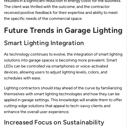
resulted in a significant reduction in energy costs for the business.
The client was thrilled with the outcome, and the contractor
received positive feedback for their expertise and ability to meet
the specific needs of the commercial space.
Future Trends in Garage Lighting
Smart Lighting Integration
As technology continues to evolve, the integration of smart lighting
solutions into garage spaces is becoming more prevalent. Smart
LEDs can be controlled via smartphones or voice-activated
devices, allowing users to adjust lighting levels, colors, and
schedules with ease.
Lighting contractors should stay ahead of the curve by familiarizing
themselves with smart lighting technologies and how they can be
applied in garage settings. This knowledge will enable them to offer
cutting-edge solutions that appeal to tech-savvy clients and
enhance the overall user experience.
Increased Focus on Sustainability