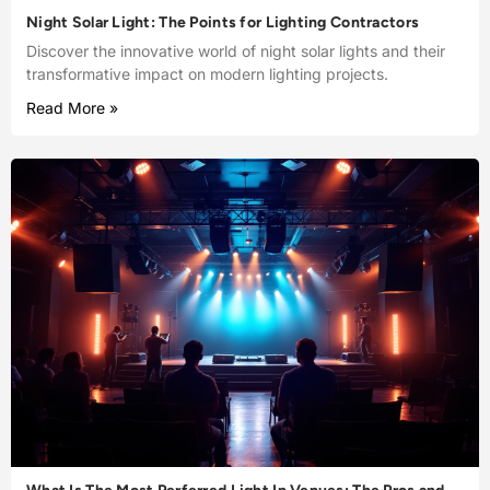
Night Solar Light: The Points for Lighting Contractors
Discover the innovative world of night solar lights and their
transformative impact on modern lighting projects.
Read More »