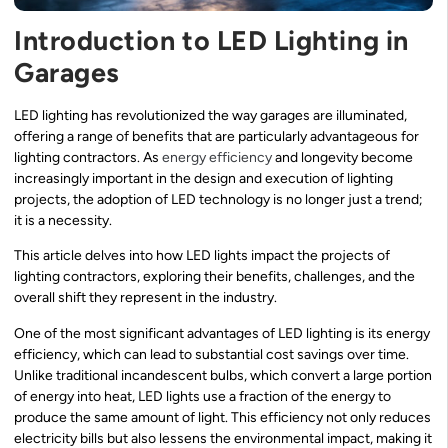
Introduction to LED Lighting in
Garages
LED lighting has revolutionized the way garages are illuminated,
offering a range of benefits that are particularly advantageous for
lighting contractors. As
energy efficiency
and longevity become
increasingly important in the design and execution of lighting
projects, the adoption of LED technology is no longer just a trend;
it is a necessity.
This article delves into how LED lights impact the projects of
lighting contractors, exploring their benefits, challenges, and the
overall shift they represent in the industry.
One of the most significant advantages of LED lighting is its energy
efficiency, which can lead to substantial cost savings over time.
Unlike traditional incandescent bulbs, which convert a large portion
of energy into heat, LED lights use a fraction of the energy to
produce the same amount of light. This efficiency not only reduces
electricity bills but also lessens the environmental impact, making it