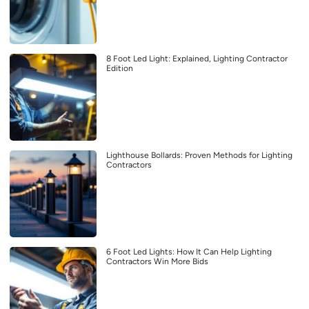
8 Foot Led Light: Explained, Lighting Contractor
Edition
Lighthouse Bollards: Proven Methods for Lighting
Contractors
6 Foot Led Lights: How It Can Help Lighting
Contractors Win More Bids