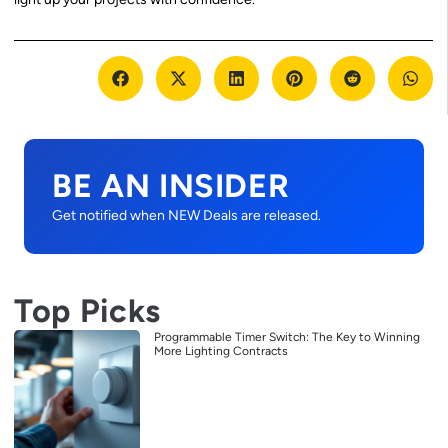
BE AN INSIDER
Get notified when NEW Deals are released.
Top Picks
Programmable Timer Switch: The Key to Winning
More Lighting Contracts