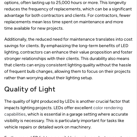
options, often lasting up to 25,000 hours or more. This longevity
reduces the frequency of replacements, which can be a significant
advantage for both contractors and clients. For contractors, fewer
replacements mean less time spent on maintenance and more
time available for new projects.
Additionally, the reduced need for maintenance translates into cost
savings for clients. By emphasizing the long-term benefits of LED
lighting, contractors can enhance their value proposition and foster
stronger relationships with their clients. This durability also means
that clients can enjoy consistent lighting quality without the hassle
of frequent bulb changes, allowing them to focus on their projects
rather than worrying about their lighting setup.
Quality of Light
The quality of light produced by LEDs is another crucial factor that
impacts lighting projects. LEDs offer excellent
color rendering
capabilities
, which is essential in a garage setting where accurate
visibility is necessary. This is particularly important for tasks like
vehicle repairs or detailed work on machinery.