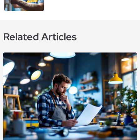
Related Articles