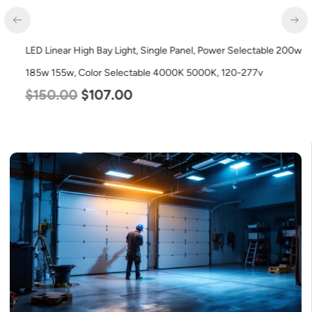
LED Linear High Bay Light, Single Panel, Power Selectable 200w
185w 155w, Color Selectable 4000K 5000K, 120-277v
$
150.00
$
107.00