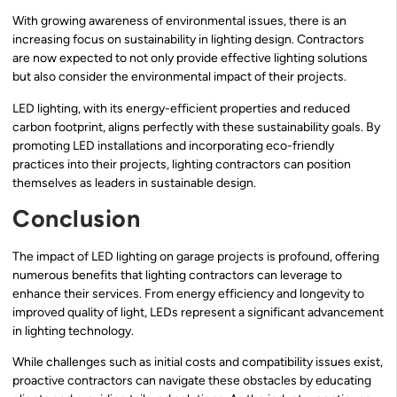
With growing awareness of environmental issues, there is an
increasing focus on sustainability in lighting design. Contractors
are now expected to not only provide effective lighting solutions
but also consider the environmental impact of their projects.
LED lighting, with its energy-efficient properties and reduced
carbon footprint, aligns perfectly with these sustainability goals. By
promoting LED installations and incorporating eco-friendly
practices into their projects, lighting contractors can position
themselves as leaders in sustainable design.
Conclusion
The impact of LED lighting on garage projects is profound, offering
numerous benefits that lighting contractors can leverage to
enhance their services. From energy efficiency and longevity to
improved quality of light, LEDs represent a significant advancement
in lighting technology.
While challenges such as initial costs and compatibility issues exist,
proactive contractors can navigate these obstacles by educating