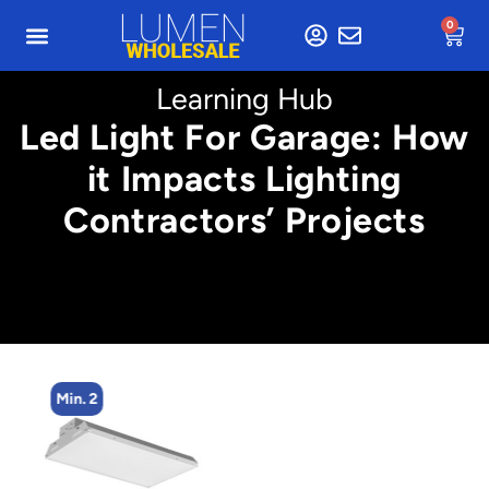
0
Learning Hub
Led Light For Garage: How
it Impacts Lighting
Contractors’ Projects
Min. 2