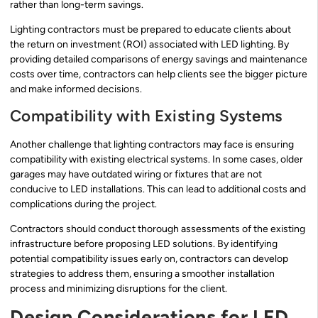
rather than long-term savings.
Lighting contractors must be prepared to educate clients about
the return on investment (ROI) associated with LED lighting. By
providing detailed comparisons of energy savings and maintenance
costs over time, contractors can help clients see the bigger picture
and make informed decisions.
Compatibility with Existing Systems
Another challenge that lighting contractors may face is ensuring
compatibility with existing electrical systems. In some cases, older
garages may have outdated wiring or fixtures that are not
conducive to LED installations. This can lead to additional costs and
complications during the project.
Contractors should conduct thorough assessments of the existing
infrastructure before proposing LED solutions. By identifying
potential compatibility issues early on, contractors can develop
strategies to address them, ensuring a smoother installation
process and minimizing disruptions for the client.
Design Considerations for LED