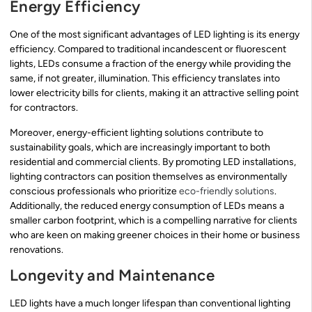
Energy Efficiency
One of the most significant advantages of LED lighting is its energy
efficiency. Compared to traditional incandescent or fluorescent
lights, LEDs consume a fraction of the energy while providing the
same, if not greater, illumination. This efficiency translates into
lower electricity bills for clients, making it an attractive selling point
for contractors.
Moreover, energy-efficient lighting solutions contribute to
sustainability goals, which are increasingly important to both
residential and commercial clients. By promoting LED installations,
lighting contractors can position themselves as environmentally
conscious professionals who prioritize
eco-friendly solutions
.
Additionally, the reduced energy consumption of LEDs means a
smaller carbon footprint, which is a compelling narrative for clients
who are keen on making greener choices in their home or business
renovations.
Longevity and Maintenance
LED lights have a much longer lifespan than conventional lighting