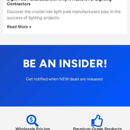
Contractors
Discover the crucial role light pole manufacturers play in the
success of lighting projects.
Read More »
BE AN INSIDER!
Get notified when NEW deals are released.
Wholesale Pricing
Premium-Grade Products