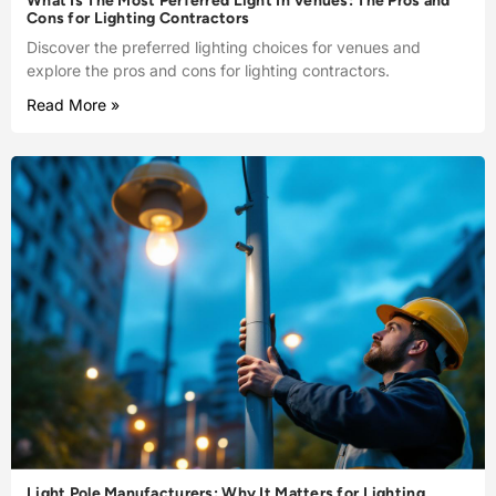
What Is The Most Perferred Light In Venues: The Pros and
Cons for Lighting Contractors
Discover the preferred lighting choices for venues and
explore the pros and cons for lighting contractors.
Read More »
Light Pole Manufacturers: Why It Matters for Lighting