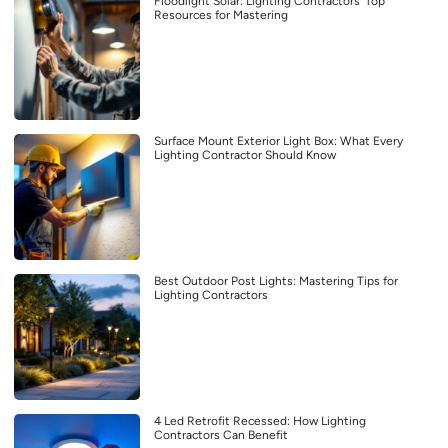
Floodlight Solar: Lighting Contractors’ Top
Resources for Mastering
Surface Mount Exterior Light Box: What Every
Lighting Contractor Should Know
Best Outdoor Post Lights: Mastering Tips for
Lighting Contractors
4 Led Retrofit Recessed: How Lighting
Contractors Can Benefit