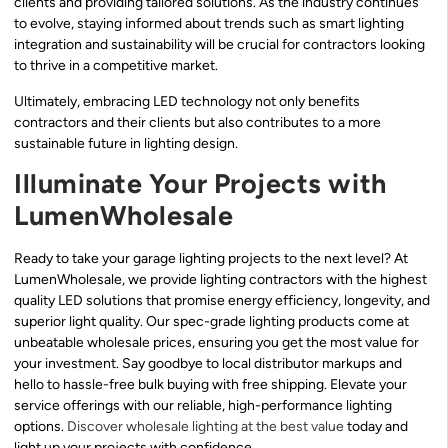
clients and providing tailored solutions. As the industry continues
to evolve, staying informed about trends such as smart lighting
integration and sustainability will be crucial for contractors looking
to thrive in a competitive market.
Ultimately, embracing LED technology not only benefits
contractors and their clients but also contributes to a more
sustainable future in lighting design.
Illuminate Your Projects with
LumenWholesale
Ready to take your garage lighting projects to the next level? At
LumenWholesale, we provide lighting contractors with the highest
quality LED solutions that promise energy efficiency, longevity, and
superior light quality. Our spec-grade lighting products come at
unbeatable wholesale prices, ensuring you get the most value for
your investment. Say goodbye to local distributor markups and
hello to hassle-free bulk buying with free shipping. Elevate your
service offerings with our reliable, high-performance lighting
options.
Discover wholesale lighting at the best value
today and
light up your projects with confidence.