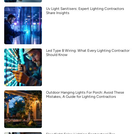
Uv Light Sanitisers: Expert Lighting Contractors
Share Insights
Led Type B Wiring: What Every Lighting Contractor
Should Know
Outdoor Hanging Lights For Porch: Avoid These
Mistakes, A Guide for Lighting Contractors