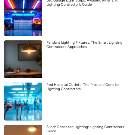
Led Garage Light Strips: Avoiding Pitfalls, A
Lighting Contractor’s Guide
Pendant Lighting Fixtures: The Smart Lighting
Contractor’s Approaches
Red Hospital Outlets: The Pros and Cons for
Lighting Contractors
8 Inch Recessed Lighting: Lighting Contractors’
Guide