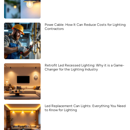
Powe Cable: How It Can Reduce Costs for Lighting
Contractors
Retrofit Led Recessed Lighting: Why it is a Game-
Changer for the Lighting Industry
Led Replacement Can Lights: Everything You Need
to Know for Lighting