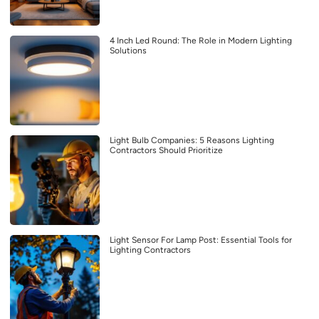
4 Inch Led Round: The Role in Modern Lighting
Solutions
Light Bulb Companies: 5 Reasons Lighting
Contractors Should Prioritize
Light Sensor For Lamp Post: Essential Tools for
Lighting Contractors