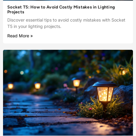
Socket T5: How to Avoid Costly Mistakes in Lighting
Projects
Discover essential tips to avoid costly mistakes with Socket
T5 in your lighting projects.
Read More »