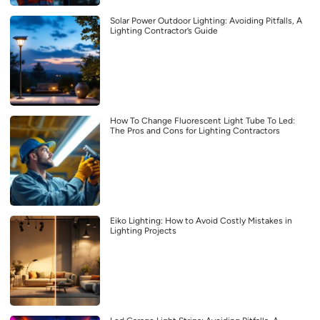
Solar Power Outdoor Lighting: Avoiding Pitfalls, A
Lighting Contractor’s Guide
How To Change Fluorescent Light Tube To Led:
The Pros and Cons for Lighting Contractors
Eiko Lighting: How to Avoid Costly Mistakes in
Lighting Projects