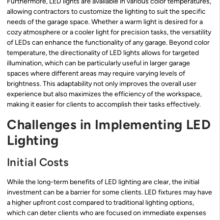
Furthermore, LED lights are available in various color temperatures,
allowing contractors to customize the lighting to suit the specific
needs of the garage space. Whether a warm light is desired for a
cozy atmosphere or a cooler light for precision tasks, the versatility
of LEDs can enhance the functionality of any garage. Beyond color
temperature, the directionality of LED lights allows for targeted
illumination, which can be particularly useful in larger garage
spaces where different areas may require varying levels of
brightness. This adaptability not only improves the overall user
experience but also maximizes the efficiency of the workspace,
making it easier for clients to accomplish their tasks effectively.
Challenges in Implementing LED
Lighting
Initial Costs
While the long-term benefits of LED lighting are clear, the initial
investment can be a barrier for some clients. LED fixtures may have
a higher upfront cost compared to traditional lighting options,
which can deter clients who are focused on immediate expenses