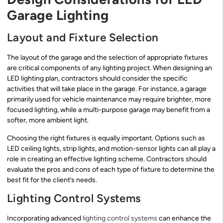
Garage Lighting
Layout and Fixture Selection
The layout of the garage and the selection of appropriate fixtures
are critical components of any lighting project. When designing an
LED lighting plan, contractors should consider the specific
activities that will take place in the garage. For instance, a garage
primarily used for vehicle maintenance may require brighter, more
focused lighting, while a multi-purpose garage may benefit from a
softer, more ambient light.
Choosing the right fixtures is equally important. Options such as
LED ceiling lights, strip lights, and motion-sensor lights can all play a
role in creating an effective lighting scheme. Contractors should
evaluate the pros and cons of each type of fixture to determine the
best fit for the client’s needs.
Lighting Control Systems
Incorporating advanced
lighting control systems
can enhance the