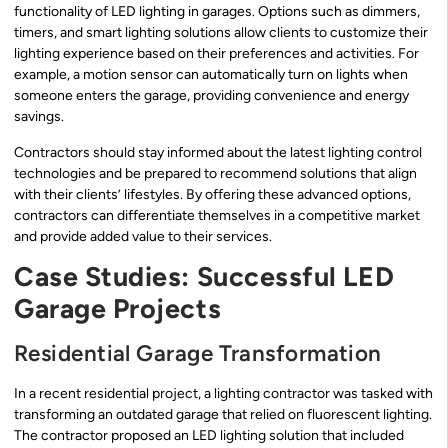
functionality of LED lighting in garages. Options such as dimmers,
timers, and smart lighting solutions allow clients to customize their
lighting experience based on their preferences and activities. For
example, a motion sensor can automatically turn on lights when
someone enters the garage, providing convenience and energy
savings.
Contractors should stay informed about the latest lighting control
technologies and be prepared to recommend solutions that align
with their clients’ lifestyles. By offering these advanced options,
contractors can differentiate themselves in a competitive market
and provide added value to their services.
Case Studies: Successful LED
Garage Projects
Residential Garage Transformation
In a recent residential project, a lighting contractor was tasked with
transforming an outdated garage that relied on fluorescent lighting.
The contractor proposed an LED lighting solution that included