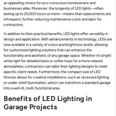
an appealing choice for eco-conscious homeowners and
businesses alike. Moreover, the longevity of LED lights—often
lasting up to 25,000 hours or more—means that replacements are
infrequent, further reducing maintenance costs and labor for
contractors.
In addition to their practical benefits, LED lights offer versatility in
design and application. With advancements in technology, LEDs are
now available in a variety of colors and brightness levels, allowing
for customized lighting solutions that can enhance the
functionality and aesthetic of any garage space. Whether it’s bright
white light for detailed tasks or softer hues for a more relaxed
atmosphere, contractors can tailor their lighting designs to meet
specific client needs. Furthermore, the compact size of LED
fixtures allows for creative installations, such as recessed lighting
or under-shelf illumination, which can transform a standard garage
into a well-lit, multi-functional area.
Benefits of LED Lighting in
Garage Projects