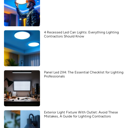
4 Recessed Led Can Lights: Everything Lighting
Contractors Should Know
Panel Led 2X4: The Essential Checklist for Lighting
Professionals
Exterior Light Fixture With Outlet: Avoid These
Mistakes, A Guide for Lighting Contractors