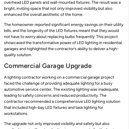
overhead LED panels and wall-mounted fixtures. The result was a
bright, inviting space that not only improved visibility but also
enhanced the overall aesthetic of the home.
The homeowner reported significant energy savings on their utility
bills, and the longevity of the LED fixtures meant that they would
not have to worry about replacing bulbs frequently. This project
showcased the transformative power of LED lighting in residential
garages and highlighted the contractor’s ability to deliver a high-
quality solution.
Commercial Garage Upgrade
A lighting contractor working on a commercial garage project
faced the challenge of providing adequate lighting for a busy
automotive service center. The existing lighting was inadequate,
leading to safety concerns and reduced productivity. The
contractor recommended a comprehensive LED lighting solution
that included high-bay LED fixtures and task lighting for
workstations.
The upgrade not only improved visibility and safety but also