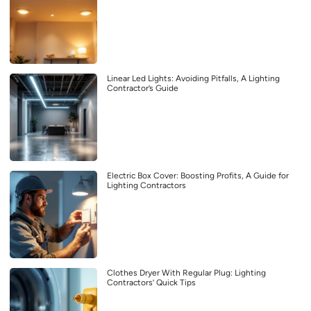
Linear Led Lights: Avoiding Pitfalls, A Lighting
Contractor’s Guide
Electric Box Cover: Boosting Profits, A Guide for
Lighting Contractors
Clothes Dryer With Regular Plug: Lighting
Contractors’ Quick Tips