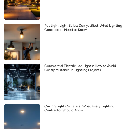
Pot Light Light Bulbs: Demystified, What Lighting
Contractors Need to Know
Commercial Electric Led Lights: How to Avoid
Costly Mistakes in Lighting Projects
Ceiling Light Canisters: What Every Lighting
Contractor Should Know