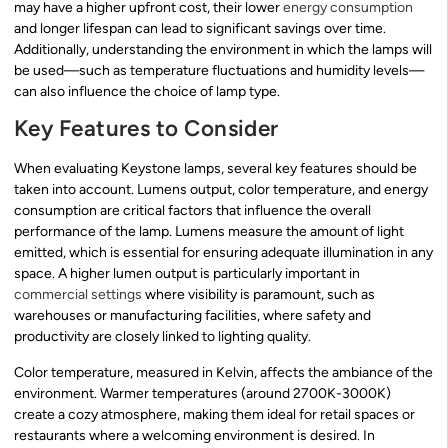
may have a higher upfront cost, their lower
energy consumption
and longer lifespan can lead to significant savings over time.
Additionally, understanding the environment in which the lamps will
be used—such as temperature fluctuations and humidity levels—
can also influence the choice of lamp type.
Key Features to Consider
When evaluating Keystone lamps, several key features should be
taken into account. Lumens output, color temperature, and energy
consumption are critical factors that influence the overall
performance of the lamp. Lumens measure the amount of light
emitted, which is essential for ensuring adequate illumination in any
space. A higher lumen output is particularly important in
commercial settings
where visibility is paramount, such as
warehouses or manufacturing facilities, where safety and
productivity are closely linked to lighting quality.
Color temperature, measured in Kelvin, affects the ambiance of the
environment. Warmer temperatures (around 2700K-3000K)
create a cozy atmosphere, making them ideal for retail spaces or
restaurants where a welcoming environment is desired. In