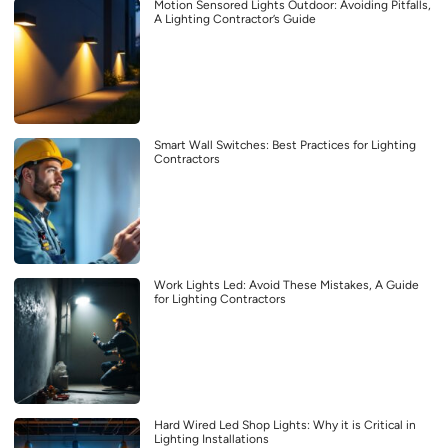
Motion Sensored Lights Outdoor: Avoiding Pitfalls,
A Lighting Contractor’s Guide
Smart Wall Switches: Best Practices for Lighting
Contractors
Work Lights Led: Avoid These Mistakes, A Guide
for Lighting Contractors
Hard Wired Led Shop Lights: Why it is Critical in
Lighting Installations