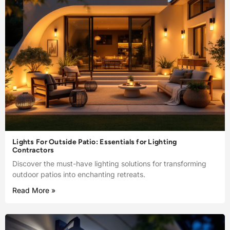
Lights For Outside Patio: Essentials for Lighting
Contractors
Discover the must-have lighting solutions for transforming
outdoor patios into enchanting retreats.
Read More »