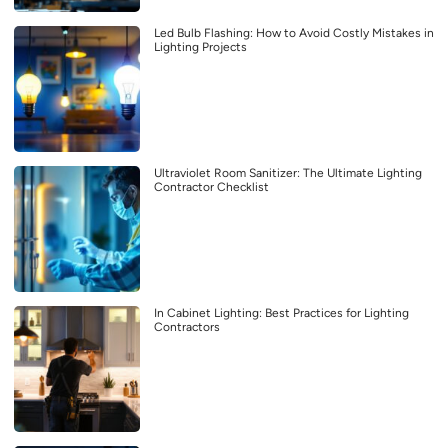
Led Bulb Flashing: How to Avoid Costly Mistakes in
Lighting Projects
Ultraviolet Room Sanitizer: The Ultimate Lighting
Contractor Checklist
In Cabinet Lighting: Best Practices for Lighting
Contractors