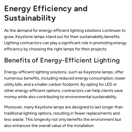
Energy Efficiency and
Sustainability
As the demand for energy-efficient lighting solutions continues to
grow, Keystone lamps stand out for their sustainability benefits.
Lighting contractors can play a significant role in promoting energy
efficiency by choosing the right lamps for their projects.
Benefits of Energy-Efficient Lighting
Energy-efficient lighting solutions, such as Keystone lamps, offer
numerous benefits, including reduced energy consumption, lower
utility bills, and a smaller carbon footprint. By opting for LED or
other energy-efficient options, contractors can help clients save
money while also contributing to environmental sustainability.
Moreover, many Keystone lamps are designed to last longer than
traditional lighting options, resulting in fewer replacements and
less waste. This longevity not only benefits the environment but
also enhances the overall value of the installation.