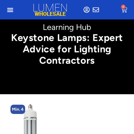
0
Learning Hub
Keystone Lamps: Expert
Advice for Lighting
Contractors
Min. 4