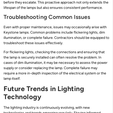
before they escalate. This proactive approach not only extends the
lifespan of the lamps but also ensures consistent performance.
Troubleshooting Common Issues
Even with proper maintenance, issues may occasionally arise with
Keystone lamps. Common problems include flickering lights, dim
illumination, or complete failure. Contractors should be equipped to
troubleshoot these issues effectively.
For flickering lights, checking the connections and ensuring that
the lamp is securely installed can often resolve the problem. In
cases of dim illumination, it may be necessary to assess the power
supply or consider replacing the lamp. Complete failure may
require a more in-depth inspection of the electrical system or the
lamp itself.
Future Trends in Lighting
Technology
The lighting industry is continuously evolving, with new
technologies and trends emerging regularly. Staying informed