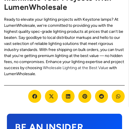
LumenWholesale
Ready to elevate your lighting projects with Keystone lamps? At
LumenWholesale, we’re committed to providing you with the
highest quality spec-grade lighting products at prices that can’t be
beaten. Say goodbye to local distributor markups and hello to our
vast selection of reliable lighting solutions that meet rigorous
industry standards. With free shipping on bulk orders, you can trust
that you’re getting premium lighting at the best value — no hidden
fees, no compromises. Enhance your lighting expertise and project
success by choosing
Wholesale Lighting at the Best Value
with
LumenWholesale.
BE AN INSIDER