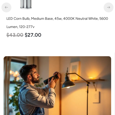
LED Corn Bulb, Medium Base, 45w, 4000K Neutral White, 5600
Lumen, 120-277v
$
43.00
$
27.00