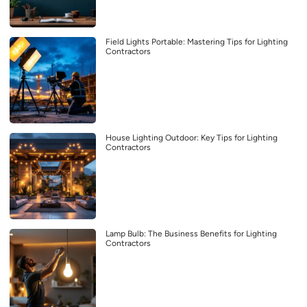
Field Lights Portable: Mastering Tips for Lighting
Contractors
House Lighting Outdoor: Key Tips for Lighting
Contractors
Lamp Bulb: The Business Benefits for Lighting
Contractors