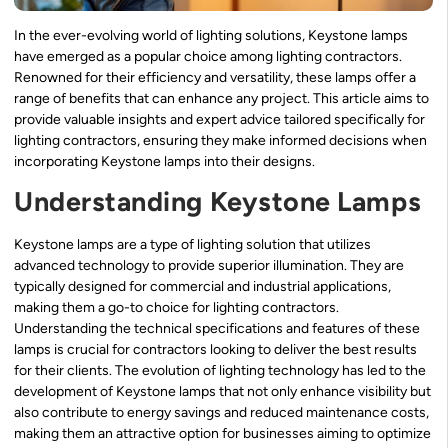
In the ever-evolving world of lighting solutions, Keystone lamps
have emerged as a popular choice among lighting contractors.
Renowned for their efficiency and versatility, these lamps offer a
range of benefits that can enhance any project. This article aims to
provide valuable insights and expert advice tailored specifically for
lighting contractors, ensuring they make informed decisions when
incorporating Keystone lamps into their designs.
Understanding Keystone Lamps
Keystone lamps are a type of lighting solution that utilizes
advanced technology to provide superior illumination. They are
typically designed for commercial and industrial applications,
making them a go-to choice for lighting contractors.
Understanding the technical specifications and features of these
lamps is crucial for contractors looking to deliver the best results
for their clients. The evolution of lighting technology has led to the
development of Keystone lamps that not only enhance visibility but
also contribute to energy savings and reduced maintenance costs,
making them an attractive option for businesses aiming to optimize