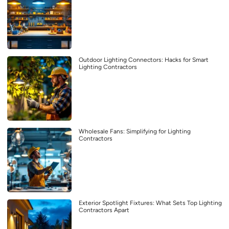
Outdoor Lighting Connectors: Hacks for Smart
Lighting Contractors
Wholesale Fans: Simplifying for Lighting
Contractors
Exterior Spotlight Fixtures: What Sets Top Lighting
Contractors Apart