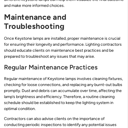
and make more informed choices.
Maintenance and
Troubleshooting
Once Keystone lamps are installed, proper maintenance is crucial
for ensuring their longevity and performance. Lighting contractors
should educate clients on maintenance best practices and be
prepared to troubleshoot any issues that may arise.
Regular Maintenance Practices
Regular maintenance of Keystone lamps involves cleaning fixtures,
checking for loose connections, and replacing any burnt-out bulbs
promptly. Dust and debris can accumulate over time, affecting the
lamp’s brightness and efficiency. Therefore, a routine cleaning
schedule should be established to keep the lighting system in
optimal condition.
Contractors can also advise clients on the importance of
conducting periodic inspections to identify any potential issues