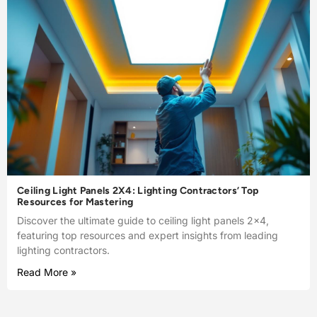
Ceiling Light Panels 2X4: Lighting Contractors’ Top
Resources for Mastering
Discover the ultimate guide to ceiling light panels 2×4,
featuring top resources and expert insights from leading
lighting contractors.
Read More »