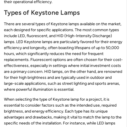
their operational efficiency.
Types of Keystone Lamps
There are several types of Keystone lamps available on the market,
each designed for specific applications. The most common types
include LED, fluorescent, and HID (High-Intensity Discharge)
lamps. LED Keystone lamps are particularly favored for their energy
efficiency and longevity, often boasting lifespans of up to 50,000
hours, which significantly reduces the need for frequent
replacements. Fluorescent options are often chosen for their cost-
effectiveness, especially in settings where initial investment costs
are a primary concern. HID lamps, on the other hand, are renowned
for their high brightness and are typically used in outdoor and
large-scale applications, such as street lighting and sports arenas,
where powerful illumination is essential.
When selecting the type of Keystone lamp for a project, it is
essential to consider factors such as the intended use, required
brightness, and energy efficiency. Each type has its unique
advantages and drawbacks, making it vital to match the lamp to the
specific needs of the installation. For instance, while LED lamps