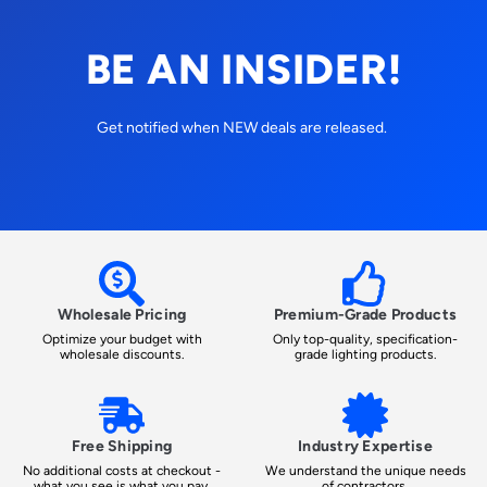
BE AN INSIDER!
Get notified when NEW deals are released.
Wholesale Pricing
Premium-Grade Products
Optimize your budget with
Only top-quality, specification-
wholesale discounts.
grade lighting products.
Free Shipping
Industry Expertise
No additional costs at checkout -
We understand the unique needs
what you see is what you pay.
of contractors.