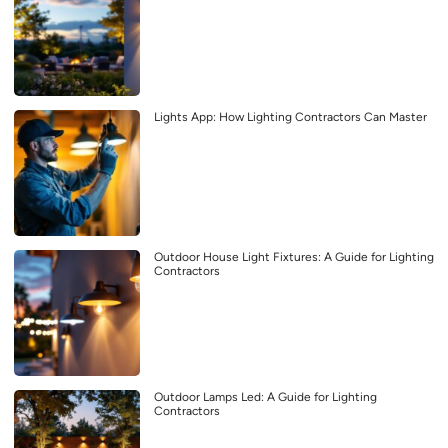
Lights App: How Lighting Contractors Can Master
Outdoor House Light Fixtures: A Guide for Lighting
Contractors
Outdoor Lamps Led: A Guide for Lighting
Contractors