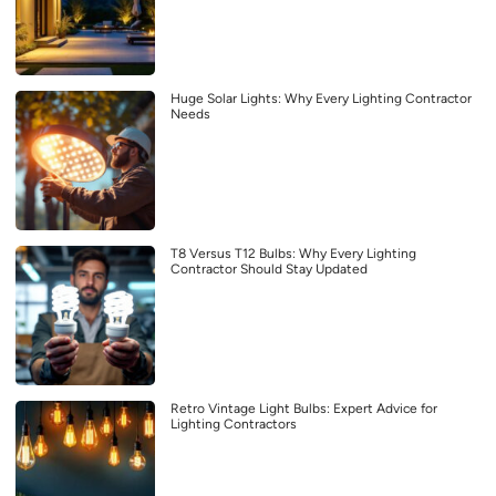
Huge Solar Lights: Why Every Lighting Contractor
Needs
T8 Versus T12 Bulbs: Why Every Lighting
Contractor Should Stay Updated
Retro Vintage Light Bulbs: Expert Advice for
Lighting Contractors