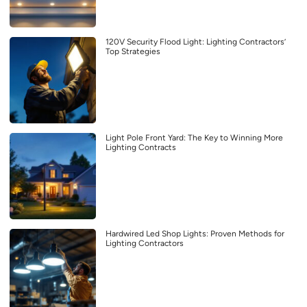
120V Security Flood Light: Lighting Contractors’
Top Strategies
Light Pole Front Yard: The Key to Winning More
Lighting Contracts
Hardwired Led Shop Lights: Proven Methods for
Lighting Contractors