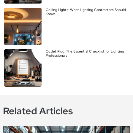
Ceiling Lights: What Lighting Contractors Should
Know
Outlet Plug: The Essential Checklist for Lighting
Professionals
Related Articles