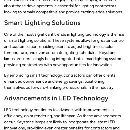
about these developments is essential for lighting contractors
looking to remain competitive and provide cutting-edge solutions.
Smart Lighting Solutions
One of the most significant trends in lighting technology is the rise
of smart lighting solutions. These systems allow for greater control
and customization, enabling users to adjust brightness, color
temperature, and even automate lighting schedules. Keystone
lamps are increasingly being integrated into smart lighting systems,
providing contractors with new opportunities for innovation.
By embracing smart technology, contractors can offer clients
enhanced convenience and energy savings, positioning
themselves as forward-thinking professionals in the industry.
Advancements in LED Technology
LED technology continues to advance, with improvements in
efficiency, color rendering, and lifespan. As these advancements
occur, Keystone lamps are likely to incorporate the latest LED
innovations, providing even greater benefits for contractors and