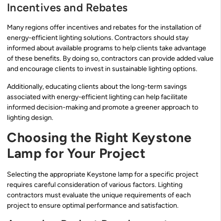
Incentives and Rebates
Many regions offer incentives and rebates for the installation of
energy-efficient lighting solutions. Contractors should stay
informed about available programs to help clients take advantage
of these benefits. By doing so, contractors can provide added value
and encourage clients to invest in sustainable lighting options.
Additionally, educating clients about the long-term savings
associated with energy-efficient lighting can help facilitate
informed decision-making and promote a greener approach to
lighting design.
Choosing the Right Keystone
Lamp for Your Project
Selecting the appropriate Keystone lamp for a specific project
requires careful consideration of various factors. Lighting
contractors must evaluate the unique requirements of each
project to ensure optimal performance and satisfaction.