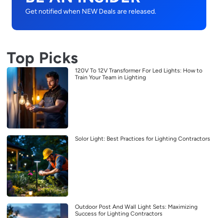
Get notified when NEW Deals are released.
Top Picks
120V To 12V Transformer For Led Lights: How to
Train Your Team in Lighting
Solor Light: Best Practices for Lighting Contractors
Outdoor Post And Wall Light Sets: Maximizing
Success for Lighting Contractors