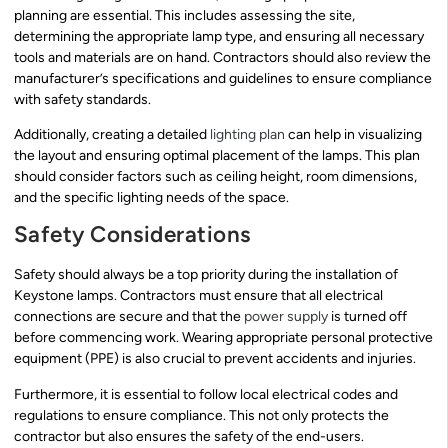
planning are essential. This includes assessing the site,
determining the appropriate lamp type, and ensuring all necessary
tools and materials are on hand. Contractors should also review the
manufacturer’s specifications and guidelines to ensure compliance
with safety standards.
Additionally, creating a detailed
lighting plan
can help in visualizing
the layout and ensuring optimal placement of the lamps. This plan
should consider factors such as ceiling height, room dimensions,
and the specific lighting needs of the space.
Safety Considerations
Safety should always be a top priority during the installation of
Keystone lamps. Contractors must ensure that all electrical
connections are secure and that the
power supply
is turned off
before commencing work. Wearing appropriate personal protective
equipment (PPE) is also crucial to prevent accidents and injuries.
Furthermore, it is essential to follow local electrical codes and
regulations to ensure compliance. This not only protects the
contractor but also ensures the safety of the end-users.