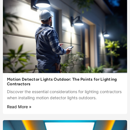
Motion Detector Lights Outdoor: The Points for Lighting
Contractors
Discover the essential considerations for lighting contractors
when installing motion detector lights outdoors.
Read More »