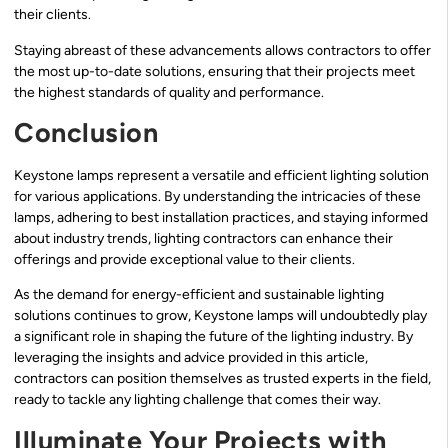
their clients.
Staying abreast of these advancements allows contractors to offer
the most up-to-date solutions, ensuring that their projects meet
the highest standards of quality and performance.
Conclusion
Keystone lamps represent a versatile and efficient lighting solution
for various applications. By understanding the intricacies of these
lamps, adhering to best installation practices, and staying informed
about industry trends, lighting contractors can enhance their
offerings and provide exceptional value to their clients.
As the demand for energy-efficient and sustainable lighting
solutions continues to grow, Keystone lamps will undoubtedly play
a significant role in shaping the future of the lighting industry. By
leveraging the insights and advice provided in this article,
contractors can position themselves as trusted experts in the field,
ready to tackle any lighting challenge that comes their way.
Illuminate Your Projects with