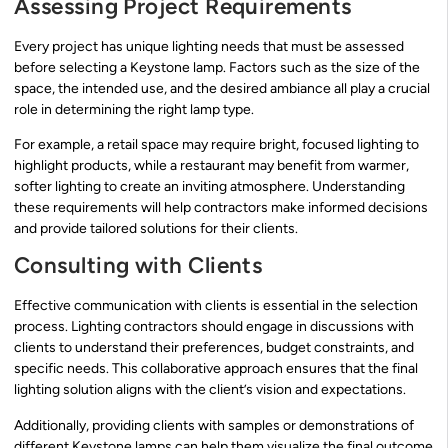
Assessing Project Requirements
Every project has unique lighting needs that must be assessed
before selecting a Keystone lamp. Factors such as the size of the
space, the intended use, and the desired ambiance all play a crucial
role in determining the right lamp type.
For example, a retail space may require bright, focused lighting to
highlight products, while a restaurant may benefit from warmer,
softer lighting to create an inviting atmosphere. Understanding
these requirements will help contractors make informed decisions
and provide tailored solutions for their clients.
Consulting with Clients
Effective communication with clients is essential in the selection
process. Lighting contractors should engage in discussions with
clients to understand their preferences, budget constraints, and
specific needs. This collaborative approach ensures that the final
lighting solution aligns with the client’s vision and expectations.
Additionally, providing clients with samples or demonstrations of
different Keystone lamps can help them visualize the final outcome