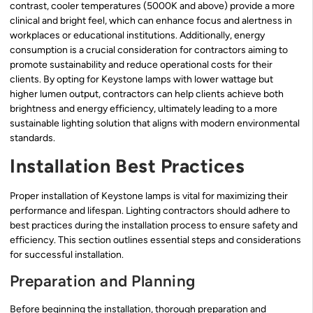
contrast, cooler temperatures (5000K and above) provide a more
clinical and bright feel, which can enhance focus and alertness in
workplaces or educational institutions. Additionally, energy
consumption is a crucial consideration for contractors aiming to
promote sustainability and reduce operational costs for their
clients. By opting for Keystone lamps with lower wattage but
higher lumen output, contractors can help clients achieve both
brightness and energy efficiency, ultimately leading to a more
sustainable lighting solution that aligns with modern environmental
standards.
Installation Best Practices
Proper installation of Keystone lamps is vital for maximizing their
performance and lifespan. Lighting contractors should adhere to
best practices during the installation process to ensure safety and
efficiency. This section outlines essential steps and considerations
for successful installation.
Preparation and Planning
Before beginning the installation, thorough preparation and