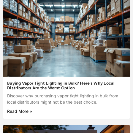
Buying Vapor Tight Lighting in Bulk? Here’s Why Local
Distributors Are the Worst Option
Discover why purchasing vapor tight lighting in bulk from
local distributors might not be the best choice.
Read More »