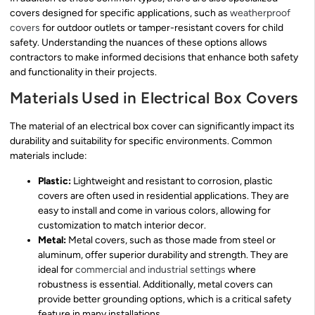
covers designed for specific applications, such as
weatherproof
covers
for outdoor outlets or tamper-resistant covers for child
safety. Understanding the nuances of these options allows
contractors to make informed decisions that enhance both safety
and functionality in their projects.
Materials Used in Electrical Box Covers
The material of an electrical box cover can significantly impact its
durability and suitability for specific environments. Common
materials include:
Plastic:
Lightweight and resistant to corrosion, plastic
covers are often used in residential applications. They are
easy to install and come in various colors, allowing for
customization to match interior decor.
Metal:
Metal covers, such as those made from steel or
aluminum, offer superior durability and strength. They are
ideal for
commercial and industrial settings
where
robustness is essential. Additionally, metal covers can
provide better grounding options, which is a critical safety
feature in many installations.