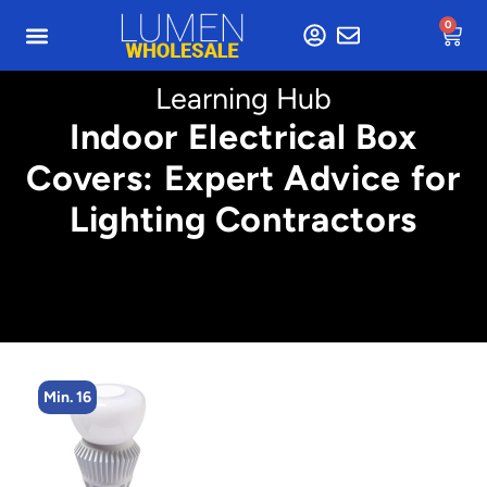
0
Learning Hub
Indoor Electrical Box
Covers: Expert Advice for
Lighting Contractors
Min. 16