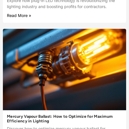
Explore how plug-in LED technology is revolutionizing the
lighting industry and boosting profits for contractors.
Read More »
Mercury Vapour Ballast: How to Optimize for Maximum
Efficiency in Lighting
Discover how to optimize mercury vapour ballast for