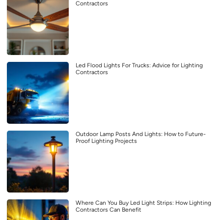
Contractors
Led Flood Lights For Trucks: Advice for Lighting
Contractors
Outdoor Lamp Posts And Lights: How to Future-
Proof Lighting Projects
Where Can You Buy Led Light Strips: How Lighting
Contractors Can Benefit