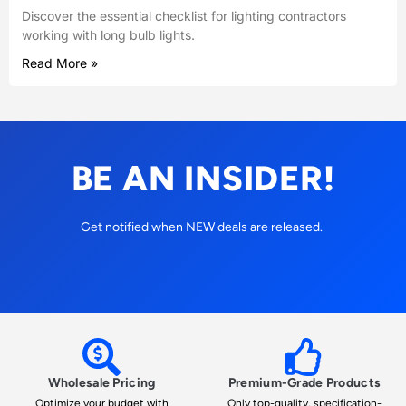
Discover the essential checklist for lighting contractors
working with long bulb lights.
Read More »
BE AN INSIDER!
Get notified when NEW deals are released.
Wholesale Pricing
Premium-Grade Products
Optimize your budget with
Only top-quality, specification-