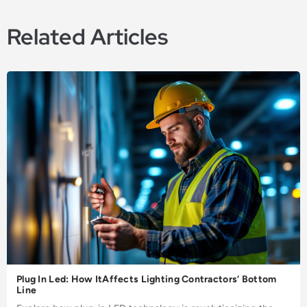
Related Articles
Plug In Led: How ItAffects Lighting Contractors’ Bottom
Line