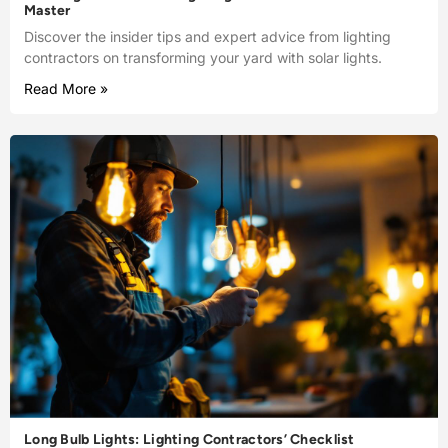
Master
Discover the insider tips and expert advice from lighting
contractors on transforming your yard with solar lights.
Read More »
Long Bulb Lights: Lighting Contractors’ Checklist