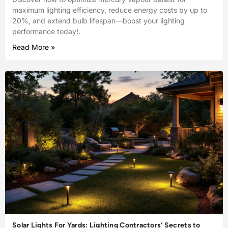
maximum lighting efficiency, reduce energy costs by up to
20%, and extend bulb lifespan—boost your lighting
performance today!.
Read More »
Solar Lights For Yards: Lighting Contractors’ Secrets to