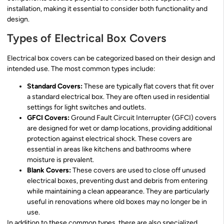
installation, making it essential to consider both functionality and
design.
Types of Electrical Box Covers
Electrical box covers can be categorized based on their design and
intended use. The most common types include:
Standard Covers:
These are typically flat covers that fit over
a standard electrical box. They are often used in residential
settings for light switches and outlets.
GFCI Covers:
Ground Fault Circuit Interrupter (GFCI) covers
are designed for wet or damp locations, providing additional
protection against electrical shock. These covers are
essential in areas like kitchens and bathrooms where
moisture is prevalent.
Blank Covers:
These covers are used to close off unused
electrical boxes, preventing dust and debris from entering
while maintaining a clean appearance. They are particularly
useful in renovations where old boxes may no longer be in
use.
In addition to these common types, there are also specialized