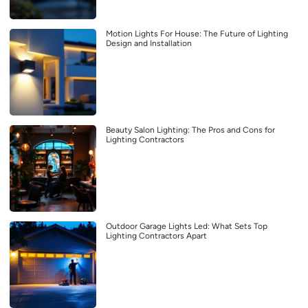
Motion Lights For House: The Future of Lighting
Design and Installation
Beauty Salon Lighting: The Pros and Cons for
Lighting Contractors
Outdoor Garage Lights Led: What Sets Top
Lighting Contractors Apart