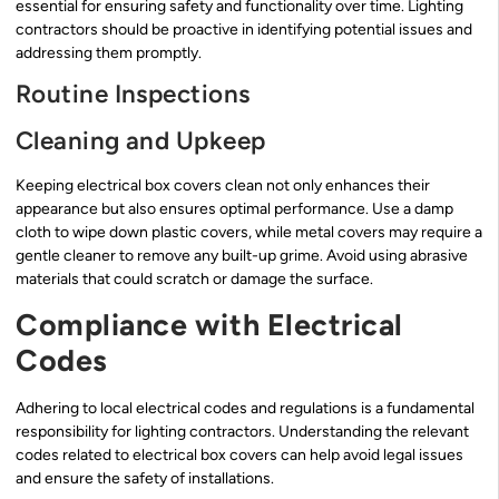
essential for ensuring safety and functionality over time. Lighting
contractors should be proactive in identifying potential issues and
addressing them promptly.
Routine Inspections
Cleaning and Upkeep
Keeping electrical box covers clean not only enhances their
appearance but also ensures optimal performance. Use a damp
cloth to wipe down plastic covers, while metal covers may require a
gentle cleaner to remove any built-up grime. Avoid using abrasive
materials that could scratch or damage the surface.
Compliance with Electrical
Codes
Adhering to local electrical codes and regulations is a fundamental
responsibility for lighting contractors. Understanding the relevant
codes related to electrical box covers can help avoid legal issues
and ensure the safety of installations.