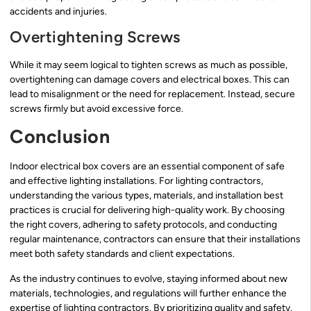
accidents and injuries.
Overtightening Screws
While it may seem logical to tighten screws as much as possible,
overtightening can damage covers and electrical boxes. This can
lead to misalignment or the need for replacement. Instead, secure
screws firmly but avoid excessive force.
Conclusion
Indoor electrical box covers are an essential component of safe
and effective lighting installations. For lighting contractors,
understanding the various types, materials, and installation best
practices is crucial for delivering high-quality work. By choosing
the right covers, adhering to safety protocols, and conducting
regular maintenance, contractors can ensure that their installations
meet both safety standards and client expectations.
As the industry continues to evolve, staying informed about new
materials, technologies, and regulations will further enhance the
expertise of lighting contractors. By prioritizing quality and safety,