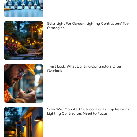
Solar Light For Garden: Lighting Contractors’ Top
Strategies
Twist Lock: What Lighting Contractors Often
Overlook
Solar Wall Mounted Outdoor Lights: Top Reasons
Lighting Contractors Need to Focus