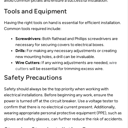
avoid common pitfalls and ensure a successful installation.
Tools and Equipment
Having the right tools on hand is essential for efficient installation.
Common tools required include:
Screwdrivers:
Both flathead and Phillips screwdrivers are
necessary for securing covers to electrical boxes.
Drills:
For making any necessary adjustments or creating
new mounting holes, a drill can be invaluable.
Wire Cutters:
If any wiring adjustments are needed,
wire
cutters
will be essential for trimming excess wire.
Safety Precautions
Safety should always be the top priority when working with
electrical installations. Before beginning any work, ensure the
power is turned off at the circuit breaker. Use a voltage tester to
confirm that there is no electrical current present. Additionally,
wearing appropriate personal protective equipment (PPE), such as
gloves and safety glasses, can further reduce the risk of accidents.