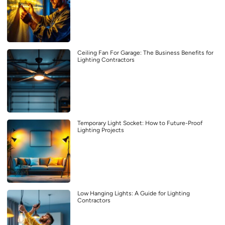
Ceiling Fan For Garage: The Business Benefits for
Lighting Contractors
Temporary Light Socket: How to Future-Proof
Lighting Projects
Low Hanging Lights: A Guide for Lighting
Contractors