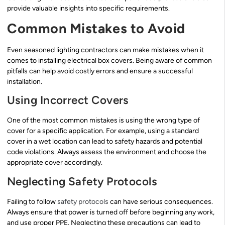
provide valuable insights into specific requirements.
Common Mistakes to Avoid
Even seasoned lighting contractors can make mistakes when it
comes to installing electrical box covers. Being aware of common
pitfalls can help avoid costly errors and ensure a successful
installation.
Using Incorrect Covers
One of the most common mistakes is using the wrong type of
cover for a specific application. For example, using a standard
cover in a wet location can lead to safety hazards and potential
code violations. Always assess the environment and choose the
appropriate cover accordingly.
Neglecting Safety Protocols
Failing to follow
safety protocols
can have serious consequences.
Always ensure that power is turned off before beginning any work,
and use proper PPE. Neglecting these precautions can lead to