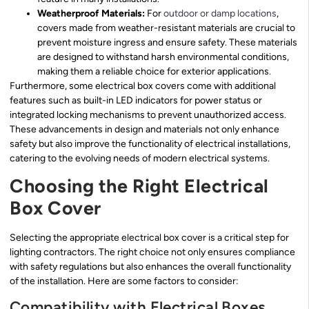
Weatherproof Materials:
For
outdoor or damp locations
,
covers made from weather-resistant materials are crucial to
prevent moisture ingress and ensure safety. These materials
are designed to withstand harsh environmental conditions,
making them a reliable choice for exterior applications.
Furthermore, some electrical box covers come with additional
features such as built-in LED indicators for power status or
integrated locking mechanisms to prevent unauthorized access.
These advancements in design and materials not only enhance
safety but also improve the functionality of electrical installations,
catering to the evolving needs of modern electrical systems.
Choosing the Right Electrical
Box Cover
Selecting the appropriate electrical box cover is a critical step for
lighting contractors. The right choice not only ensures compliance
with safety regulations but also enhances the overall functionality
of the installation. Here are some factors to consider:
Compatibility with Electrical Boxes