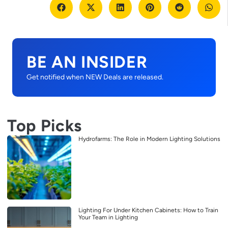
BE AN INSIDER
Get notified when NEW Deals are released.
Top Picks
Hydrofarms: The Role in Modern Lighting Solutions
Lighting For Under Kitchen Cabinets: How to Train
Your Team in Lighting