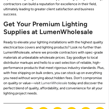
contractors can build a reputation for excellence in their field,
ultimately leading to greater client satisfaction and business
success.
Get Your Premium Lighting
Supplies at LumenWholesale
Ready to elevate your lighting installations with the highest quality
electrical box covers and lighting products? Look no further than
LumenWholesale, where we provide contractors with spec-grade
materials at unbeatable wholesale prices. Say goodbye to local
distributor markups and hello to a vast selection of reliable, high-
performance products that meet rigorous industry standards. Plus,
with free shipping on bulk orders, you can stock up on everything
you need without worrying about hidden fees. Don’t compromise
on quality or value—visit
LumenWholesale
today and discover the
perfect blend of quality, affordability, and convenience for all your
lighting project needs.