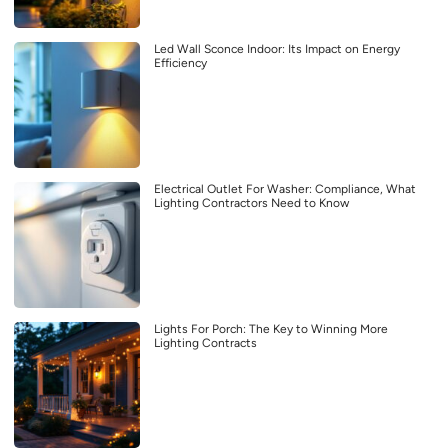
Led Wall Sconce Indoor: Its Impact on Energy
Efficiency
Electrical Outlet For Washer: Compliance, What
Lighting Contractors Need to Know
Lights For Porch: The Key to Winning More
Lighting Contracts