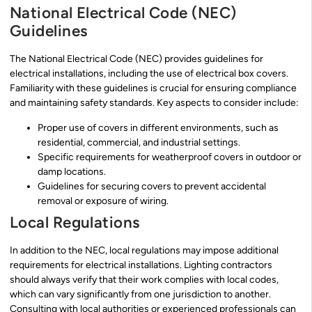
National Electrical Code (NEC)
Guidelines
The National Electrical Code (NEC) provides guidelines for
electrical installations, including the use of electrical box covers.
Familiarity with these guidelines is crucial for ensuring compliance
and maintaining safety standards. Key aspects to consider include:
Proper use of covers in different environments, such as
residential, commercial, and industrial settings.
Specific requirements for weatherproof covers in outdoor or
damp locations.
Guidelines for securing covers to prevent accidental
removal or exposure of wiring.
Local Regulations
In addition to the NEC, local regulations may impose additional
requirements for electrical installations. Lighting contractors
should always verify that their work complies with local codes,
which can vary significantly from one jurisdiction to another.
Consulting with local authorities or experienced professionals can