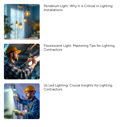
Pendelum Light: Why it is Critical in Lighting
Installations
Flourescent Light: Mastering Tips for Lighting
Contractors
Us Led Lighting: Crucial Insights for Lighting
Contractors