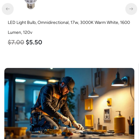
LED Light Bulb, Omnidirectional, 17w, 3000K Warm White, 1600
Lumen, 120v
$
7.00
$
5.50