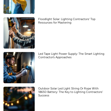
Floodlight Solar: Lighting Contractors’ Top
Resources for Mastering
Led Tape Light Power Supply: The Smart Lighting
Contractor’s Approaches
Outdoor Solar Led Light String Or Rope With
18650 Battery: The Key to Lighting Contractors’
Success