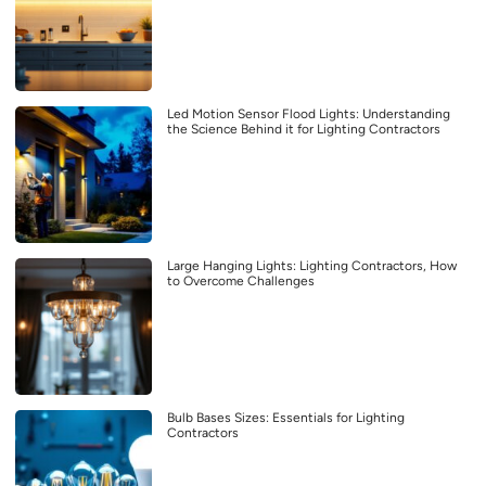
Led Motion Sensor Flood Lights: Understanding
the Science Behind it for Lighting Contractors
Large Hanging Lights: Lighting Contractors, How
to Overcome Challenges
Bulb Bases Sizes: Essentials for Lighting
Contractors