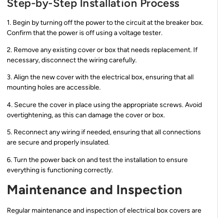
Step-by-Step Installation Process
1. Begin by turning off the power to the circuit at the breaker box.
Confirm that the power is off using a voltage tester.
2. Remove any existing cover or box that needs replacement. If
necessary, disconnect the wiring carefully.
3. Align the new cover with the electrical box, ensuring that all
mounting holes are accessible.
4. Secure the cover in place using the appropriate screws. Avoid
overtightening, as this can damage the cover or box.
5. Reconnect any wiring if needed, ensuring that all connections
are secure and properly insulated.
6. Turn the power back on and test the installation to ensure
everything is functioning correctly.
Maintenance and Inspection
Regular maintenance and inspection of electrical box covers are