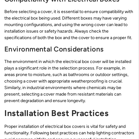
Before selecting a cover, it is essential to ensure compatibility with
the electrical box being used. Different boxes may have varying
mounting configurations, and using the wrong cover can lead to
installation issues or safety hazards. Always check the
specifications of both the box and the cover to ensure a proper fit.
Environmental Considerations
The environment in which the electrical box cover will be installed
plays a significant role in the selection process. For example, in
areas prone to moisture, such as bathrooms or outdoor settings,
choosing a cover with appropriate weatherproofing is crucial.
Similarly, in industrial environments where chemicals may be
present, selecting a cover made from resistant materials can
prevent degradation and ensure longevity.
Installation Best Practices
Proper installation of electrical box covers is vital for safety and
functionality. Following best practices can help lighting contractors