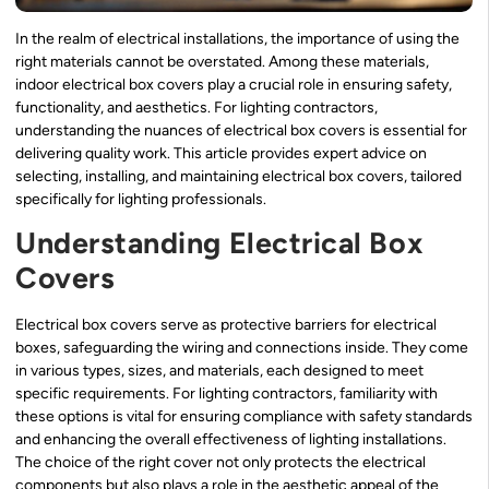
In the realm of electrical installations, the importance of using the
right materials cannot be overstated. Among these materials,
indoor electrical box covers play a crucial role in ensuring safety,
functionality, and aesthetics. For lighting contractors,
understanding the nuances of electrical box covers is essential for
delivering quality work. This article provides expert advice on
selecting, installing, and maintaining electrical box covers, tailored
specifically for lighting professionals.
Understanding Electrical Box
Covers
Electrical box covers serve as protective barriers for electrical
boxes, safeguarding the wiring and connections inside. They come
in various types, sizes, and materials, each designed to meet
specific requirements. For lighting contractors, familiarity with
these options is vital for ensuring compliance with safety standards
and enhancing the overall effectiveness of lighting installations.
The choice of the right cover not only protects the electrical
components but also plays a role in the aesthetic appeal of the