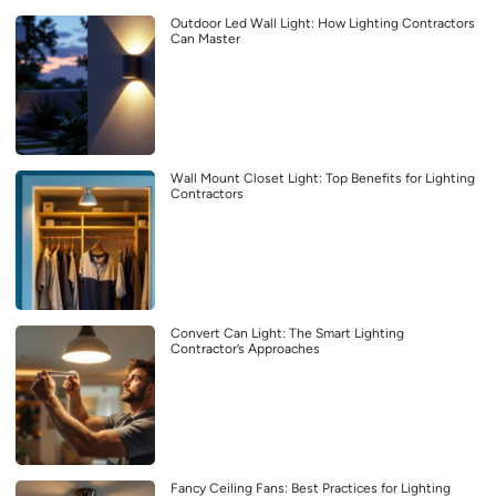
Outdoor Led Wall Light: How Lighting Contractors
Can Master
Wall Mount Closet Light: Top Benefits for Lighting
Contractors
Convert Can Light: The Smart Lighting
Contractor’s Approaches
Fancy Ceiling Fans: Best Practices for Lighting