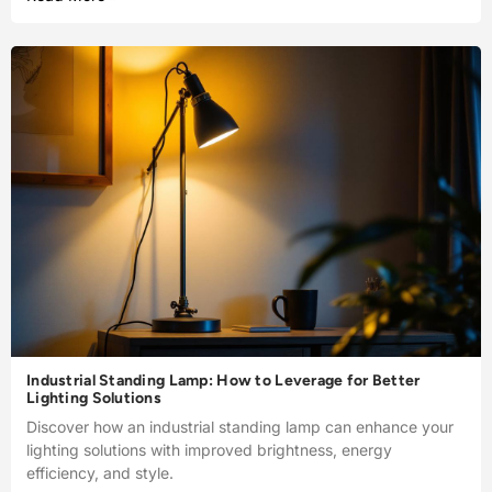
Industrial Standing Lamp: How to Leverage for Better
Lighting Solutions
Discover how an industrial standing lamp can enhance your
lighting solutions with improved brightness, energy
efficiency, and style.