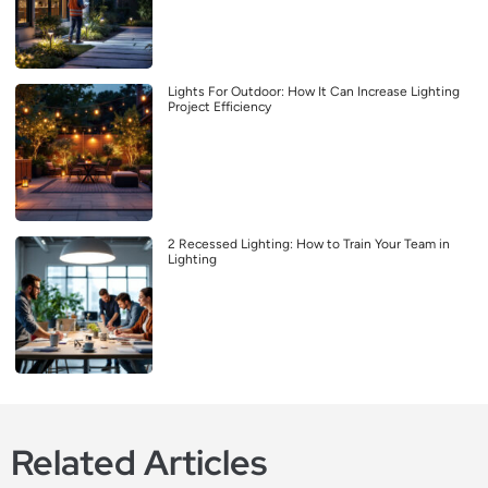
Lights For Outdoor: How It Can Increase Lighting
Project Efficiency
2 Recessed Lighting: How to Train Your Team in
Lighting
Related Articles