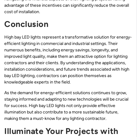
advantage of these incentives can significantly reduce the overall
cost of installation.
Conclusion
High bay LED lights represent a transformative solution for energy-
efficient lighting in commercial and industrial settings. Their
numerous benefits, including energy savings, longevity, and
improved light quality, make them an attractive option for lighting
contractors and their clients. By understanding the applications,
installation considerations, and future trends associated with high
bay LED lighting, contractors can position themselves as
knowledgeable experts in the field.
As the demand for energy-efficient solutions continues to grow,
staying informed and adapting to new technologies will be crucial
for success. High bay LED lights not only provide effective
illumination but also contribute to a more sustainable future,
making them a must-know for any lighting contractor.
Illuminate Your Projects with