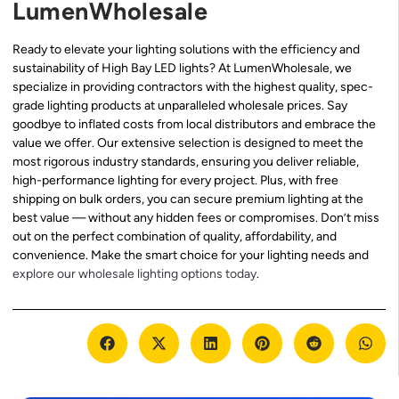
LumenWholesale
Ready to elevate your lighting solutions with the efficiency and
sustainability of High Bay LED lights? At LumenWholesale, we
specialize in providing contractors with the highest quality, spec-
grade lighting products at unparalleled wholesale prices. Say
goodbye to inflated costs from local distributors and embrace the
value we offer. Our extensive selection is designed to meet the
most rigorous industry standards, ensuring you deliver reliable,
high-performance lighting for every project. Plus, with free
shipping on bulk orders, you can secure premium lighting at the
best value — without any hidden fees or compromises. Don’t miss
out on the perfect combination of quality, affordability, and
convenience. Make the smart choice for your lighting needs and
explore our wholesale lighting options today
.