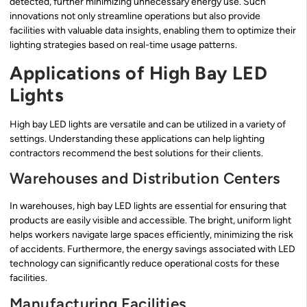
detected, further minimizing unnecessary energy use. Such
innovations not only streamline operations but also provide
facilities with valuable data insights, enabling them to optimize their
lighting strategies based on real-time usage patterns.
Applications of High Bay LED
Lights
High bay LED lights are versatile and can be utilized in a variety of
settings. Understanding these applications can help lighting
contractors recommend the best solutions for their clients.
Warehouses and Distribution Centers
In warehouses, high bay LED lights are essential for ensuring that
products are easily visible and accessible. The bright, uniform light
helps workers navigate large spaces efficiently, minimizing the risk
of accidents. Furthermore, the energy savings associated with LED
technology can significantly reduce operational costs for these
facilities.
Manufacturing Facilities