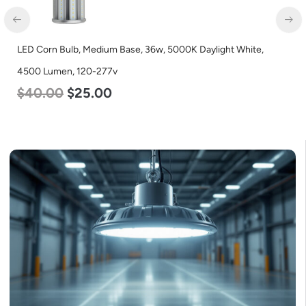
LED Corn Bulb, Medium Base, 36w, 5000K Daylight White,
4500 Lumen, 120-277v
$
40.00
$
25.00