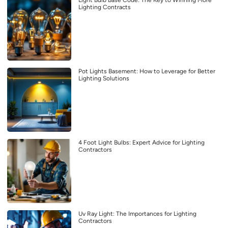
Light Bulb Base Code: The Key to Winning More
Lighting Contracts
Pot Lights Basement: How to Leverage for Better
Lighting Solutions
4 Foot Light Bulbs: Expert Advice for Lighting
Contractors
Uv Ray Light: The Importances for Lighting
Contractors