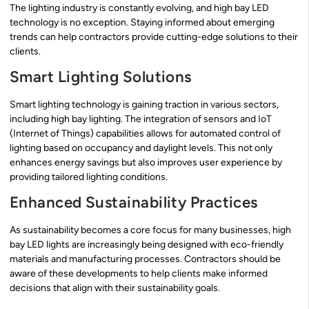
The lighting industry is constantly evolving, and high bay LED
technology is no exception. Staying informed about emerging
trends can help contractors provide cutting-edge solutions to their
clients.
Smart Lighting Solutions
Smart lighting technology is gaining traction in various sectors,
including high bay lighting. The integration of sensors and IoT
(Internet of Things) capabilities allows for automated control of
lighting based on occupancy and daylight levels. This not only
enhances energy savings but also improves user experience by
providing tailored lighting conditions.
Enhanced Sustainability Practices
As sustainability becomes a core focus for many businesses, high
bay LED lights are increasingly being designed with eco-friendly
materials and manufacturing processes. Contractors should be
aware of these developments to help clients make informed
decisions that align with their sustainability goals.