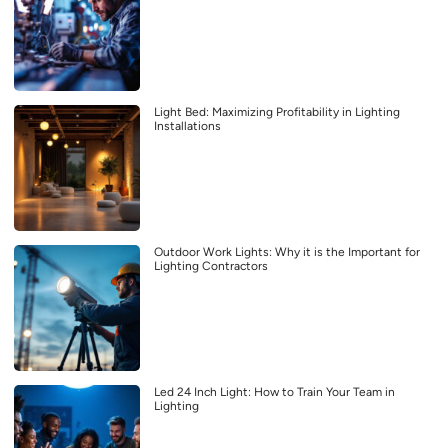
Light Bed: Maximizing Profitability in Lighting
Installations
Outdoor Work Lights: Why it is the Important for
Lighting Contractors
Led 24 Inch Light: How to Train Your Team in
Lighting