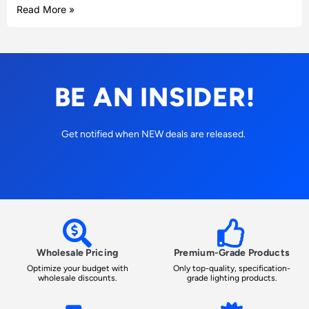
Read More »
BE AN INSIDER!
Get notified when NEW deals are released.
Wholesale Pricing
Premium-Grade Products
Optimize your budget with
Only top-quality, specification-
wholesale discounts.
grade lighting products.