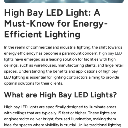
High Bay LED Light: A
Must-Know for Energy-
Efficient Lighting
In the realm of commercial and industrial lighting, the shift towards
energy efficiency has become a paramount concern.
high bay LED
lights
have emerged as a leading solution for facilities with high
ceilings, such as warehouses, manufacturing plants, and large retail
spaces. Understanding the benefits and applications of high bay
LED lighting is essential for lighting contractors aiming to provide
optimal solutions for their clients.
What are High Bay LED Lights?
High bay LED lights are specifically designed to illuminate areas
with ceilings that are typically 15 feet or higher. These lights are
engineered to deliver bright, focused illumination, making them
ideal for spaces where visibility is crucial. Unlike traditional lighting