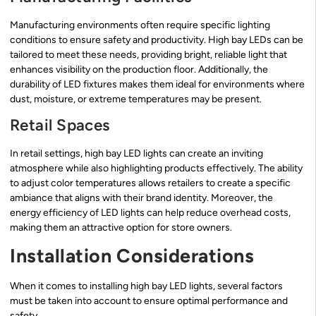
Manufacturing environments often require specific lighting
conditions to ensure safety and productivity. High bay LEDs can be
tailored to meet these needs, providing bright, reliable light that
enhances visibility on the production floor. Additionally, the
durability of LED fixtures makes them ideal for environments where
dust, moisture, or extreme temperatures may be present.
Retail Spaces
In retail settings, high bay LED lights can create an inviting
atmosphere while also highlighting products effectively. The ability
to adjust color temperatures allows retailers to create a specific
ambiance that aligns with their brand identity. Moreover, the
energy efficiency of LED lights can help reduce overhead costs,
making them an attractive option for store owners.
Installation Considerations
When it comes to installing high bay LED lights, several factors
must be taken into account to ensure optimal performance and
safety.