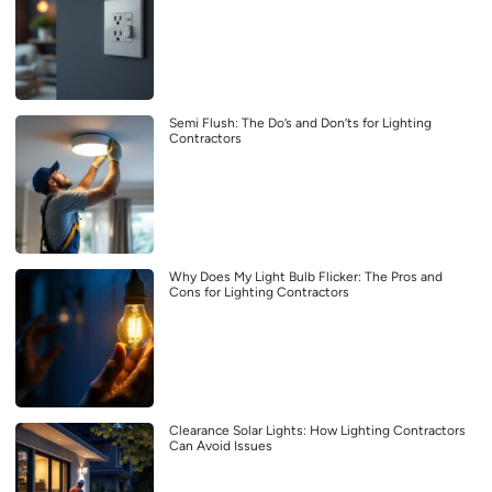
Semi Flush: The Do’s and Don’ts for Lighting
Contractors
Why Does My Light Bulb Flicker: The Pros and
Cons for Lighting Contractors
Clearance Solar Lights: How Lighting Contractors
Can Avoid Issues