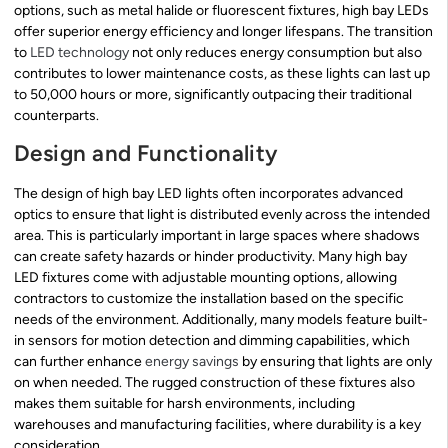
options, such as metal halide or fluorescent fixtures, high bay LEDs
offer superior energy efficiency and longer lifespans. The transition
to
LED technology
not only reduces energy consumption but also
contributes to lower maintenance costs, as these lights can last up
to 50,000 hours or more, significantly outpacing their traditional
counterparts.
Design and Functionality
The design of high bay LED lights often incorporates advanced
optics to ensure that light is distributed evenly across the intended
area. This is particularly important in large spaces where shadows
can create safety hazards or hinder productivity. Many high bay
LED fixtures come with adjustable mounting options, allowing
contractors to customize the installation based on the specific
needs of the environment. Additionally, many models feature built-
in sensors for motion detection and dimming capabilities, which
can further enhance
energy savings
by ensuring that lights are only
on when needed. The rugged construction of these fixtures also
makes them suitable for harsh environments, including
warehouses and manufacturing facilities, where durability is a key
consideration.