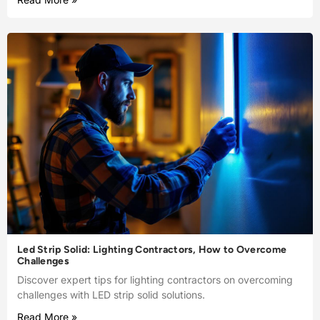
Led Strip Solid: Lighting Contractors, How to Overcome
Challenges
Discover expert tips for lighting contractors on overcoming
challenges with LED strip solid solutions.
Read More »