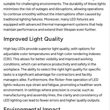
suitable for challenging environments. The durability of these lights
minimizes the risk of outages and disruptions, allowing operations
to continue smoothly without the interruptions often caused by
traditional lighting failures. Moreover, many LED fixtures are
equipped with advanced thermal management systems that help
maintain performance and extend their lifespan even further.
Improved Light Quality
High bay LEDs provide superior light quality, with options for
adjustable color temperatures and high color rendering indexes
(CRI). This allows for better visibility and improved working
conditions, which can enhance productivity and safety in the
workplace. The ability to select the right light quality for specific
tasks is a significant advantage for contractors and facility
managers alike. Furthermore, the flicker-free operation of LED
lights reduces eye strain and fatigue, promoting a healthier work
environment. In settings where precision is crucial, such as
manufacturing and assembly lines, the clarity and consistency of
LED lighting can lead to fewer errors and higher quality outputs.
Environmental Impact