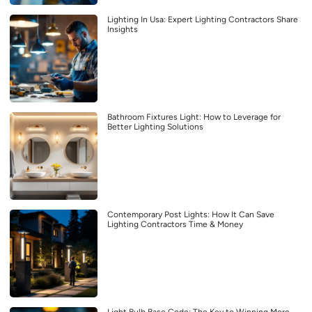
Lighting In Usa: Expert Lighting Contractors Share
Insights
Bathroom Fixtures Light: How to Leverage for
Better Lighting Solutions
Contemporary Post Lights: How It Can Save
Lighting Contractors Time & Money