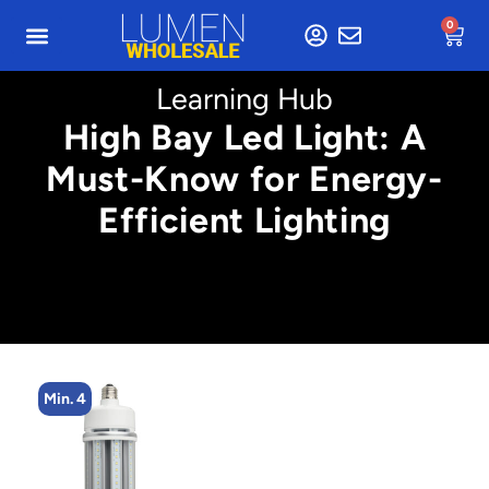
0
Learning Hub
High Bay Led Light: A
Must-Know for Energy-
Efficient Lighting
Min. 4