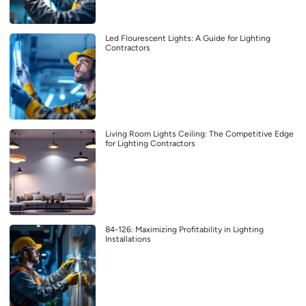
Led Flourescent Lights: A Guide for Lighting
Contractors
Living Room Lights Ceiling: The Competitive Edge
for Lighting Contractors
84-126: Maximizing Profitability in Lighting
Installations