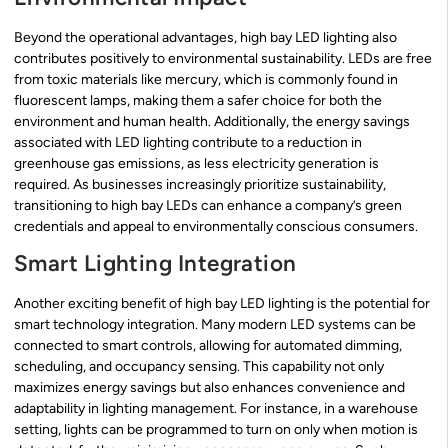
Beyond the operational advantages, high bay LED lighting also
contributes positively to environmental sustainability. LEDs are free
from toxic materials like mercury, which is commonly found in
fluorescent lamps, making them a safer choice for both the
environment and human health. Additionally, the energy savings
associated with LED lighting contribute to a reduction in
greenhouse gas emissions, as less electricity generation is
required. As businesses increasingly prioritize sustainability,
transitioning to high bay LEDs can enhance a company’s green
credentials and appeal to environmentally conscious consumers.
Smart Lighting Integration
Another exciting benefit of high bay LED lighting is the potential for
smart technology integration. Many modern LED systems can be
connected to smart controls, allowing for automated dimming,
scheduling, and occupancy sensing. This capability not only
maximizes energy savings but also enhances convenience and
adaptability in lighting management. For instance, in a warehouse
setting, lights can be programmed to turn on only when motion is