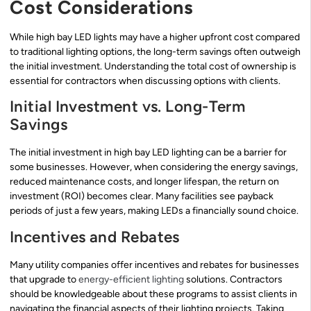
Cost Considerations
While high bay LED lights may have a higher upfront cost compared
to traditional lighting options, the long-term savings often outweigh
the initial investment. Understanding the total cost of ownership is
essential for contractors when discussing options with clients.
Initial Investment vs. Long-Term
Savings
The initial investment in high bay LED lighting can be a barrier for
some businesses. However, when considering the energy savings,
reduced maintenance costs, and longer lifespan, the return on
investment (ROI) becomes clear. Many facilities see payback
periods of just a few years, making LEDs a financially sound choice.
Incentives and Rebates
Many utility companies offer incentives and rebates for businesses
that upgrade to
energy-efficient lighting
solutions. Contractors
should be knowledgeable about these programs to assist clients in
navigating the financial aspects of their lighting projects. Taking