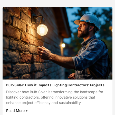
Bulb Solar: How it Impacts Lighting Contractors’ Projects
Discover how Bulb Solar is transforming the landscape for
lighting contractors, offering innovative solutions that
enhance project efficiency and sustainability.
Read More »