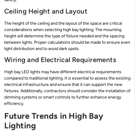
Ceiling Height and Layout
The height of the ceiling and the layout of the space are critical
considerations when selecting high bay lighting. The mounting
height will determine the type of fixture needed and the spacing
between lights. Proper calculations should be made to ensure even
light distribution and to avoid dark spots.
Wiring and Electrical Requirements
High bay LED lights may have different electrical requirements
compared to traditional lighting. It is essential to assess the existing
electrical infrastructure and ensure that it can support the new
fixtures. Additionally, contractors should consider the installation of
dimming systems or smart controls to further enhance energy
efficiency.
Future Trends in High Bay
Lighting