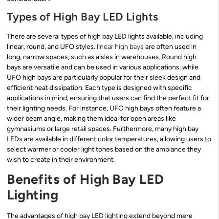
Types of High Bay LED Lights
There are several types of high bay LED lights available, including
linear, round, and UFO styles.
linear high bays
are often used in
long, narrow spaces, such as aisles in warehouses. Round high
bays are versatile and can be used in various applications, while
UFO high bays are particularly popular for their sleek design and
efficient heat dissipation. Each type is designed with specific
applications in mind, ensuring that users can find the perfect fit for
their lighting needs. For instance, UFO high bays often feature a
wider beam angle, making them ideal for open areas like
gymnasiums or large retail spaces. Furthermore, many high bay
LEDs are available in different color temperatures, allowing users to
select warmer or cooler light tones based on the ambiance they
wish to create in their environment.
Benefits of High Bay LED
Lighting
The advantages of high bay LED lighting extend beyond mere