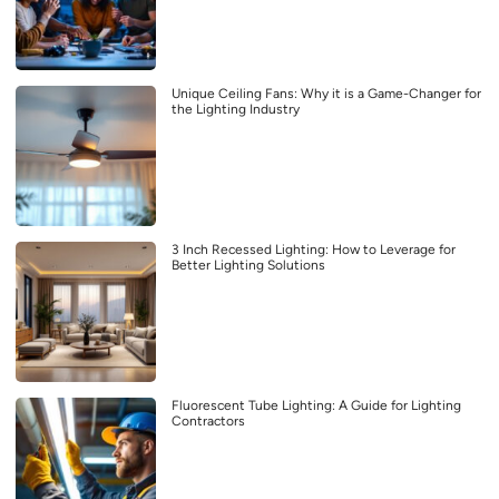
Unique Ceiling Fans: Why it is a Game-Changer for
the Lighting Industry
3 Inch Recessed Lighting: How to Leverage for
Better Lighting Solutions
Fluorescent Tube Lighting: A Guide for Lighting
Contractors