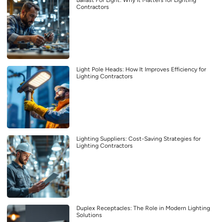
Ballast For Light: Why It Matters for Lighting
Contractors
Light Pole Heads: How It Improves Efficiency for
Lighting Contractors
Lighting Suppliers: Cost-Saving Strategies for
Lighting Contractors
Duplex Receptacles: The Role in Modern Lighting
Solutions