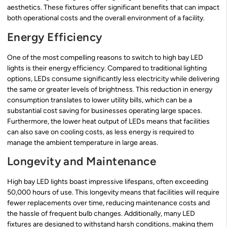
aesthetics. These fixtures offer significant benefits that can impact
both operational costs and the overall environment of a facility.
Energy Efficiency
One of the most compelling reasons to switch to high bay LED
lights is their energy efficiency. Compared to traditional lighting
options, LEDs consume significantly less electricity while delivering
the same or greater levels of brightness. This reduction in energy
consumption translates to lower utility bills, which can be a
substantial cost saving for businesses operating large spaces.
Furthermore, the lower heat output of LEDs means that facilities
can also save on cooling costs, as less energy is required to
manage the ambient temperature in large areas.
Longevity and Maintenance
High bay LED lights boast impressive lifespans, often exceeding
50,000 hours of use. This longevity means that facilities will require
fewer replacements over time, reducing maintenance costs and
the hassle of frequent bulb changes. Additionally, many LED
fixtures are designed to withstand harsh conditions, making them