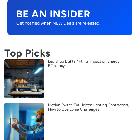
BE AN INSIDER
Get notified when NEW Deals are released.
Top Picks
Led Shop Lights 4Ft: Its Impact on Energy
Efficiency
Motion Switch For Lights: Lighting Contractors,
How to Overcome Challenges