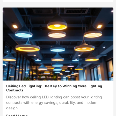
Ceiling Led Lighting: The Key to Winning More Lighting
Contracts
Discover how ceiling LED lighting can boost your lighting
contracts with energy savings, durability, and modern
design.
Read More »