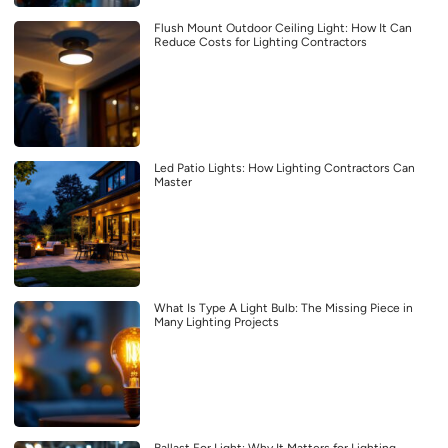
Flush Mount Outdoor Ceiling Light: How It Can
Reduce Costs for Lighting Contractors
Led Patio Lights: How Lighting Contractors Can
Master
What Is Type A Light Bulb: The Missing Piece in
Many Lighting Projects