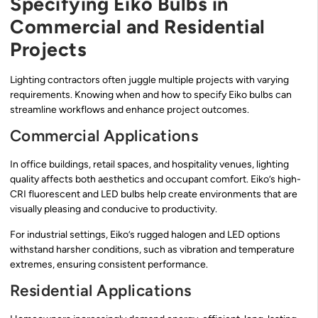
Specifying Eiko Bulbs in
Commercial and Residential
Projects
Lighting contractors often juggle multiple projects with varying
requirements. Knowing when and how to specify Eiko bulbs can
streamline workflows and enhance project outcomes.
Commercial Applications
In office buildings, retail spaces, and hospitality venues, lighting
quality affects both aesthetics and occupant comfort. Eiko’s high-
CRI fluorescent and LED bulbs help create environments that are
visually pleasing and conducive to productivity.
For industrial settings, Eiko’s rugged halogen and LED options
withstand harsher conditions, such as vibration and temperature
extremes, ensuring consistent performance.
Residential Applications