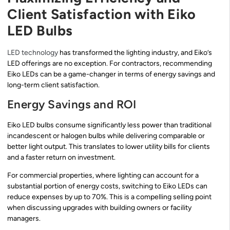
Client Satisfaction with Eiko
LED Bulbs
LED technology
has transformed the lighting industry, and Eiko’s
LED offerings are no exception. For contractors, recommending
Eiko LEDs can be a game-changer in terms of energy savings and
long-term client satisfaction.
Energy Savings and ROI
Eiko LED bulbs consume significantly less power than traditional
incandescent or halogen bulbs while delivering comparable or
better light output. This translates to lower utility bills for clients
and a faster return on investment.
For commercial properties, where lighting can account for a
substantial portion of energy costs, switching to Eiko LEDs can
reduce expenses by up to 70%. This is a compelling selling point
when discussing upgrades with building owners or facility
managers.