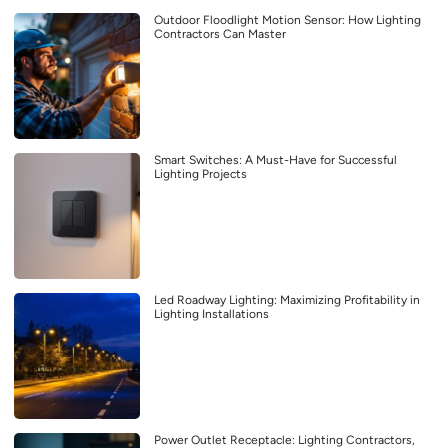
Outdoor Floodlight Motion Sensor: How Lighting
Contractors Can Master
Smart Switches: A Must-Have for Successful
Lighting Projects
Led Roadway Lighting: Maximizing Profitability in
Lighting Installations
Power Outlet Receptacle: Lighting Contractors,