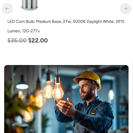
LED Corn Bulb, Medium Base, 27w, 5000K Daylight White, 3915
Lumen, 120-277v
$
35.00
$
22.00