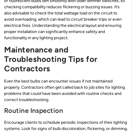
or fluorescent bulbs dim smoothly with older dimmer switches, so
checking compatibility reduces flickering or buzzing issues. It’s
also advisable to check the total wattage load on the circuit to
avoid overloading, which can lead to circuit breaker trips or even
electrical fires. Understanding the electrical layout and ensuring
proper installation can significantly enhance safety and
functionality in any lighting project.
Maintenance and
Troubleshooting Tips for
Contractors
Even the best bulbs can encounter issues if not maintained
properly. Contractors often get called back to job sites for lighting
problems that could have been avoided with routine checks and
correct troubleshooting.
Routine Inspection
Encourage clients to schedule periodic inspections of their lighting
systems. Look for signs of bulb discoloration, flickering, or dimming,