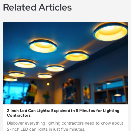
Related Articles
2 Inch Led Can Lights: Explained in 5 Minutes for Lighting
Contractors
Discover everything lighting contractors need to know about
2-inch LED can lights in just five minutes.