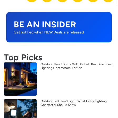
BE AN INSIDER
Get notified when NEW Deals are released.
Top Picks
Outdoor Flood Lights With Outlet: Best Practices,
Lighting Contractors’ Edition
Outdoor Led Flood Light: What Every Lighting
Contractor Should Know