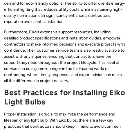
demand for eco-friendly options. The ability to offer clients energy-
efficient lighting that reduces utility costs while maintaining high-
quality illumination can significantly enhance a contractor’s
reputation and client satisfaction.
Furthermore, Eiko’s extensive support resources, including
detailed product specifications and installation guides, empower
contractors to make informed decisions and execute projects with
confidence. Their customer service team is also readily available to
assist with any inquiries, ensuring that contractors have the
support they need throughout the project lifecycle. This level of
service can be a game-changer in the fast-paced world of
contracting, where timely responses and expert advice can make
all the difference in project delivery.
Best Practices for Installing Eiko
Light Bulbs
Proper installation is crucial to maximize the performance and
lifespan of any light bulb. With Eiko bulbs, there are a few key
practices that contractors should keep in mind to avoid common