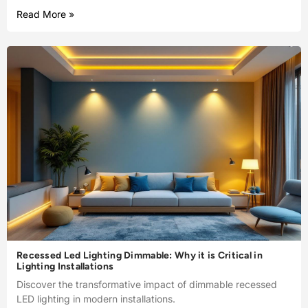
Read More »
Recessed Led Lighting Dimmable: Why it is Critical in
Lighting Installations
Discover the transformative impact of dimmable recessed
LED lighting in modern installations.