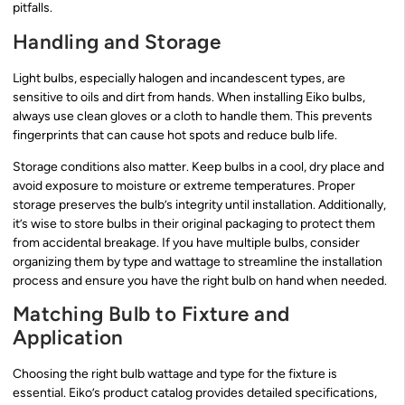
pitfalls.
Handling and Storage
Light bulbs, especially halogen and incandescent types, are
sensitive to oils and dirt from hands. When installing Eiko bulbs,
always use clean gloves or a cloth to handle them. This prevents
fingerprints that can cause hot spots and reduce bulb life.
Storage conditions also matter. Keep bulbs in a cool, dry place and
avoid exposure to moisture or extreme temperatures. Proper
storage preserves the bulb’s integrity until installation. Additionally,
it’s wise to store bulbs in their original packaging to protect them
from accidental breakage. If you have multiple bulbs, consider
organizing them by type and wattage to streamline the installation
process and ensure you have the right bulb on hand when needed.
Matching Bulb to Fixture and
Application
Choosing the right bulb wattage and type for the fixture is
essential. Eiko’s product catalog provides detailed specifications,