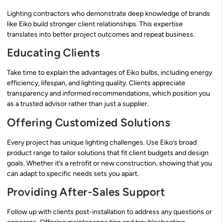
Lighting contractors who demonstrate deep knowledge of brands
like Eiko build stronger client relationships. This expertise
translates into better project outcomes and repeat business.
Educating Clients
Take time to explain the advantages of Eiko bulbs, including energy
efficiency, lifespan, and lighting quality. Clients appreciate
transparency and informed recommendations, which position you
as a trusted advisor rather than just a supplier.
Offering Customized Solutions
Every project has unique lighting challenges. Use Eiko’s broad
product range to tailor solutions that fit client budgets and design
goals. Whether it’s a retrofit or new construction, showing that you
can adapt to specific needs sets you apart.
Providing After-Sales Support
Follow up with clients post-installation to address any questions or