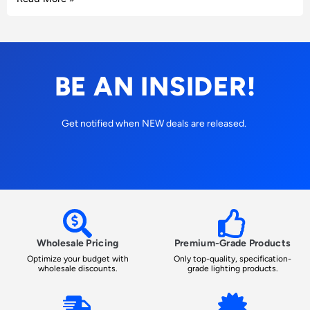
BE AN INSIDER!
Get notified when NEW deals are released.
Wholesale Pricing
Premium-Grade Products
Optimize your budget with
Only top-quality, specification-
wholesale discounts.
grade lighting products.