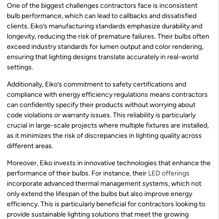
One of the biggest challenges contractors face is inconsistent
bulb performance, which can lead to callbacks and dissatisfied
clients. Eiko’s manufacturing standards emphasize durability and
longevity, reducing the risk of premature failures. Their bulbs often
exceed industry standards for lumen output and color rendering,
ensuring that lighting designs translate accurately in real-world
settings.
Additionally, Eiko’s commitment to safety certifications and
compliance with energy efficiency regulations means contractors
can confidently specify their products without worrying about
code violations or warranty issues. This reliability is particularly
crucial in large-scale projects where multiple fixtures are installed,
as it minimizes the risk of discrepancies in lighting quality across
different areas.
Moreover, Eiko invests in innovative technologies that enhance the
performance of their bulbs. For instance, their
LED offerings
incorporate advanced thermal management systems, which not
only extend the lifespan of the bulbs but also improve energy
efficiency. This is particularly beneficial for contractors looking to
provide sustainable lighting solutions that meet the growing