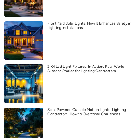
Front Yard Solar Lights: How It Enhances Safety in
Lighting Installations
2 X4 Led Light Fixtures: In Action, Real-World
Success Stories for Lighting Contractors
Solar Powered Outside Motion Lights: Lighting
Contractors, How to Overcome Challenges