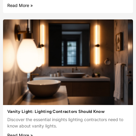
Read More »
Vanity Light: Lighting Contractors Should Know
Discover the essential insights lighting contractors need to
know about vanity lights.
Read More »