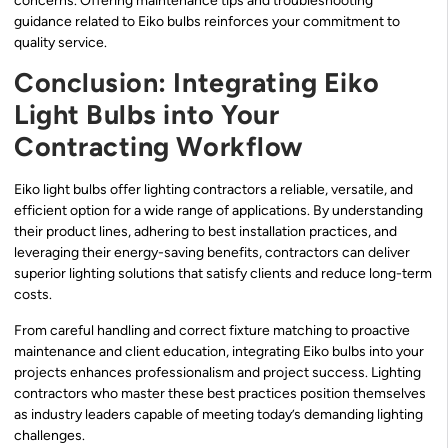
concerns. Offering maintenance tips and troubleshooting
guidance related to Eiko bulbs reinforces your commitment to
quality service.
Conclusion: Integrating Eiko
Light Bulbs into Your
Contracting Workflow
Eiko light bulbs offer lighting contractors a reliable, versatile, and
efficient option for a wide range of applications. By understanding
their product lines, adhering to best installation practices, and
leveraging their energy-saving benefits, contractors can deliver
superior lighting solutions that satisfy clients and reduce long-term
costs.
From careful handling and correct fixture matching to proactive
maintenance and client education, integrating Eiko bulbs into your
projects enhances professionalism and project success. Lighting
contractors who master these best practices position themselves
as industry leaders capable of meeting today’s demanding lighting
challenges.