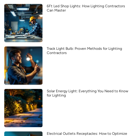
6Ft Led Shop Lights: How Lighting Contractors
Can Master
Track Light Bulb: Proven Methods for Lighting
Contractors
Solar Energy Light: Everything You Need to Know
for Lighting
Electrical Outlets Receptacles: How to Optimize