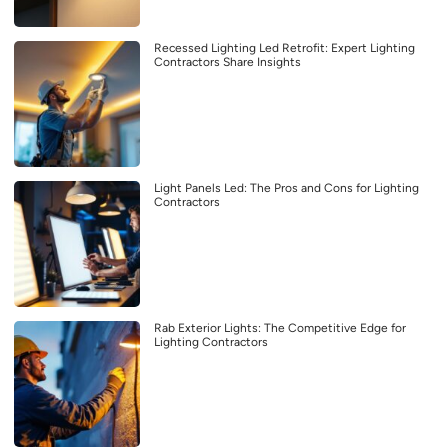
Recessed Lighting Led Retrofit: Expert Lighting
Contractors Share Insights
Light Panels Led: The Pros and Cons for Lighting
Contractors
Rab Exterior Lights: The Competitive Edge for
Lighting Contractors