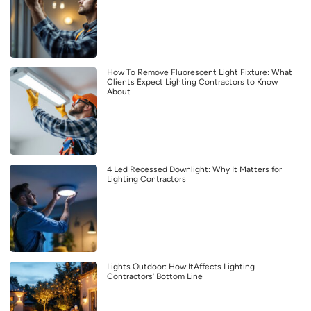
How To Remove Fluorescent Light Fixture: What
Clients Expect Lighting Contractors to Know
About
4 Led Recessed Downlight: Why It Matters for
Lighting Contractors
Lights Outdoor: How ItAffects Lighting
Contractors’ Bottom Line