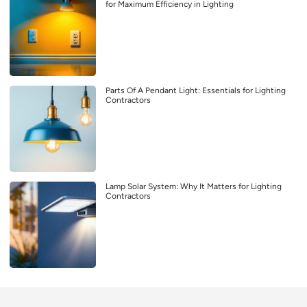
for Maximum Efficiency in Lighting
Parts Of A Pendant Light: Essentials for Lighting
Contractors
Lamp Solar System: Why It Matters for Lighting
Contractors