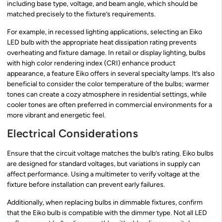
including base type, voltage, and beam angle, which should be
matched precisely to the fixture’s requirements.
For example, in recessed lighting applications, selecting an Eiko
LED bulb with the appropriate heat dissipation rating prevents
overheating and fixture damage. In retail or display lighting, bulbs
with high color rendering index (CRI) enhance product
appearance, a feature Eiko offers in several specialty lamps. It’s also
beneficial to consider the color temperature of the bulbs; warmer
tones can create a cozy atmosphere in residential settings, while
cooler tones are often preferred in commercial environments for a
more vibrant and energetic feel.
Electrical Considerations
Ensure that the circuit voltage matches the bulb’s rating. Eiko bulbs
are designed for standard voltages, but variations in supply can
affect performance. Using a multimeter to verify voltage at the
fixture before installation can prevent early failures.
Additionally, when replacing bulbs in dimmable fixtures, confirm
that the Eiko bulb is compatible with the dimmer type. Not all LED