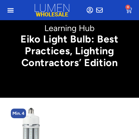
0
Learning Hub
Eiko Light Bulb: Best
Practices, Lighting
Contractors’ Edition
Min. 4