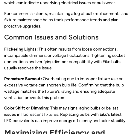
which can indicate underlying electrical issues or bulb wear.
For commercial clients, maintaining a log of bulb replacements and
fixture maintenance helps track performance trends and plan
proactive upgrades.
Common Issues and Solutions
Flickering Lights:
This often results from loose connections,
incompatible dimmers, or voltage fluctuations. Tightening socket
connections and verifying dimmer compatibility with Eiko bulbs
usually resolves the issue.
Premature Burnout:
Overheating due to improper fixture use or
excessive voltage can shorten bulb life. Confirming that the bulb
wattage matches the fixture’s rating and ensuring adequate
ventilation prevents this problem.
Color Shift or Dimming:
This may signal aging bulbs or ballast
issues in
fluorescent fixtures
. Replacing bulbs with Eiko’s latest
LED equivalents can improve energy efficiency and color stability.
Maximizing Efficiency and