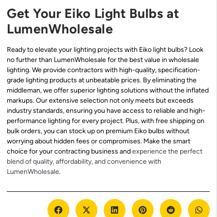
Get Your Eiko Light Bulbs at
LumenWholesale
Ready to elevate your lighting projects with Eiko light bulbs? Look
no further than LumenWholesale for the best value in wholesale
lighting. We provide contractors with high-quality, specification-
grade lighting products at unbeatable prices. By eliminating the
middleman, we offer superior lighting solutions without the inflated
markups. Our extensive selection not only meets but exceeds
industry standards, ensuring you have access to reliable and high-
performance lighting for every project. Plus, with free shipping on
bulk orders, you can stock up on premium Eiko bulbs without
worrying about hidden fees or compromises. Make the smart
choice for your contracting business and
experience the perfect
blend of quality, affordability, and convenience with
LumenWholesale
.