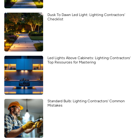
Dusk To Dawn Led Light: Lighting Contractors’
Checklist
Led Lights Above Cabinets: Lighting Contractors’
Top Resources for Mastering
Standard Bulb: Lighting Contractors’ Common
Mistakes