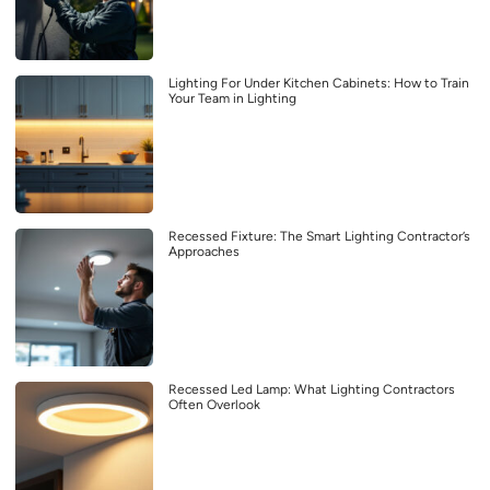
Lighting For Under Kitchen Cabinets: How to Train
Your Team in Lighting
Recessed Fixture: The Smart Lighting Contractor’s
Approaches
Recessed Led Lamp: What Lighting Contractors
Often Overlook