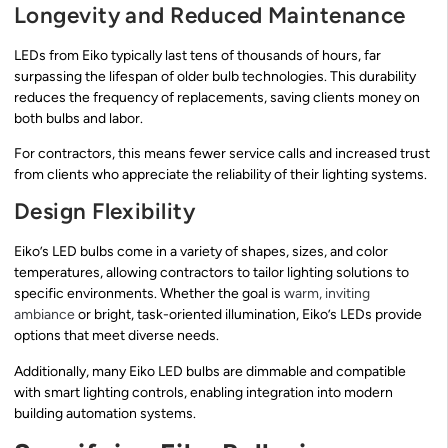
Longevity and Reduced Maintenance
LEDs from Eiko typically last tens of thousands of hours, far
surpassing the lifespan of older bulb technologies. This durability
reduces the frequency of replacements, saving clients money on
both bulbs and labor.
For contractors, this means fewer service calls and increased trust
from clients who appreciate the reliability of their lighting systems.
Design Flexibility
Eiko’s LED bulbs come in a variety of shapes, sizes, and color
temperatures, allowing contractors to tailor lighting solutions to
specific environments. Whether the goal is
warm, inviting
ambiance
or bright, task-oriented illumination, Eiko’s LEDs provide
options that meet diverse needs.
Additionally, many Eiko LED bulbs are dimmable and compatible
with smart lighting controls, enabling integration into modern
building automation systems.