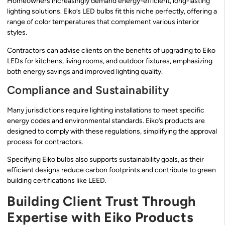
Homeowners increasingly demand energy-efficient, long-lasting
lighting solutions. Eiko’s LED bulbs fit this niche perfectly, offering a
range of color temperatures that complement various interior
styles.
Contractors can advise clients on the benefits of upgrading to Eiko
LEDs for kitchens, living rooms, and outdoor fixtures, emphasizing
both energy savings and improved lighting quality.
Compliance and Sustainability
Many jurisdictions require lighting installations to meet specific
energy codes and environmental standards. Eiko’s products are
designed to comply with these regulations, simplifying the approval
process for contractors.
Specifying Eiko bulbs also supports sustainability goals, as their
efficient designs reduce carbon footprints and contribute to green
building certifications like LEED.
Building Client Trust Through
Expertise with Eiko Products