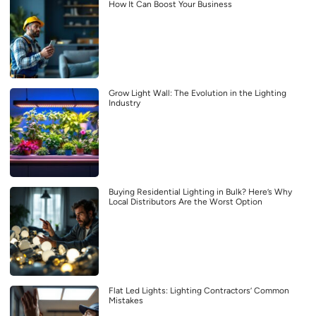
How It Can Boost Your Business
Grow Light Wall: The Evolution in the Lighting
Industry
Buying Residential Lighting in Bulk? Here’s Why
Local Distributors Are the Worst Option
Flat Led Lights: Lighting Contractors’ Common
Mistakes