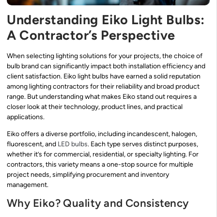
Understanding Eiko Light Bulbs:
A Contractor’s Perspective
When selecting lighting solutions for your projects, the choice of
bulb brand can significantly impact both installation efficiency and
client satisfaction. Eiko light bulbs have earned a solid reputation
among lighting contractors for their reliability and broad product
range. But understanding what makes Eiko stand out requires a
closer look at their technology, product lines, and practical
applications.
Eiko offers a diverse portfolio, including incandescent, halogen,
fluorescent, and
LED bulbs
. Each type serves distinct purposes,
whether it’s for commercial, residential, or specialty lighting. For
contractors, this variety means a one-stop source for multiple
project needs, simplifying procurement and inventory
management.
Why Eiko? Quality and Consistency