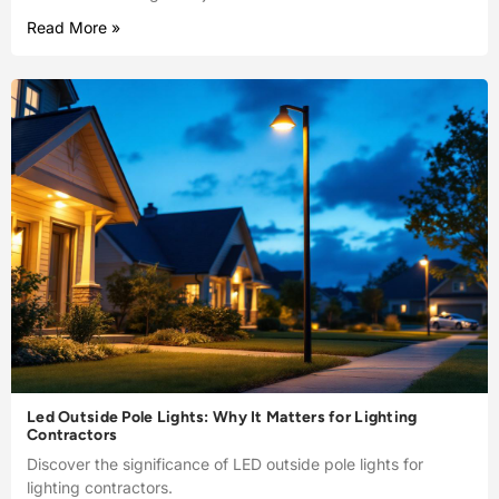
Read More »
Led Outside Pole Lights: Why It Matters for Lighting
Contractors
Discover the significance of LED outside pole lights for
lighting contractors.