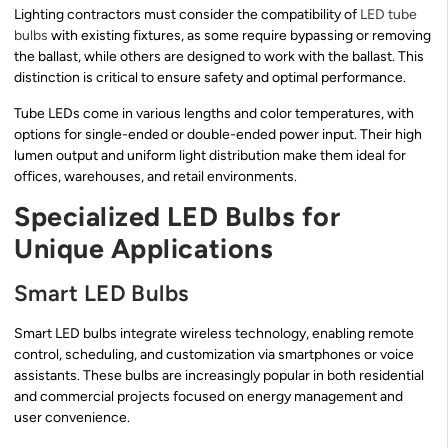
Lighting contractors must consider the compatibility of
LED tube
bulbs
with existing fixtures, as some require bypassing or removing
the ballast, while others are designed to work with the ballast. This
distinction is critical to ensure safety and optimal performance.
Tube LEDs come in various lengths and color temperatures, with
options for single-ended or double-ended power input. Their high
lumen output and uniform light distribution make them ideal for
offices, warehouses, and retail environments.
Specialized LED Bulbs for
Unique Applications
Smart LED Bulbs
Smart LED bulbs integrate wireless technology, enabling remote
control, scheduling, and customization via smartphones or voice
assistants. These bulbs are increasingly popular in both residential
and commercial projects focused on energy management and
user convenience.