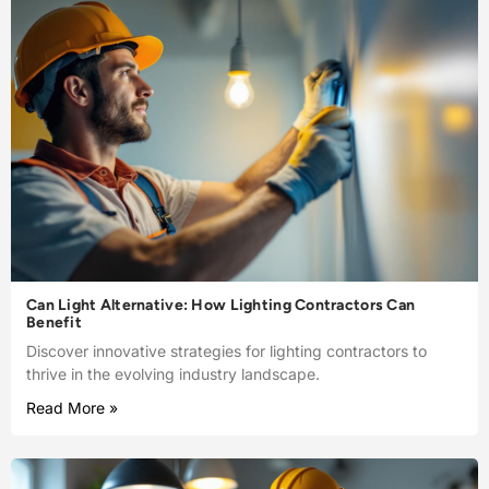
Can Light Alternative: How Lighting Contractors Can
Benefit
Discover innovative strategies for lighting contractors to
thrive in the evolving industry landscape.
Read More »