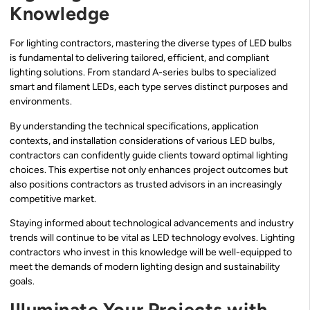
Knowledge
For lighting contractors, mastering the diverse types of LED bulbs
is fundamental to delivering tailored, efficient, and compliant
lighting solutions. From standard A-series bulbs to specialized
smart and filament LEDs, each type serves distinct purposes and
environments.
By understanding the technical specifications, application
contexts, and installation considerations of various LED bulbs,
contractors can confidently guide clients toward optimal lighting
choices. This expertise not only enhances project outcomes but
also positions contractors as trusted advisors in an increasingly
competitive market.
Staying informed about technological advancements and industry
trends will continue to be vital as LED technology evolves. Lighting
contractors who invest in this knowledge will be well-equipped to
meet the demands of modern lighting design and sustainability
goals.
Illuminate Your Projects with