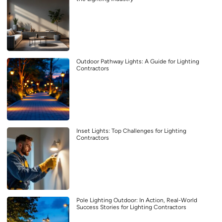
Outdoor Pathway Lights: A Guide for Lighting
Contractors
Inset Lights: Top Challenges for Lighting
Contractors
Pole Lighting Outdoor: In Action, Real-World
Success Stories for Lighting Contractors