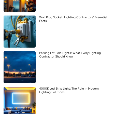
Wall Plug Socket: Lighting Contractors’ Essential
Facts
Parking Lot Pole Lights: What Every Lighting
Contractor Should Know
4000K Led Strip Light: The Role in Modern
Lighting Solutions