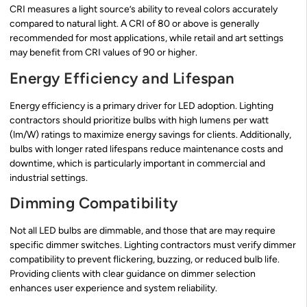
CRI measures a light source’s ability to reveal colors accurately
compared to natural light. A CRI of 80 or above is generally
recommended for most applications, while retail and art settings
may benefit from CRI values of 90 or higher.
Energy Efficiency and Lifespan
Energy efficiency is a primary driver for LED adoption. Lighting
contractors should prioritize bulbs with high lumens per watt
(lm/W) ratings to maximize energy savings for clients. Additionally,
bulbs with longer rated lifespans reduce maintenance costs and
downtime, which is particularly important in commercial and
industrial settings.
Dimming Compatibility
Not all LED bulbs are dimmable, and those that are may require
specific dimmer switches. Lighting contractors must verify dimmer
compatibility to prevent flickering, buzzing, or reduced bulb life.
Providing clients with clear guidance on dimmer selection
enhances user experience and system reliability.