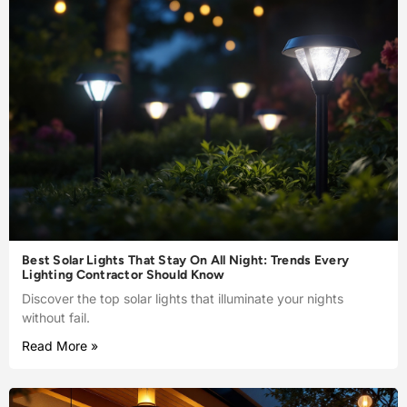
Best Solar Lights That Stay On All Night: Trends Every
Lighting Contractor Should Know
Discover the top solar lights that illuminate your nights
without fail.
Read More »