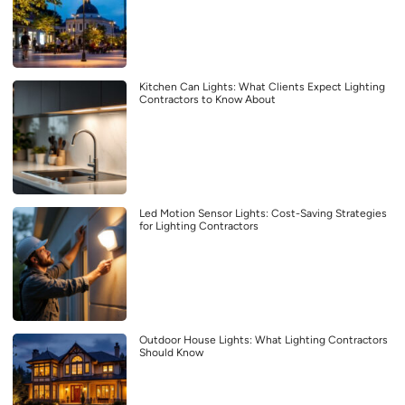
Kitchen Can Lights: What Clients Expect Lighting
Contractors to Know About
Led Motion Sensor Lights: Cost-Saving Strategies
for Lighting Contractors
Outdoor House Lights: What Lighting Contractors
Should Know