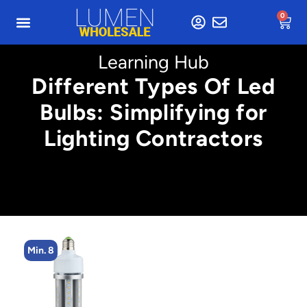
0
Learning Hub
Different Types Of Led
Bulbs: Simplifying for
Lighting Contractors
Min. 4