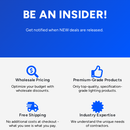
BE AN INSIDER!
Get notified when NEW deals are released.
Wholesale Pricing
Premium-Grade Products
Optimize your budget with
Only top-quality, specification-
wholesale discounts.
grade lighting products.
Free Shipping
Industry Expertise
No additional costs at checkout -
We understand the unique needs
what you see is what you pay.
of contractors.