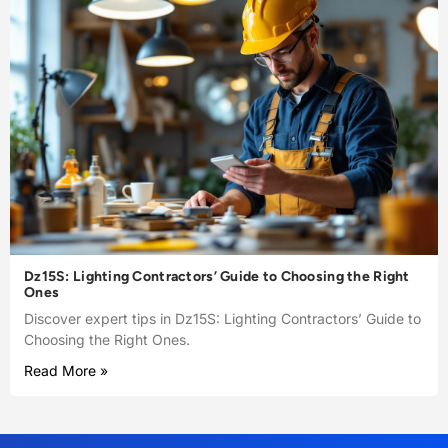
Dz15S: Lighting Contractors’ Guide to Choosing the Right
Ones
Discover expert tips in Dz15S: Lighting Contractors’ Guide to
Choosing the Right Ones.
Read More »