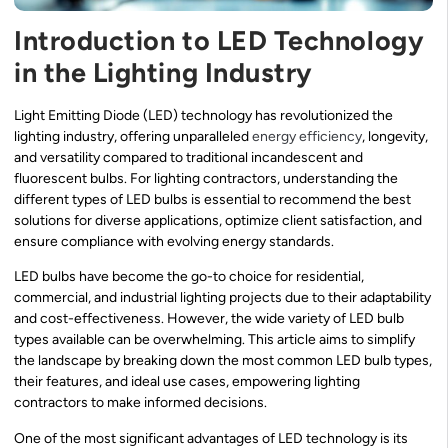
Introduction to LED Technology
in the Lighting Industry
Light Emitting Diode (LED) technology has revolutionized the
lighting industry, offering unparalleled
energy efficiency
, longevity,
and versatility compared to traditional incandescent and
fluorescent bulbs. For lighting contractors, understanding the
different types of LED bulbs is essential to recommend the best
solutions for diverse applications, optimize client satisfaction, and
ensure compliance with evolving energy standards.
LED bulbs have become the go-to choice for residential,
commercial, and industrial lighting projects due to their adaptability
and cost-effectiveness. However, the wide variety of LED bulb
types available can be overwhelming. This article aims to simplify
the landscape by breaking down the most common LED bulb types,
their features, and ideal use cases, empowering lighting
contractors to make informed decisions.
One of the most significant advantages of LED technology is its