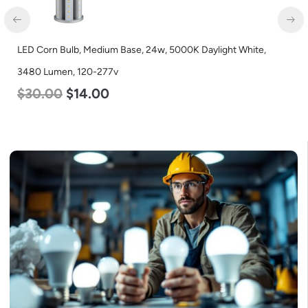
LED Corn Bulb, Medium Base, 36w, 4000K Neutral White, 4500
Lumen, 120-277v
$
40.00
$
25.00