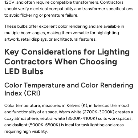
120V, and often require compatible transformers. Contractors
should verify electrical compatibility and transformer specifications
to avoid flickering or premature failure.
These bulbs offer excellent color rendering and are available in
multiple beam angles, making them versatile for highlighting
artwork, retail displays, or architectural features.
Key Considerations for Lighting
Contractors When Choosing
LED Bulbs
Color Temperature and Color Rendering
Index (CRI)
Color temperature, measured in Kelvins (K), influences the mood
and functionality of a space. Warm white (2700K-3000K) creates a
cozy atmosphere, neutral white (3500K-4100K) suits workspaces,
and daylight (5000K-6500K) is ideal for task lighting and areas
requiring high visibility.