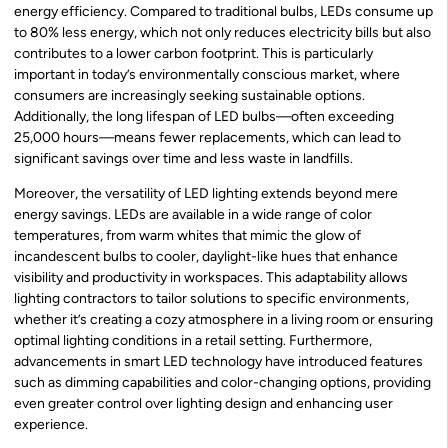
energy efficiency. Compared to traditional bulbs, LEDs consume up
to 80% less energy, which not only reduces electricity bills but also
contributes to a lower carbon footprint. This is particularly
important in today’s environmentally conscious market, where
consumers are increasingly seeking sustainable options.
Additionally, the long lifespan of LED bulbs—often exceeding
25,000 hours—means fewer replacements, which can lead to
significant savings over time and less waste in landfills.
Moreover, the versatility of LED lighting extends beyond mere
energy savings. LEDs are available in a wide range of color
temperatures, from warm whites that mimic the glow of
incandescent bulbs to cooler, daylight-like hues that enhance
visibility and productivity in workspaces. This adaptability allows
lighting contractors to tailor solutions to specific environments,
whether it’s creating a cozy atmosphere in a living room or ensuring
optimal lighting conditions in a retail setting. Furthermore,
advancements in smart LED technology have introduced features
such as dimming capabilities and color-changing options, providing
even greater control over lighting design and enhancing user
experience.