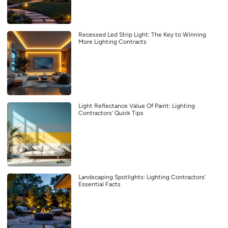
Recessed Led Strip Light: The Key to Winning
More Lighting Contracts
Light Reflectance Value Of Paint: Lighting
Contractors’ Quick Tips
Landscaping Spotlights: Lighting Contractors’
Essential Facts