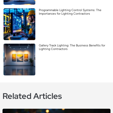
Programmable Lighting Control Systems: The
Importances for Lighting Contractors
Gallery Track Lighting: The Business Benefits for
Lighting Contractors
Related Articles