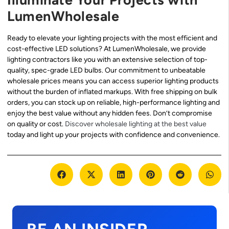
LumenWholesale
Ready to elevate your lighting projects with the most efficient and
cost-effective LED solutions? At LumenWholesale, we provide
lighting contractors like you with an extensive selection of top-
quality, spec-grade LED bulbs. Our commitment to unbeatable
wholesale prices means you can access superior lighting products
without the burden of inflated markups. With free shipping on bulk
orders, you can stock up on reliable, high-performance lighting and
enjoy the best value without any hidden fees. Don’t compromise
on quality or cost.
Discover wholesale lighting at the best value
today and light up your projects with confidence and convenience.