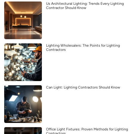
Us Architectural Lighting: Trends Every Lighting
Contractor Should Know
Lighting Wholesalers: The Points for Lighting
Contractors
Can Light: Lighting Contractors Should Know
Office Light Fixtures: Proven Methods for Lighting
Contractors