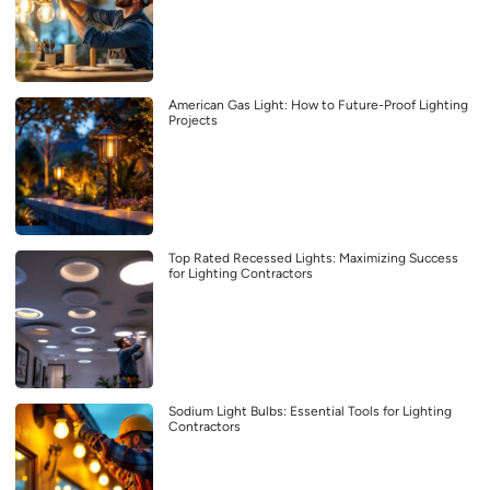
American Gas Light: How to Future-Proof Lighting
Projects
Top Rated Recessed Lights: Maximizing Success
for Lighting Contractors
Sodium Light Bulbs: Essential Tools for Lighting
Contractors