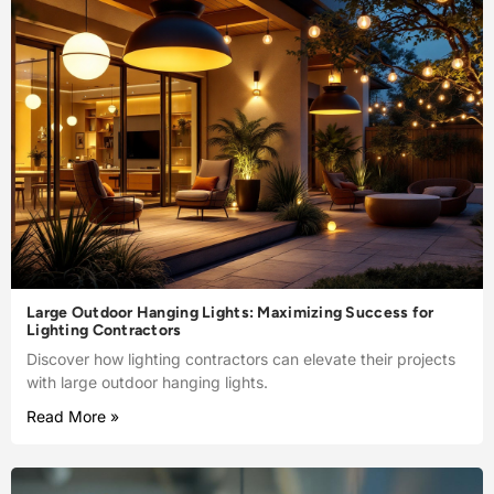
Large Outdoor Hanging Lights: Maximizing Success for
Lighting Contractors
Discover how lighting contractors can elevate their projects
with large outdoor hanging lights.
Read More »