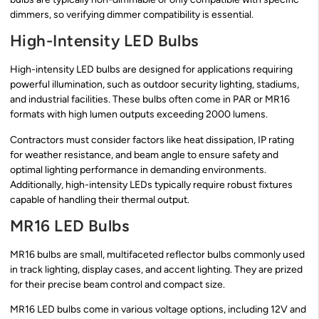
dimmers, so verifying dimmer compatibility is essential.
High-Intensity LED Bulbs
High-intensity LED bulbs are designed for applications requiring
powerful illumination, such as outdoor security lighting, stadiums,
and industrial facilities. These bulbs often come in PAR or MR16
formats with high lumen outputs exceeding 2000 lumens.
Contractors must consider factors like heat dissipation, IP rating
for weather resistance, and beam angle to ensure safety and
optimal lighting performance in demanding environments.
Additionally, high-intensity LEDs typically require robust fixtures
capable of handling their thermal output.
MR16 LED Bulbs
MR16 bulbs are small, multifaceted reflector bulbs commonly used
in track lighting, display cases, and accent lighting. They are prized
for their precise beam control and compact size.
MR16 LED bulbs come in various voltage options, including 12V and