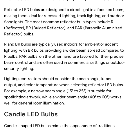
Reflector LED bulbs are designed to direct light in a focused beam,
making them ideal for recessed lighting, track lighting, and outdoor
floodlights. The most common reflector bulb types include R
(Reflector), BR (Bulged Reflector), and PAR (Parabolic Aluminized
Reflector) bulbs.
R and BR bulbs are typically used indoors for ambient or accent
lighting, with BR bulbs providing a wider beam spread compared to
R bulbs. PAR bulbs, on the other hand, are favored for their precise
beam control and are often used in commercial settings or outdoor
security lighting.
Lighting contractors should consider the beam angle, lumen
output, and color temperature when selecting reflector LED bulbs.
For example, a narrow beam angle (15° to 25°) is suitable for
spotlighting artwork, while a wider beam angle (40° to 60°) works
well for general room illumination.
Candle LED Bulbs
Candle-shaped LED bulbs mimic the appearance of traditional