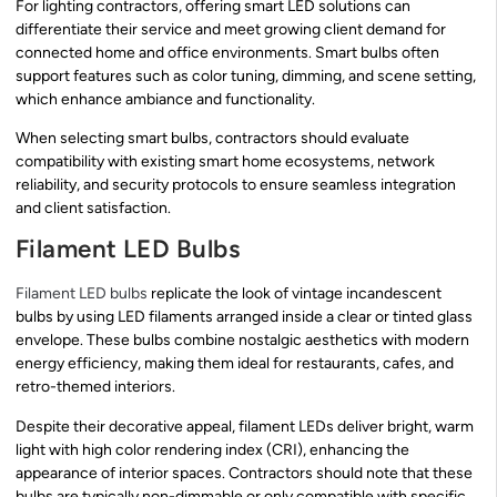
For lighting contractors, offering smart LED solutions can
differentiate their service and meet growing client demand for
connected home and office environments. Smart bulbs often
support features such as color tuning, dimming, and scene setting,
which enhance ambiance and functionality.
When selecting smart bulbs, contractors should evaluate
compatibility with existing smart home ecosystems, network
reliability, and security protocols to ensure seamless integration
and client satisfaction.
Filament LED Bulbs
Filament LED bulbs
replicate the look of vintage incandescent
bulbs by using LED filaments arranged inside a clear or tinted glass
envelope. These bulbs combine nostalgic aesthetics with modern
energy efficiency, making them ideal for restaurants, cafes, and
retro-themed interiors.
Despite their decorative appeal, filament LEDs deliver bright, warm
light with high color rendering index (CRI), enhancing the
appearance of interior spaces. Contractors should note that these
bulbs are typically non-dimmable or only compatible with specific