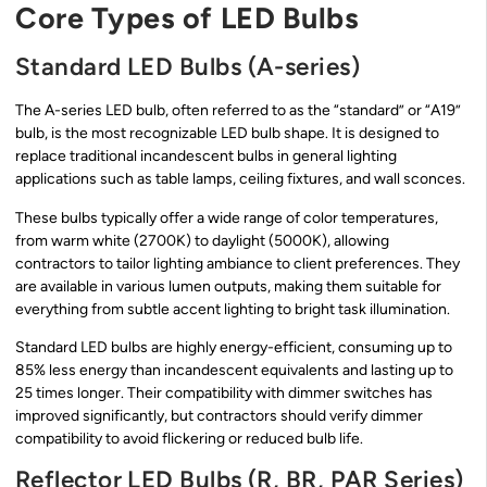
Core Types of LED Bulbs
Standard LED Bulbs (A-series)
The A-series LED bulb, often referred to as the “standard” or “A19”
bulb, is the most recognizable LED bulb shape. It is designed to
replace traditional incandescent bulbs in general lighting
applications such as table lamps, ceiling fixtures, and wall sconces.
These bulbs typically offer a wide range of color temperatures,
from warm white (2700K) to daylight (5000K), allowing
contractors to tailor lighting ambiance to client preferences. They
are available in various lumen outputs, making them suitable for
everything from subtle accent lighting to bright task illumination.
Standard LED bulbs are highly energy-efficient, consuming up to
85% less energy than incandescent equivalents and lasting up to
25 times longer. Their compatibility with dimmer switches has
improved significantly, but contractors should verify dimmer
compatibility to avoid flickering or reduced bulb life.
Reflector LED Bulbs (R, BR, PAR Series)