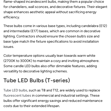
flame-shaped incandescent bulbs, making them a popular choice
for chandeliers, wall sconces, and decorative fixtures. Their elegant
shape enhances aesthetic appeal without sacrificing energy
efficiency.
These bulbs come in various base types, including candelabra (E12)
and intermediate (E17) bases, which are common in decorative
lighting. Contractors should ensure the chosen bulb’s size and
base type match the fixture specifications to avoid installation
issues.
Color temperature options usually lean towards warm white
(2700K to 3000K) to maintain a cozy and inviting atmosphere.
Some candle LED bulbs also offer dimmable features, adding
versatility to decorative lighting schemes.
Tube LED Bulbs (T-series)
Tube LED bulbs
, such as T8 and T12, are widely used to replace
fluorescent tubes
in commercial and industrial settings. These
bulbs offer significant energy savings and reduced maintenance
costs due to their extended lifespan.