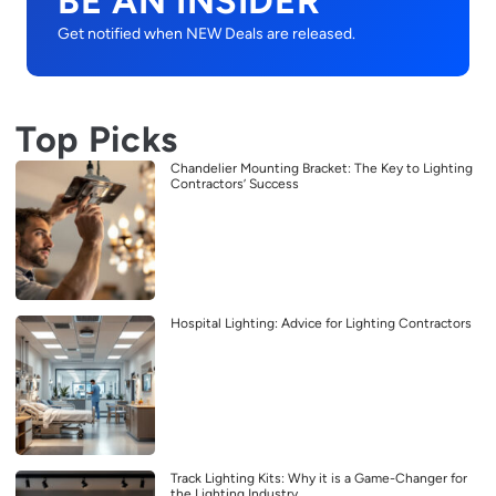
BE AN INSIDER
Get notified when NEW Deals are released.
Top Picks
Chandelier Mounting Bracket: The Key to Lighting
Contractors’ Success
Hospital Lighting: Advice for Lighting Contractors
Track Lighting Kits: Why it is a Game-Changer for
the Lighting Industry