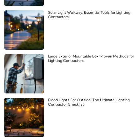
Solar Light Walkway: Essential Tools for Lighting
Contractors
Large Exterior Mountable Box: Proven Methods for
Lighting Contractors
Flood Lights For Outside: The Ultimate Lighting
Contractor Checklist