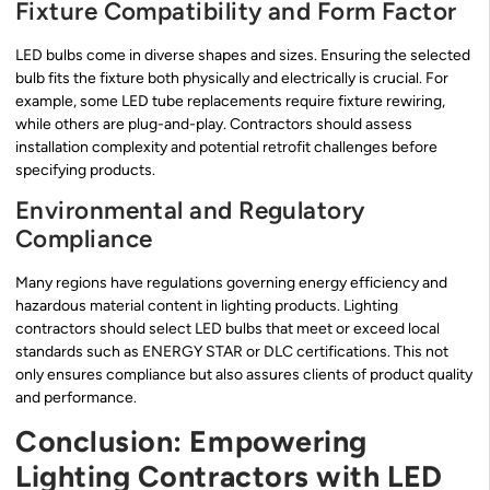
Fixture Compatibility and Form Factor
LED bulbs come in diverse shapes and sizes. Ensuring the selected
bulb fits the fixture both physically and electrically is crucial. For
example, some LED tube replacements require fixture rewiring,
while others are plug-and-play. Contractors should assess
installation complexity and potential retrofit challenges before
specifying products.
Environmental and Regulatory
Compliance
Many regions have regulations governing energy efficiency and
hazardous material content in lighting products. Lighting
contractors should select LED bulbs that meet or exceed local
standards such as ENERGY STAR or DLC certifications. This not
only ensures compliance but also assures clients of product quality
and performance.
Conclusion: Empowering
Lighting Contractors with LED