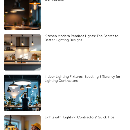
Kitchen Modern Pendant Lights: The Secret to
Better Lighting Designs
Indoor Lighting Fixtures: Boosting Efficiency for
Lighting Contractors
Lightswith: Lighting Contractors’ Quick Tips