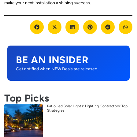
make your next installation a shining success.
BE AN INSIDER
Get notified when NEW Deals are released.
Top Picks
Patio Led Solar Lights: Lighting Contractors’ Top
Strategies