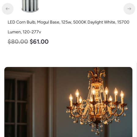
LED Corn Bulb, Mogul Base, 125w, 5000K Daylight White, 15700
Lumen, 120-277v
$
80.00
$
61.00