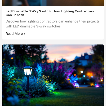
Led Dimmable 3 Way Switch: How Lighting Contractors
Can Benefit
Discover how lighting contractors can enhance their projects
with LED dimmable 3-way switches.
Read More »