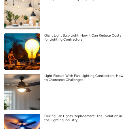
Giant Light Bulb Light: How It Can Reduce Costs
for Lighting Contractors
Light Fixture With Fan: Lighting Contractors, How
to Overcome Challenges
Ceiling Fan Lights Replacement: The Evolution in
the Lighting Industry