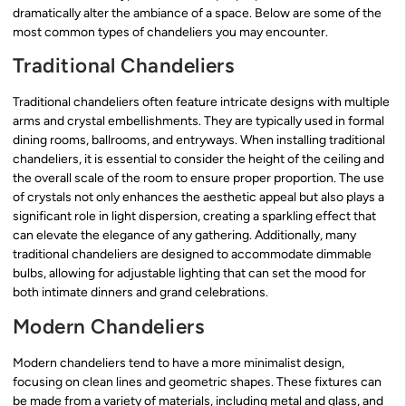
dramatically alter the ambiance of a space. Below are some of the
most common types of chandeliers you may encounter.
Traditional Chandeliers
Traditional chandeliers often feature intricate designs with multiple
arms and crystal embellishments. They are typically used in formal
dining rooms, ballrooms, and entryways. When installing traditional
chandeliers, it is essential to consider the height of the ceiling and
the overall scale of the room to ensure proper proportion. The use
of crystals not only enhances the aesthetic appeal but also plays a
significant role in light dispersion, creating a sparkling effect that
can elevate the elegance of any gathering. Additionally, many
traditional chandeliers are designed to accommodate dimmable
bulbs, allowing for adjustable lighting that can set the mood for
both intimate dinners and grand celebrations.
Modern Chandeliers
Modern chandeliers tend to have a more minimalist design,
focusing on clean lines and geometric shapes. These fixtures can
be made from a variety of materials, including metal and glass, and