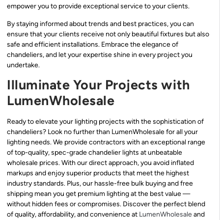
empower you to provide exceptional service to your clients.
By staying informed about trends and best practices, you can
ensure that your clients receive not only beautiful fixtures but also
safe and efficient installations. Embrace the elegance of
chandeliers, and let your expertise shine in every project you
undertake.
Illuminate Your Projects with
LumenWholesale
Ready to elevate your lighting projects with the sophistication of
chandeliers? Look no further than LumenWholesale for all your
lighting needs. We provide contractors with an exceptional range
of top-quality, spec-grade chandelier lights at unbeatable
wholesale prices. With our direct approach, you avoid inflated
markups and enjoy superior products that meet the highest
industry standards. Plus, our hassle-free bulk buying and free
shipping mean you get premium lighting at the best value —
without hidden fees or compromises. Discover the perfect blend
of quality, affordability, and convenience at
LumenWholesale
and