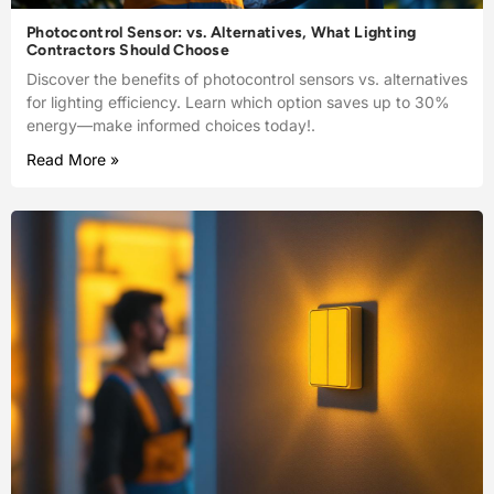
Photocontrol Sensor: vs. Alternatives, What Lighting
Contractors Should Choose
Discover the benefits of photocontrol sensors vs. alternatives
for lighting efficiency. Learn which option saves up to 30%
energy—make informed choices today!.
Read More »