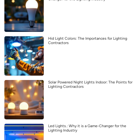
Hid Light Colors: The Importances for Lighting
Contractors
Solar Powered Night Lights Indoor: The Points for
Lighting Contractors
Led Lights.: Why it is a Game-Changer for the
Lighting Industry