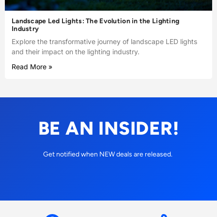
Landscape Led Lights: The Evolution in the Lighting
Industry
Explore the transformative journey of landscape LED lights
and their impact on the lighting industry.
Read More »
BE AN INSIDER!
Get notified when NEW deals are released.