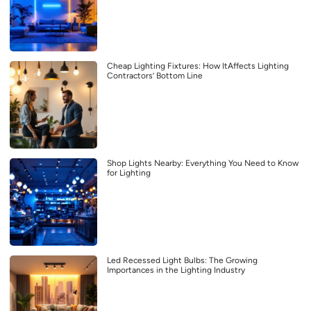
Cheap Lighting Fixtures: How ItAffects Lighting
Contractors’ Bottom Line
Shop Lights Nearby: Everything You Need to Know
for Lighting
Led Recessed Light Bulbs: The Growing
Importances in the Lighting Industry