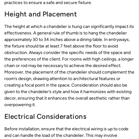
practices to ensure a safe and secure fixture.
Height and Placement
The height at which a chandelier is hung can significantly impact its
effectiveness. A general rule of thumb is to hang the chandelier
approximately 30 to 34 inches above a dining table. In entryways,
the fixture should be at least 7 feet above the floor to avoid
obstruction. Always consider the specific needs of the space and
the preferences of the client. For rooms with high ceilings, a longer
chain or rod may be necessary to achieve the desired effect.
Moreover, the placement of the chandelier should complement the
room’s design, drawing attention to architectural features or
creating a focal point in the space. Consideration should also be
given to the chandelier’s style and how it harmonizes with existing
decor, ensuring that it enhances the overall aesthetic rather than
overpowering it.
Electrical Considerations
Before installation, ensure that the electrical wiring is up to code
and can handle the load of the chandelier. This may involve