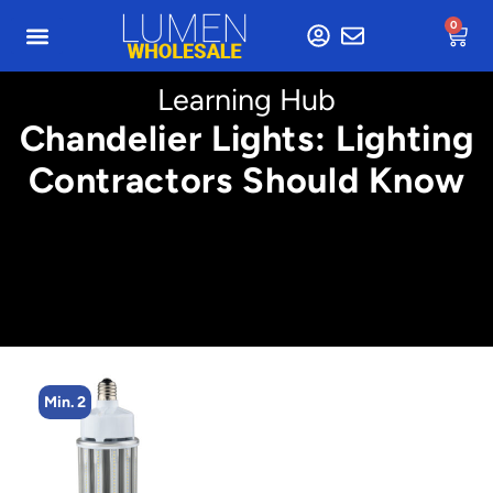
0
Learning Hub
Chandelier Lights: Lighting
Contractors Should Know
Min. 2