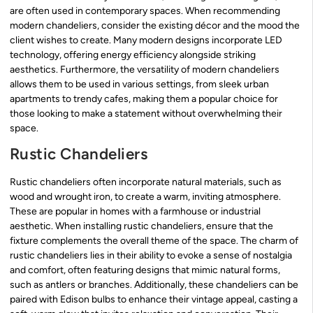
are often used in contemporary spaces. When recommending
modern chandeliers, consider the existing décor and the mood the
client wishes to create. Many modern designs incorporate LED
technology, offering energy efficiency alongside striking
aesthetics. Furthermore, the versatility of modern chandeliers
allows them to be used in various settings, from sleek urban
apartments to trendy cafes, making them a popular choice for
those looking to make a statement without overwhelming their
space.
Rustic Chandeliers
Rustic chandeliers often incorporate natural materials, such as
wood and wrought iron, to create a warm, inviting atmosphere.
These are popular in homes with a farmhouse or industrial
aesthetic. When installing rustic chandeliers, ensure that the
fixture complements the overall theme of the space. The charm of
rustic chandeliers lies in their ability to evoke a sense of nostalgia
and comfort, often featuring designs that mimic natural forms,
such as antlers or branches. Additionally, these chandeliers can be
paired with Edison bulbs to enhance their vintage appeal, casting a