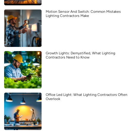
Motion Sensor And Switch: Common Mistakes
Lighting Contractors Make
Growth Lights: Demystified, What Lighting
Contractors Need to Know
Office Led Light: What Lighting Contractors Often
Overlook