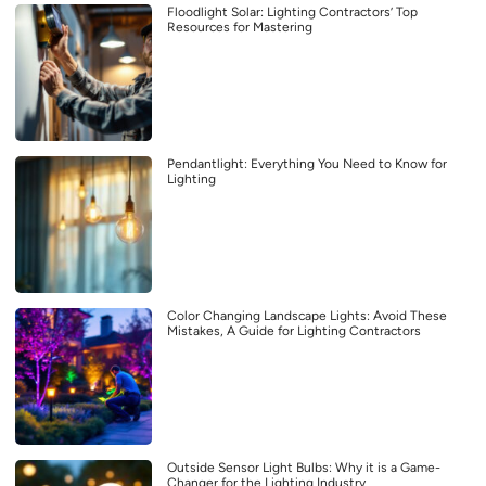
Floodlight Solar: Lighting Contractors’ Top
Resources for Mastering
Pendantlight: Everything You Need to Know for
Lighting
Color Changing Landscape Lights: Avoid These
Mistakes, A Guide for Lighting Contractors
Outside Sensor Light Bulbs: Why it is a Game-
Changer for the Lighting Industry