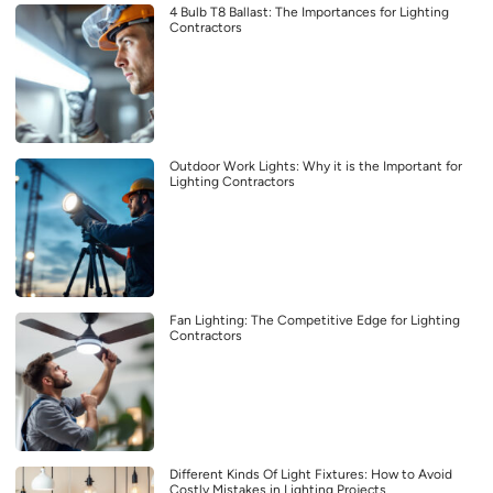
4 Bulb T8 Ballast: The Importances for Lighting
Contractors
Outdoor Work Lights: Why it is the Important for
Lighting Contractors
Fan Lighting: The Competitive Edge for Lighting
Contractors
Different Kinds Of Light Fixtures: How to Avoid
Costly Mistakes in Lighting Projects