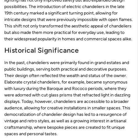
lighting has not only improved safety but also expanded design
possibilities. The introduction of electric chandeliers in the late
19th century marked a significant turning point, allowing for
intricate designs that were previously impossible with open flames.
This shift not only transformed the aesthetic appeal of chandeliers
but also made them more practical for everyday use, leading to
their widespread popularity in homes and commercial spaces alike.
Historical Significance
In the past, chandeliers were primarily found in grand estates and
public buildings, serving both practical and decorative purposes.
Their design often reflected the wealth and status of the owner.
Elaborate crystal chandeliers, for example, became synonymous
with luxury during the Baroque and Rococo periods, where they
were adorned with cut glass prisms that refracted light in dazzling
displays. Today, however, chandeliers are accessible to a broader
audience, allowing for creative installations in smaller spaces. This
democratization of chandelier design has led to a resurgence of
vintage and retro styles, as well as a growing interest in artisanal
craftsmanship, where bespoke pieces are created to fit unique
spaces and personal tastes.