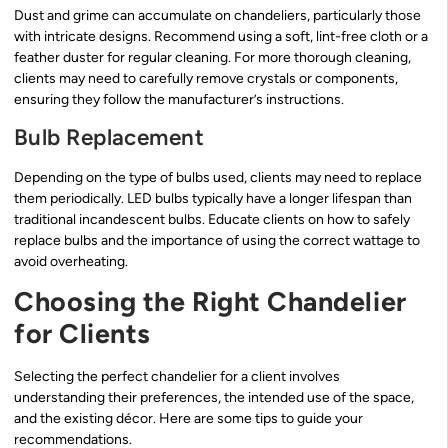
Dust and grime can accumulate on chandeliers, particularly those
with intricate designs. Recommend using a soft, lint-free cloth or a
feather duster for regular cleaning. For more thorough cleaning,
clients may need to carefully remove crystals or components,
ensuring they follow the manufacturer’s instructions.
Bulb Replacement
Depending on the type of bulbs used, clients may need to replace
them periodically. LED bulbs typically have a longer lifespan than
traditional incandescent bulbs. Educate clients on how to safely
replace bulbs and the importance of using the correct wattage to
avoid overheating.
Choosing the Right Chandelier
for Clients
Selecting the perfect chandelier for a client involves
understanding their preferences, the intended use of the space,
and the existing décor. Here are some tips to guide your
recommendations.