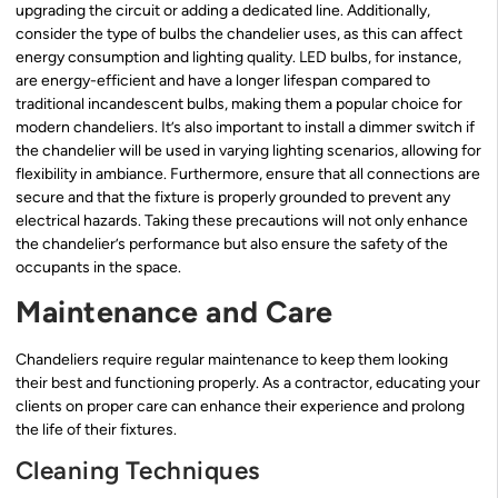
upgrading the circuit or adding a dedicated line. Additionally,
consider the type of bulbs the chandelier uses, as this can affect
energy consumption and lighting quality. LED bulbs, for instance,
are energy-efficient and have a longer lifespan compared to
traditional incandescent bulbs, making them a popular choice for
modern chandeliers. It’s also important to install a dimmer switch if
the chandelier will be used in varying lighting scenarios, allowing for
flexibility in ambiance. Furthermore, ensure that all connections are
secure and that the fixture is properly grounded to prevent any
electrical hazards. Taking these precautions will not only enhance
the chandelier’s performance but also ensure the safety of the
occupants in the space.
Maintenance and Care
Chandeliers require regular maintenance to keep them looking
their best and functioning properly. As a contractor, educating your
clients on proper care can enhance their experience and prolong
the life of their fixtures.
Cleaning Techniques