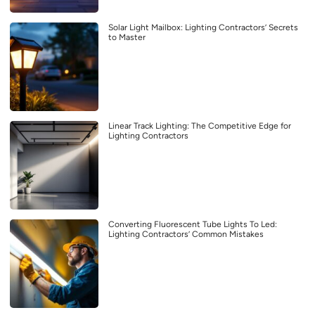
Solar Light Mailbox: Lighting Contractors’ Secrets
to Master
Linear Track Lighting: The Competitive Edge for
Lighting Contractors
Converting Fluorescent Tube Lights To Led:
Lighting Contractors’ Common Mistakes