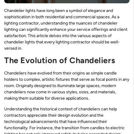
Chandelier lights have long been a symbol of elegance and
sophistication in both residential and commercial spaces. As a
lighting contractor, understanding the nuances of chandelier
lighting can significantly enhance your service offerings and client
satisfaction. This article delves into the various aspects of
chandelier lights that every lighting contractor should be well-
versed in.
The Evolution of Chandeliers
Chandeliers have evolved from their origins as simple candle
holders to complex, artistic fixtures that serve as focal points in any
room. Originally designed to illuminate large spaces, modern
chandeliers now come in various styles, sizes, and materials,
making them suitable for diverse applications.
Understanding the historical context of chandeliers can help
contractors appreciate their design evolution and the
technological advancements that have influenced their
functionality. For instance, the transition from candles to electric