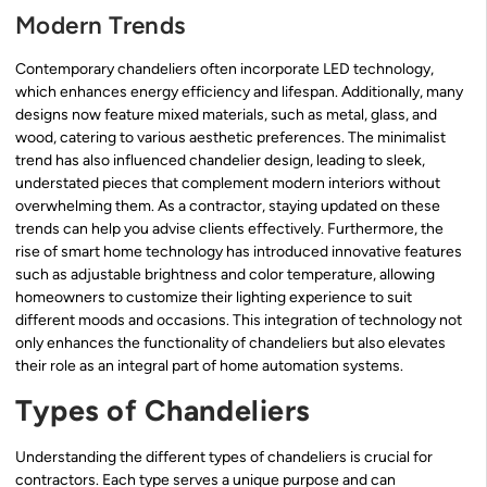
Modern Trends
Contemporary chandeliers often incorporate LED technology,
which enhances energy efficiency and lifespan. Additionally, many
designs now feature mixed materials, such as metal, glass, and
wood, catering to various aesthetic preferences. The minimalist
trend has also influenced chandelier design, leading to sleek,
understated pieces that complement modern interiors without
overwhelming them. As a contractor, staying updated on these
trends can help you advise clients effectively. Furthermore, the
rise of smart home technology has introduced innovative features
such as adjustable brightness and color temperature, allowing
homeowners to customize their lighting experience to suit
different moods and occasions. This integration of technology not
only enhances the functionality of chandeliers but also elevates
their role as an integral part of home automation systems.
Types of Chandeliers
Understanding the different types of chandeliers is crucial for
contractors. Each type serves a unique purpose and can