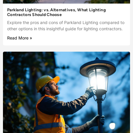
Parkland Lighting: vs. Alternatives, What Lighting
Contractors Should Choose
Explore the pros and cons of Parkland Lighting compared to
other options in this insightful guide for lighting contractors.
Read More »