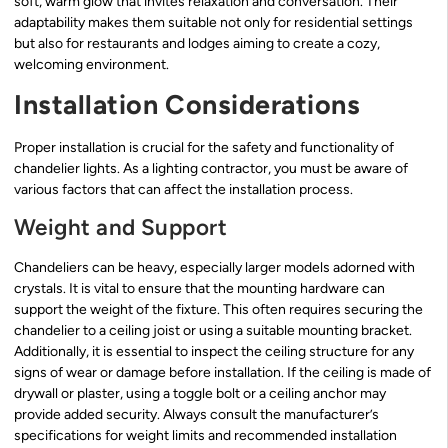
soft, warm glow that invites relaxation and conversation. Their
adaptability makes them suitable not only for residential settings
but also for restaurants and lodges aiming to create a cozy,
welcoming environment.
Installation Considerations
Proper installation is crucial for the safety and functionality of
chandelier lights. As a lighting contractor, you must be aware of
various factors that can affect the installation process.
Weight and Support
Chandeliers can be heavy, especially larger models adorned with
crystals. It is vital to ensure that the mounting hardware can
support the weight of the fixture. This often requires securing the
chandelier to a ceiling joist or using a suitable mounting bracket.
Additionally, it is essential to inspect the ceiling structure for any
signs of wear or damage before installation. If the ceiling is made of
drywall or plaster, using a toggle bolt or a ceiling anchor may
provide added security. Always consult the manufacturer’s
specifications for weight limits and recommended installation