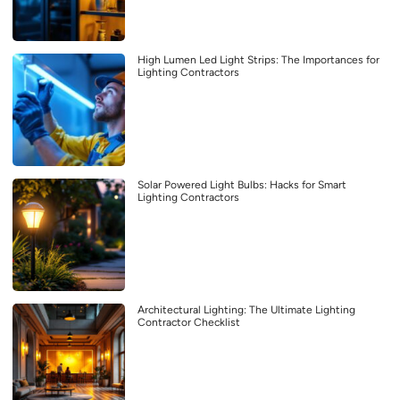
High Lumen Led Light Strips: The Importances for
Lighting Contractors
Solar Powered Light Bulbs: Hacks for Smart
Lighting Contractors
Architectural Lighting: The Ultimate Lighting
Contractor Checklist