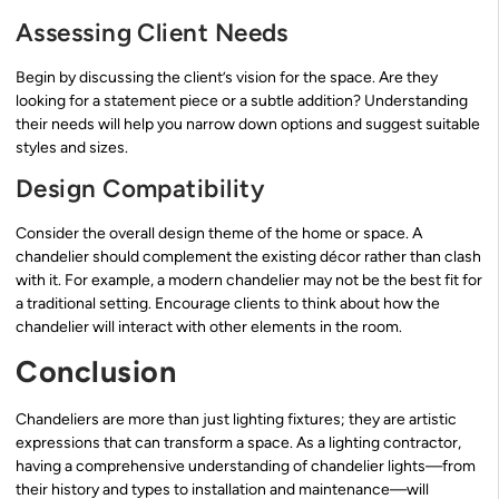
Assessing Client Needs
Begin by discussing the client’s vision for the space. Are they
looking for a statement piece or a subtle addition? Understanding
their needs will help you narrow down options and suggest suitable
styles and sizes.
Design Compatibility
Consider the overall design theme of the home or space. A
chandelier should complement the existing décor rather than clash
with it. For example, a modern chandelier may not be the best fit for
a traditional setting. Encourage clients to think about how the
chandelier will interact with other elements in the room.
Conclusion
Chandeliers are more than just lighting fixtures; they are artistic
expressions that can transform a space. As a lighting contractor,
having a comprehensive understanding of chandelier lights—from
their history and types to installation and maintenance—will