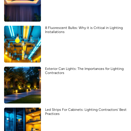
8 Fluorescent Bulbs: Why it is Critical in Lighting
Installations
Exterior Can Lights: The Importances for Lighting
Contractors
Led Strips For Cabinets: Lighting Contractors’ Best
Practices