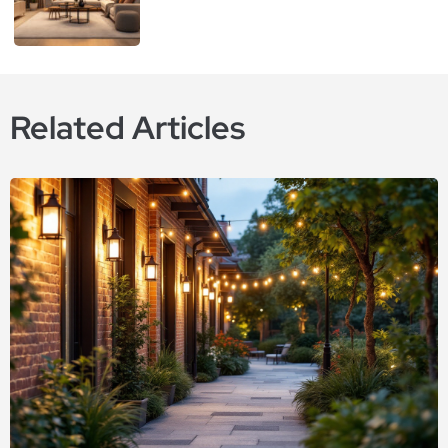
Related Articles