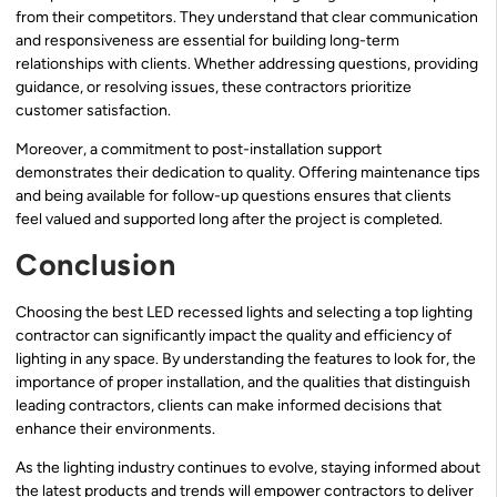
from their competitors. They understand that clear communication
and responsiveness are essential for building long-term
relationships with clients. Whether addressing questions, providing
guidance, or resolving issues, these contractors prioritize
customer satisfaction.
Moreover, a commitment to post-installation support
demonstrates their dedication to quality. Offering maintenance tips
and being available for follow-up questions ensures that clients
feel valued and supported long after the project is completed.
Conclusion
Choosing the best LED recessed lights and selecting a top lighting
contractor can significantly impact the quality and efficiency of
lighting in any space. By understanding the features to look for, the
importance of proper installation, and the qualities that distinguish
leading contractors, clients can make informed decisions that
enhance their environments.
As the lighting industry continues to evolve, staying informed about
the latest products and trends will empower contractors to deliver