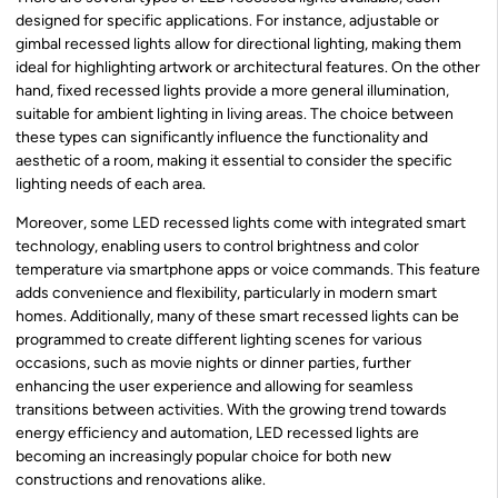
designed for specific applications. For instance, adjustable or
gimbal recessed lights allow for directional lighting, making them
ideal for highlighting artwork or architectural features. On the other
hand, fixed recessed lights provide a more general illumination,
suitable for ambient lighting in living areas. The choice between
these types can significantly influence the functionality and
aesthetic of a room, making it essential to consider the specific
lighting needs of each area.
Moreover, some LED recessed lights come with integrated smart
technology, enabling users to control brightness and color
temperature via smartphone apps or voice commands. This feature
adds convenience and flexibility, particularly in modern smart
homes. Additionally, many of these smart recessed lights can be
programmed to create different lighting scenes for various
occasions, such as movie nights or dinner parties, further
enhancing the user experience and allowing for seamless
transitions between activities. With the growing trend towards
energy efficiency and automation, LED recessed lights are
becoming an increasingly popular choice for both new
constructions and renovations alike.