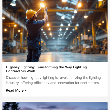
Highbay Lighting: Transforming the Way Lighting
Contractors Work
Discover how highbay lighting is revolutionizing the lighting
industry, offering efficiency and innovation for contractors.
Read More »