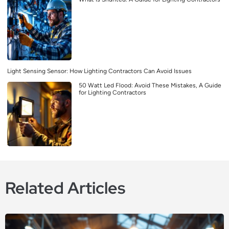
Light Sensing Sensor: How Lighting Contractors Can Avoid Issues
50 Watt Led Flood: Avoid These Mistakes, A Guide
for Lighting Contractors
Related Articles