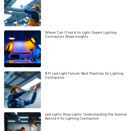
Where Can I Find A Uv Light: Expert Lighting
Contractors Share Insights
8 Ft Led Light Fixture: Best Practices for Lighting
Contractors
Led Lights Shop Lights: Understanding the Science
Behind it for Lighting Contractors