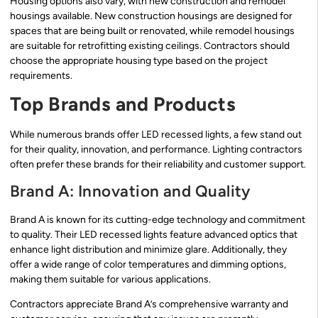
Housing options also vary, with new construction and remodel
housings available. New construction housings are designed for
spaces that are being built or renovated, while remodel housings
are suitable for retrofitting existing ceilings. Contractors should
choose the appropriate housing type based on the project
requirements.
Top Brands and Products
While numerous brands offer LED recessed lights, a few stand out
for their quality, innovation, and performance. Lighting contractors
often prefer these brands for their reliability and customer support.
Brand A: Innovation and Quality
Brand A is known for its cutting-edge technology and commitment
to quality. Their LED recessed lights feature advanced optics that
enhance light distribution and minimize glare. Additionally, they
offer a wide range of color temperatures and dimming options,
making them suitable for various applications.
Contractors appreciate Brand A’s comprehensive warranty and