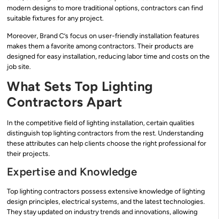
modern designs to more traditional options, contractors can find
suitable fixtures for any project.
Moreover, Brand C’s focus on user-friendly installation features
makes them a favorite among contractors. Their products are
designed for easy installation, reducing labor time and costs on the
job site.
What Sets Top Lighting
Contractors Apart
In the competitive field of lighting installation, certain qualities
distinguish top lighting contractors from the rest. Understanding
these attributes can help clients choose the right professional for
their projects.
Expertise and Knowledge
Top lighting contractors possess extensive knowledge of lighting
design principles, electrical systems, and the latest technologies.
They stay updated on industry trends and innovations, allowing