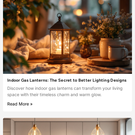
Indoor Gas Lanterns: The Secret to Better Lighting Designs
Discover how indoor gas lanterns can transform your living
space with their timeless charm and warm glow.
Read More »