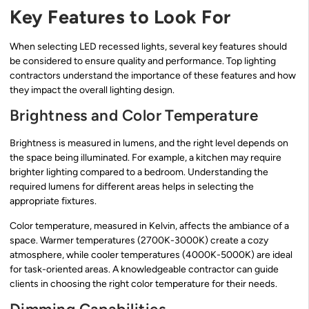
Key Features to Look For
When selecting LED recessed lights, several key features should
be considered to ensure quality and performance. Top lighting
contractors understand the importance of these features and how
they impact the overall lighting design.
Brightness and Color Temperature
Brightness is measured in lumens, and the right level depends on
the space being illuminated. For example, a kitchen may require
brighter lighting compared to a bedroom. Understanding the
required lumens for different areas helps in selecting the
appropriate fixtures.
Color temperature, measured in Kelvin, affects the ambiance of a
space. Warmer temperatures (2700K-3000K) create a cozy
atmosphere, while cooler temperatures (4000K-5000K) are ideal
for task-oriented areas. A knowledgeable contractor can guide
clients in choosing the right color temperature for their needs.