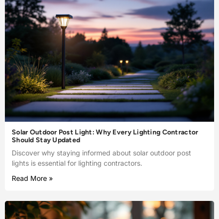
Solar Outdoor Post Light: Why Every Lighting Contractor
Should Stay Updated
Discover why staying informed about solar outdoor post
lights is essential for lighting contractors.
Read More »