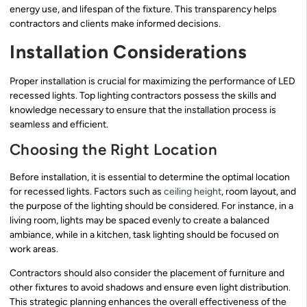
energy use, and lifespan of the fixture. This transparency helps
contractors and clients make informed decisions.
Installation Considerations
Proper installation is crucial for maximizing the performance of LED
recessed lights. Top lighting contractors possess the skills and
knowledge necessary to ensure that the installation process is
seamless and efficient.
Choosing the Right Location
Before installation, it is essential to determine the optimal location
for recessed lights. Factors such as
ceiling height
, room layout, and
the purpose of the lighting should be considered. For instance, in a
living room, lights may be spaced evenly to create a balanced
ambiance, while in a kitchen, task lighting should be focused on
work areas.
Contractors should also consider the placement of furniture and
other fixtures to avoid shadows and ensure even light distribution.
This strategic planning enhances the overall effectiveness of the