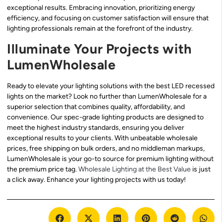
exceptional results. Embracing innovation, prioritizing energy
efficiency, and focusing on customer satisfaction will ensure that
lighting professionals remain at the forefront of the industry.
Illuminate Your Projects with
LumenWholesale
Ready to elevate your lighting solutions with the best LED recessed
lights on the market? Look no further than LumenWholesale for a
superior selection that combines quality, affordability, and
convenience. Our spec-grade lighting products are designed to
meet the highest industry standards, ensuring you deliver
exceptional results to your clients. With unbeatable wholesale
prices, free shipping on bulk orders, and no middleman markups,
LumenWholesale is your go-to source for premium lighting without
the premium price tag.
Wholesale Lighting at the Best Value
is just
a click away. Enhance your lighting projects with us today!