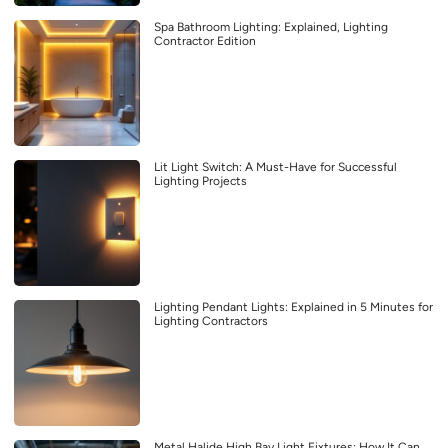
Spa Bathroom Lighting: Explained, Lighting
Contractor Edition
Lit Light Switch: A Must-Have for Successful
Lighting Projects
Lighting Pendant Lights: Explained in 5 Minutes for
Lighting Contractors
Metal Halide High Bay Light Fixtures: How It Can