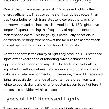
One of the primary advantages of LED recessed lights is their
energy efficiency. They consume significantly less power than
traditional bulbs, which translates to lower electricity bills for
homeowners and businesses alike. Additionally, LED lights have a
longer lifespan, reducing the frequency of replacements and
maintenance costs. This longevity is particularly beneficial in
commercial settings
where downtime for bulb replacement can
disrupt operations and incur additional labor costs.
Another benefit is the quality of light they produce. LED recessed
lights offer excellent color rendering, which enhances the
appearance of spaces and objects. This feature is particularly
important in settings where color accuracy is crucial, such as art
galleries or retail environments. Furthermore, many LED recessed
lights are available in a range of color temperatures, from warm
white to cool daylight, allowing for customization to suit different
moods and activities within a space.
Types of LED Recessed Lights
There are several types of LED recessed lights available, each