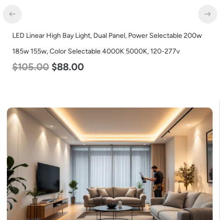
inear High Bay Light, Dual Panel, Power Selectable 200w
LED Flat
 155w, Color Selectable 4000K 5000K, 120-277v
Color S
5.00
$
88.00
$
38.