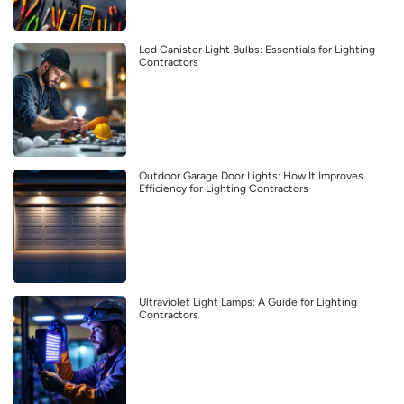
Led Canister Light Bulbs: Essentials for Lighting
Contractors
Outdoor Garage Door Lights: How It Improves
Efficiency for Lighting Contractors
Ultraviolet Light Lamps: A Guide for Lighting
Contractors