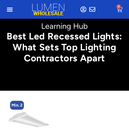
0
Learning Hub
Best Led Recessed Lights:
What Sets Top Lighting
Contractors Apart
n. 2
Min. 