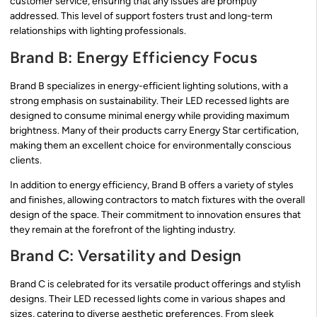
customer service, ensuring that any issues are promptly
addressed. This level of support fosters trust and long-term
relationships with lighting professionals.
Brand B: Energy Efficiency Focus
Brand B specializes in energy-efficient lighting solutions, with a
strong emphasis on sustainability. Their LED recessed lights are
designed to consume minimal energy while providing maximum
brightness. Many of their products carry Energy Star certification,
making them an excellent choice for environmentally conscious
clients.
In addition to energy efficiency, Brand B offers a variety of styles
and finishes, allowing contractors to match fixtures with the overall
design of the space. Their commitment to innovation ensures that
they remain at the forefront of the lighting industry.
Brand C: Versatility and Design
Brand C is celebrated for its versatile product offerings and stylish
designs. Their LED recessed lights come in various shapes and
sizes, catering to diverse aesthetic preferences. From sleek