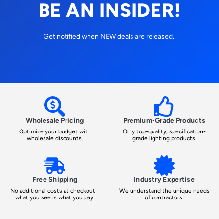
BE AN INSIDER!
Get notified when NEW deals are released.
Wholesale Pricing
Premium-Grade Products
Optimize your budget with
Only top-quality, specification-
wholesale discounts.
grade lighting products.
Free Shipping
Industry Expertise
No additional costs at checkout -
We understand the unique needs
what you see is what you pay.
of contractors.