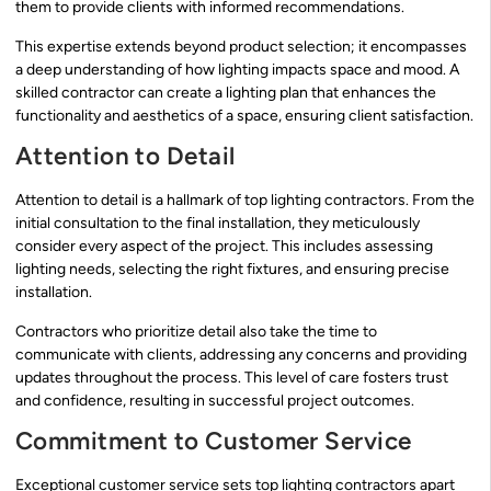
them to provide clients with informed recommendations.
This expertise extends beyond product selection; it encompasses
a deep understanding of how lighting impacts space and mood. A
skilled contractor can create a lighting plan that enhances the
functionality and aesthetics of a space, ensuring client satisfaction.
Attention to Detail
Attention to detail is a hallmark of top lighting contractors. From the
initial consultation to the final installation, they meticulously
consider every aspect of the project. This includes assessing
lighting needs, selecting the right fixtures, and ensuring precise
installation.
Contractors who prioritize detail also take the time to
communicate with clients, addressing any concerns and providing
updates throughout the process. This level of care fosters trust
and confidence, resulting in successful project outcomes.
Commitment to Customer Service
Exceptional customer service sets top lighting contractors apart