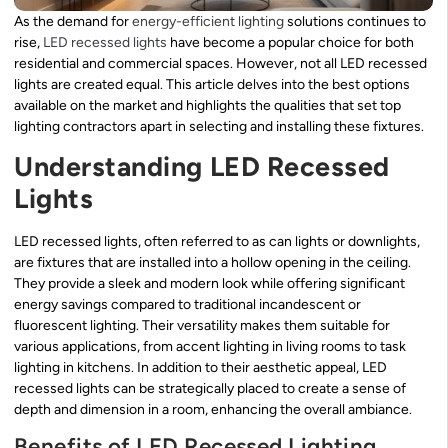
As the demand for
energy-efficient lighting
solutions continues to
rise,
LED recessed lights
have become a popular choice for both
residential and commercial spaces. However, not all LED recessed
lights are created equal. This article delves into the best options
available on the market and highlights the qualities that set top
lighting contractors apart in selecting and installing these fixtures.
Understanding LED Recessed
Lights
LED recessed lights, often referred to as can lights or downlights,
are fixtures that are installed into a hollow opening in the ceiling.
They provide a sleek and modern look while offering significant
energy savings compared to traditional incandescent or
fluorescent lighting. Their versatility makes them suitable for
various applications, from accent lighting in living rooms to task
lighting in kitchens. In addition to their aesthetic appeal, LED
recessed lights can be strategically placed to create a sense of
depth and dimension in a room, enhancing the overall ambiance.
Benefits of LED Recessed Lighting