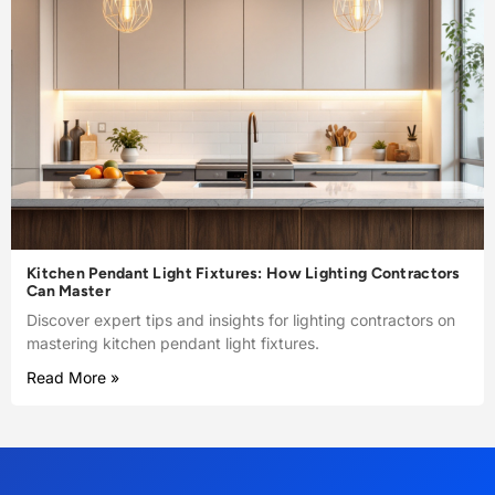
Kitchen Pendant Light Fixtures: How Lighting Contractors
Can Master
Discover expert tips and insights for lighting contractors on
mastering kitchen pendant light fixtures.
Read More »