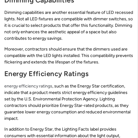
Dimming Capabilities
Dimming capabilities are another essential feature of LED recessed
lights. Not all LED fixtures are compatible with dimmer switches, so
it is crucial to select products that offer this functionality. Dimming
not only enhances the aesthetic appeal of a space but also
contributes to energy savings.
Moreover, contractors should ensure that the dimmers used are
compatible with the LED lights installed. This compatibility prevents
flickering and extends the lifespan of the fixtures.
Energy Efficiency Ratings
energy efficiency ratings
, such as the Energy Star certification,
indicate that a product meets strict energy efficiency guidelines
set by the U.S. Environmental Protection Agency. Lighting
contractors should prioritize Energy Star-rated products, as they
guarantee lower energy consumption and reduced environmental
impact.
In addition to Energy Star, the Lighting Facts label provides
consumers with essential information about the light output,