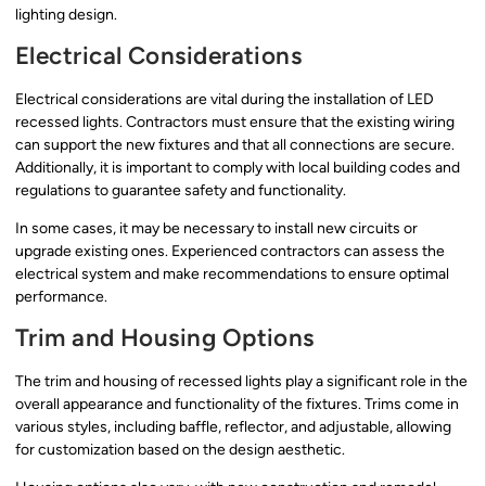
lighting design.
Electrical Considerations
Electrical considerations are vital during the installation of LED
recessed lights. Contractors must ensure that the existing wiring
can support the new fixtures and that all connections are secure.
Additionally, it is important to comply with local building codes and
regulations to guarantee safety and functionality.
In some cases, it may be necessary to install new circuits or
upgrade existing ones. Experienced contractors can assess the
electrical system and make recommendations to ensure optimal
performance.
Trim and Housing Options
The trim and housing of recessed lights play a significant role in the
overall appearance and functionality of the fixtures. Trims come in
various styles, including baffle, reflector, and adjustable, allowing
for customization based on the design aesthetic.