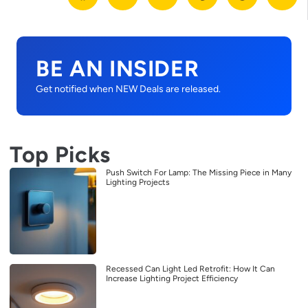
BE AN INSIDER
Get notified when NEW Deals are released.
Top Picks
Push Switch For Lamp: The Missing Piece in Many
Lighting Projects
Recessed Can Light Led Retrofit: How It Can
Increase Lighting Project Efficiency