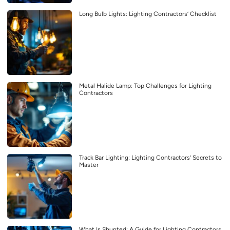
Long Bulb Lights: Lighting Contractors’ Checklist
Metal Halide Lamp: Top Challenges for Lighting
Contractors
Track Bar Lighting: Lighting Contractors’ Secrets to
Master
What Is Shunted: A Guide for Lighting Contractors