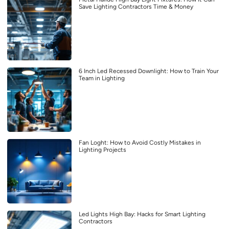
Save Lighting Contractors Time & Money
6 Inch Led Recessed Downlight: How to Train Your
Team in Lighting
Fan Loght: How to Avoid Costly Mistakes in
Lighting Projects
Led Lights High Bay: Hacks for Smart Lighting
Contractors