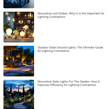
Decorative Led Globes: Why it is the Important for
Lighting Contractors
Outdoor Solar Ground Lights: The Ultimate Guide
for Lighting Contractors
Decorative Solar Lights For The Garden: How It
Improves Efficiency for Lighting Contractors