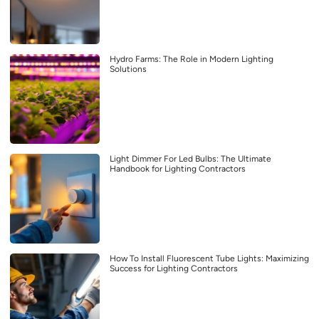
Hydro Farms: The Role in Modern Lighting
Solutions
Light Dimmer For Led Bulbs: The Ultimate
Handbook for Lighting Contractors
How To Install Fluorescent Tube Lights: Maximizing
Success for Lighting Contractors