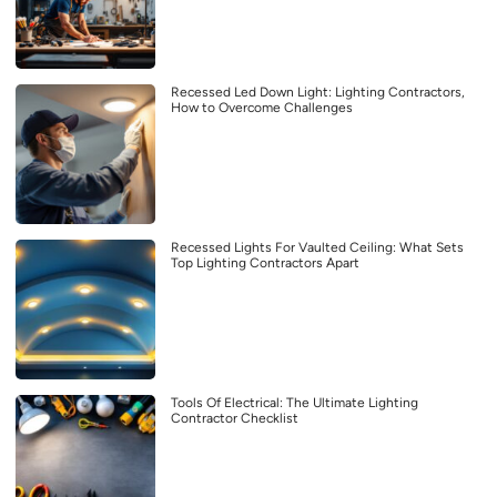
Recessed Led Down Light: Lighting Contractors,
How to Overcome Challenges
Recessed Lights For Vaulted Ceiling: What Sets
Top Lighting Contractors Apart
Tools Of Electrical: The Ultimate Lighting
Contractor Checklist