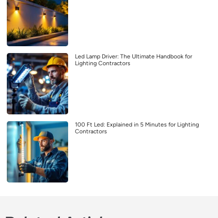
Led Lamp Driver: The Ultimate Handbook for
Lighting Contractors
100 Ft Led: Explained in 5 Minutes for Lighting
Contractors