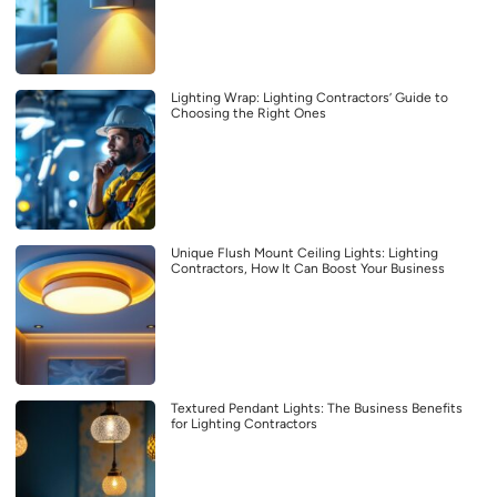
Lighting Wrap: Lighting Contractors’ Guide to
Choosing the Right Ones
Unique Flush Mount Ceiling Lights: Lighting
Contractors, How It Can Boost Your Business
Textured Pendant Lights: The Business Benefits
for Lighting Contractors