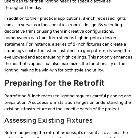
users can tailor their lighting needs to specific activities
throughout the day.
In addition to their practical applications, 8-inch recessed lights
can also serve as a focal point in a room’s design. By selecting
decorative trims or using them in creative configurations,
homeowners can transform standard lighting into a design
statement. For instance, a series of 8-inch fixtures can create a
stunning visual effect when installed in a grid pattern, drawing the
eye upward and accentuating high ceilings. This not only enhances
the aesthetic appeal but also maximizes the functionality of the
lighting, making it a win-win for both style and utility.
Preparing for the Retrofit
Retrofitting 8-inch recessed lighting requires careful planning and
preparation. A successful installation hinges on understanding the
existing infrastructure and the specific needs of the project.
Assessing Existing Fixtures
Before beginning the retrofit process, it’s essential to assess the