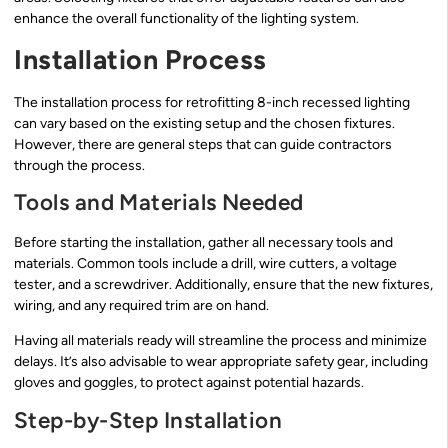
enhance the overall functionality of the lighting system.
Installation Process
The installation process for retrofitting 8-inch recessed lighting
can vary based on the existing setup and the chosen fixtures.
However, there are general steps that can guide contractors
through the process.
Tools and Materials Needed
Before starting the installation, gather all necessary tools and
materials. Common tools include a drill, wire cutters, a voltage
tester, and a screwdriver. Additionally, ensure that the new fixtures,
wiring, and any required trim are on hand.
Having all materials ready will streamline the process and minimize
delays. It’s also advisable to wear appropriate safety gear, including
gloves and goggles, to protect against potential hazards.
Step-by-Step Installation