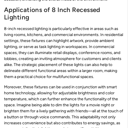
Applications of 8 Inch Recessed
Lighting
8-inch recessed lighting is particularly effective in areas such as
living rooms, kitchens, and commercial environments. In residential
settings, these fixtures can highlight artwork, provide ambient
lighting, or serve as task lighting in workspaces. In commercial
spaces, they can illuminate retail displays, conference rooms, and
lobbies, creating an inviting atmosphere for customers and clients
alike. The strategic placement of these lights can also help to
delineate different functional areas within a larger room, making
them a practical choice for multifunctional spaces.
Moreover, these fixtures can be used in conjunction with smart
home technology, allowing for adjustable brightness and color
temperature, which can further enhance the functionality of the
space. Imagine being able to dim the lights for a movie night or
brighten them for a lively gathering with friends—all at the touch of
a button or through voice commands. This adaptability not only
increases convenience but also contributes to energy savings, as