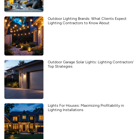
Outdoor Lighting Brands: What Clients Expect
Lighting Contractors to Know About
Outdoor Garage Solar Lights: Lighting Contractors’
Top Strategies
Lights For Houses: Maximizing Profitability in
Lighting Installations