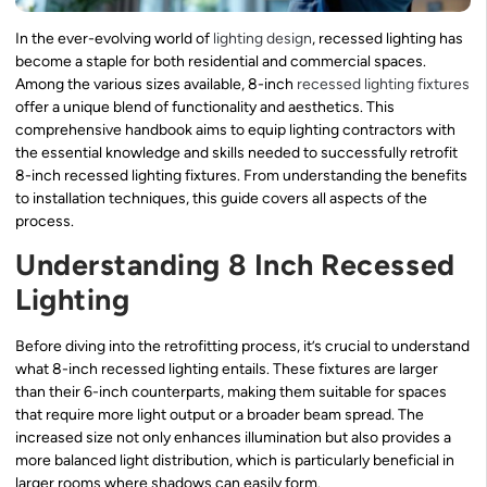
In the ever-evolving world of
lighting design
, recessed lighting has
become a staple for both residential and commercial spaces.
Among the various sizes available, 8-inch
recessed lighting fixtures
offer a unique blend of functionality and aesthetics. This
comprehensive handbook aims to equip lighting contractors with
the essential knowledge and skills needed to successfully retrofit
8-inch recessed lighting fixtures. From understanding the benefits
to installation techniques, this guide covers all aspects of the
process.
Understanding 8 Inch Recessed
Lighting
Before diving into the retrofitting process, it’s crucial to understand
what 8-inch recessed lighting entails. These fixtures are larger
than their 6-inch counterparts, making them suitable for spaces
that require more light output or a broader beam spread. The
increased size not only enhances illumination but also provides a
more balanced light distribution, which is particularly beneficial in
larger rooms where shadows can easily form.