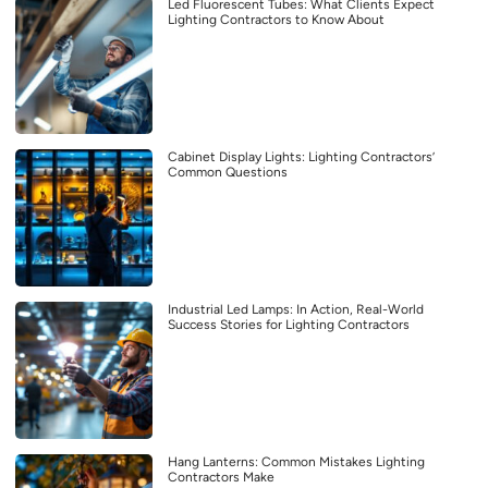
Led Fluorescent Tubes: What Clients Expect
Lighting Contractors to Know About
Cabinet Display Lights: Lighting Contractors’
Common Questions
Industrial Led Lamps: In Action, Real-World
Success Stories for Lighting Contractors
Hang Lanterns: Common Mistakes Lighting
Contractors Make