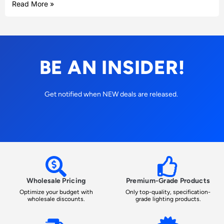
Read More »
BE AN INSIDER!
Get notified when NEW deals are released.
Wholesale Pricing
Premium-Grade Products
Optimize your budget with
Only top-quality, specification-
wholesale discounts.
grade lighting products.