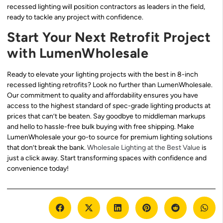
recessed lighting will position contractors as leaders in the field,
ready to tackle any project with confidence.
Start Your Next Retrofit Project
with LumenWholesale
Ready to elevate your lighting projects with the best in 8-inch
recessed lighting retrofits? Look no further than LumenWholesale.
Our commitment to quality and affordability ensures you have
access to the highest standard of spec-grade lighting products at
prices that can’t be beaten. Say goodbye to middleman markups
and hello to hassle-free bulk buying with free shipping. Make
LumenWholesale your go-to source for premium lighting solutions
that don’t break the bank.
Wholesale Lighting at the Best Value
is
just a click away. Start transforming spaces with confidence and
convenience today!