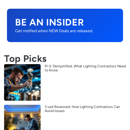
BE AN INSIDER
Get notified when NEW Deals are released.
Top Picks
Pl-S: Demystified, What Lighting Contractors Need
to Know
3 Led Recessed: How Lighting Contractors Can
Avoid Issues