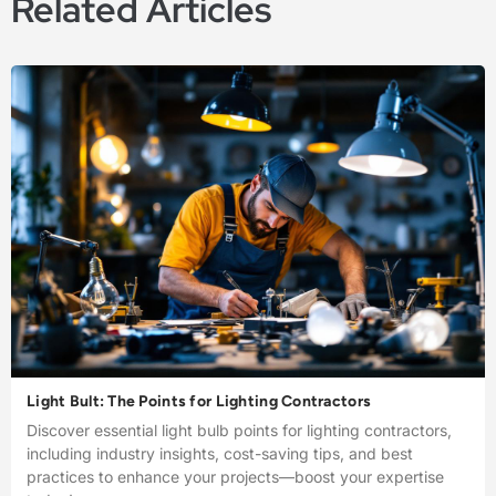
Related Articles
Light Bult: The Points for Lighting Contractors
Discover essential light bulb points for lighting contractors,
including industry insights, cost-saving tips, and best
practices to enhance your projects—boost your expertise