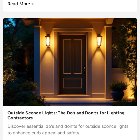
Read More »
Outside Sconce Lights: The Do’s and Don’ts for Lighting
Contractors
Discover essential do’s and don’ts for outside sconce lights
to enhance curb appeal and safety.