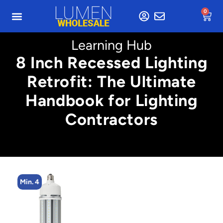
0
Learning Hub
8 Inch Recessed Lighting
Retrofit: The Ultimate
Handbook for Lighting
Contractors
Min. 4