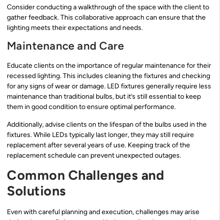
Consider conducting a walkthrough of the space with the client to
gather feedback. This collaborative approach can ensure that the
lighting meets their expectations and needs.
Maintenance and Care
Educate clients on the importance of regular maintenance for their
recessed lighting. This includes cleaning the fixtures and checking
for any signs of wear or damage. LED fixtures generally require less
maintenance than traditional bulbs, but it’s still essential to keep
them in good condition to ensure optimal performance.
Additionally, advise clients on the lifespan of the bulbs used in the
fixtures. While LEDs typically last longer, they may still require
replacement after several years of use. Keeping track of the
replacement schedule can prevent unexpected outages.
Common Challenges and
Solutions
Even with careful planning and execution, challenges may arise