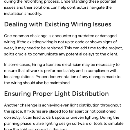
during the retrofitting process. Understanding these potential
issues and their solutions can help contractors navigate the
installation smoothly.
Dealing with Existing Wiring Issues
One common challenge is encountering outdated or damaged
wiring. If the existing wiring is not up to code or shows signs of
wear, it may need to be replaced. This can add time to the project,
so it’s crucial to communicate any potential delays to the client.
In some cases, hiring a licensed electrician may be necessary to
ensure that all work is performed safely and in compliance with
local regulations. Proper documentation of any changes made to
the wiring should also be maintained.
Ensuring Proper Light Distribution
Another challenge is achieving even light distribution throughout
the space. If fixtures are placed too far apart or not positioned
correctly, it can lead to dark spots or uneven lighting. During the
planning phase, utilize lighting design software or tools to simulate
how the light will spread in the area.