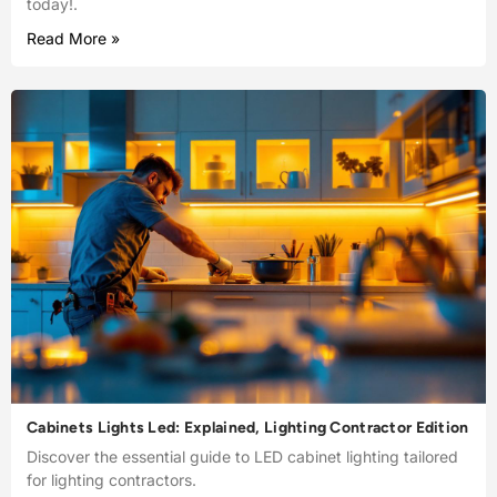
today!.
Read More »
Cabinets Lights Led: Explained, Lighting Contractor Edition
Discover the essential guide to LED cabinet lighting tailored
for lighting contractors.