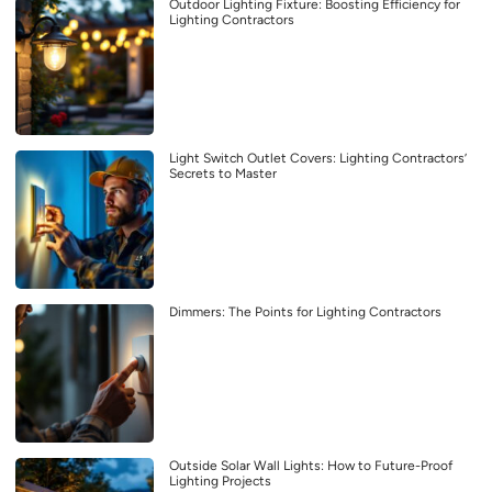
Outdoor Lighting Fixture: Boosting Efficiency for
Lighting Contractors
Light Switch Outlet Covers: Lighting Contractors’
Secrets to Master
Dimmers: The Points for Lighting Contractors
Outside Solar Wall Lights: How to Future-Proof
Lighting Projects