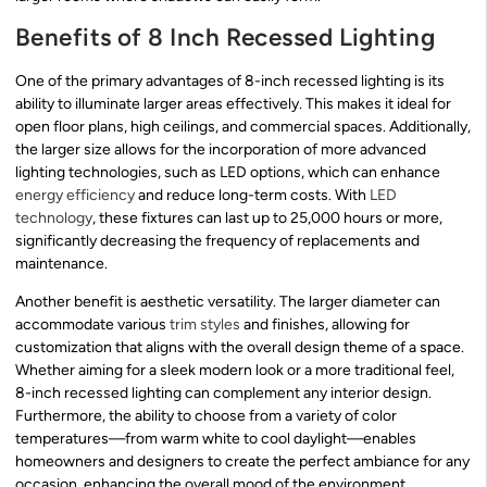
Benefits of 8 Inch Recessed Lighting
One of the primary advantages of 8-inch recessed lighting is its
ability to illuminate larger areas effectively. This makes it ideal for
open floor plans, high ceilings, and commercial spaces. Additionally,
the larger size allows for the incorporation of more advanced
lighting technologies, such as LED options, which can enhance
energy efficiency
and reduce long-term costs. With
LED
technology
, these fixtures can last up to 25,000 hours or more,
significantly decreasing the frequency of replacements and
maintenance.
Another benefit is aesthetic versatility. The larger diameter can
accommodate various
trim styles
and finishes, allowing for
customization that aligns with the overall design theme of a space.
Whether aiming for a sleek modern look or a more traditional feel,
8-inch recessed lighting can complement any interior design.
Furthermore, the ability to choose from a variety of color
temperatures—from warm white to cool daylight—enables
homeowners and designers to create the perfect ambiance for any
occasion, enhancing the overall mood of the environment.