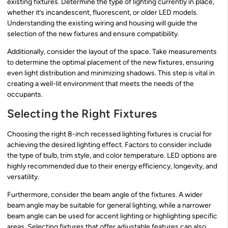
existing fixtures. Determine the type of lighting currently in place,
whether it’s incandescent, fluorescent, or older LED models.
Understanding the existing wiring and housing will guide the
selection of the new fixtures and ensure compatibility.
Additionally, consider the layout of the space. Take measurements
to determine the optimal placement of the new fixtures, ensuring
even light distribution and minimizing shadows. This step is vital in
creating a well-lit environment that meets the needs of the
occupants.
Selecting the Right Fixtures
Choosing the right 8-inch recessed lighting fixtures is crucial for
achieving the desired lighting effect. Factors to consider include
the type of bulb, trim style, and color temperature. LED options are
highly recommended due to their energy efficiency, longevity, and
versatility.
Furthermore, consider the beam angle of the fixtures. A wider
beam angle may be suitable for general lighting, while a narrower
beam angle can be used for accent lighting or highlighting specific
areas. Selecting fixtures that offer adjustable features can also