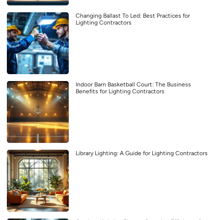
Changing Ballast To Led: Best Practices for
Lighting Contractors
Indoor Barn Basketball Court: The Business
Benefits for Lighting Contractors
Library Lighting: A Guide for Lighting Contractors