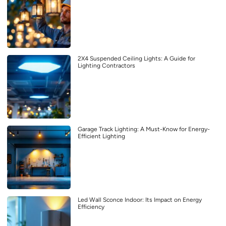
2X4 Suspended Ceiling Lights: A Guide for
Lighting Contractors
Garage Track Lighting: A Must-Know for Energy-
Efficient Lighting
Led Wall Sconce Indoor: Its Impact on Energy
Efficiency