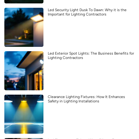
Led Security Light Dusk To Dawn: Why it is the
Important for Lighting Contractors
Led Exterior Spot Lights: The Business Benefits for
Lighting Contractors
Clearance Lighting Fixtures: How It Enhances
Safety in Lighting Installations