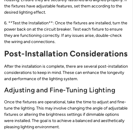
the fixtures have adjustable features, set them according to the
desired lighting effect.
6. **Test the Installation**: Once the fixtures are installed, turn the
power back on at the circuit breaker. Test each fixture to ensure
they are functioning correctly. If any issues arise, double-check
the wiring and connections.
Post-Installation Considerations
After the installation is complete, there are several post-installation
considerations to keep in mind. These can enhance the longevity
and performance of the lighting system.
Adjusting and Fine-Tuning Lighting
Once the fixtures are operational, take the time to adjust and fine-
tune the lighting. This may involve changing the angle of adjustable
fixtures or altering the brightness settings if dimmable options
were installed. The goal is to achieve a balanced and aesthetically
pleasing lighting environment.