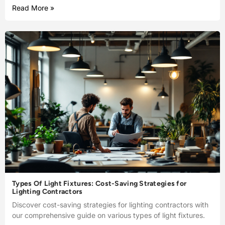
Read More »
Types Of Light Fixtures: Cost-Saving Strategies for
Lighting Contractors
Discover cost-saving strategies for lighting contractors with
our comprehensive guide on various types of light fixtures.