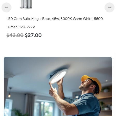
LED Corn Bulb, Mogul Base, 45w, 3000K Warm White, 5600
Lumen, 120-277v
$
43.00
$
27.00