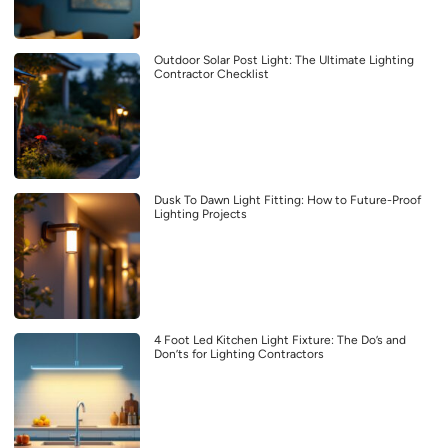
Outdoor Solar Post Light: The Ultimate Lighting
Contractor Checklist
Dusk To Dawn Light Fitting: How to Future-Proof
Lighting Projects
4 Foot Led Kitchen Light Fixture: The Do’s and
Don’ts for Lighting Contractors