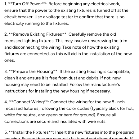
1. **Turn Off Power**: Before beginning any electrical work,
ensure that the power to the existing fixtures is turned off at the
circuit breaker. Use a voltage tester to confirm that there is no
electricity running to the fixtures.
2. **Remove Existing Fixtures**: Carefully remove the old
recessed lighting fixtures. This may involve unscrewing the trim
and disconnecting the wiring. Take note of how the existing
fixtures are connected, as this will aid in the installation of the new
ones.
3. **Prepare the Housing**: If the existing housing is compatible,
clean it and ensure it is free from dust and debris. If not, new
housing may need to be installed. Follow the manufacturer’s
instructions for installing the new housing if necessary.
4. **Connect Wiring**: Connect the wiring for the new 8-inch
recessed fixtures, following the color codes (typically black for hot,
white for neutral, and green or bare for ground). Ensure all
connections are secure and insulated with wire nuts.
5. **Install the Fixtures**: Insert the new fixtures into the prepared
housing. Ensure they are securely fastened and aligned properly. If