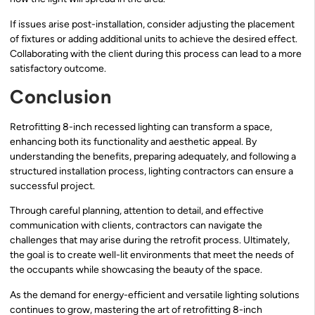
If issues arise post-installation, consider adjusting the placement
of fixtures or adding additional units to achieve the desired effect.
Collaborating with the client during this process can lead to a more
satisfactory outcome.
Conclusion
Retrofitting 8-inch recessed lighting can transform a space,
enhancing both its functionality and aesthetic appeal. By
understanding the benefits, preparing adequately, and following a
structured installation process, lighting contractors can ensure a
successful project.
Through careful planning, attention to detail, and effective
communication with clients, contractors can navigate the
challenges that may arise during the retrofit process. Ultimately,
the goal is to create well-lit environments that meet the needs of
the occupants while showcasing the beauty of the space.
As the demand for energy-efficient and versatile lighting solutions
continues to grow, mastering the art of retrofitting 8-inch