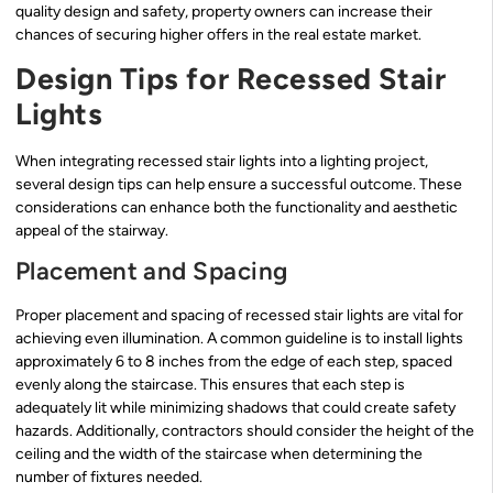
quality design and safety, property owners can increase their
chances of securing higher offers in the real estate market.
Design Tips for Recessed Stair
Lights
When integrating recessed stair lights into a lighting project,
several design tips can help ensure a successful outcome. These
considerations can enhance both the functionality and aesthetic
appeal of the stairway.
Placement and Spacing
Proper placement and spacing of recessed stair lights are vital for
achieving even illumination. A common guideline is to install lights
approximately 6 to 8 inches from the edge of each step, spaced
evenly along the staircase. This ensures that each step is
adequately lit while minimizing shadows that could create safety
hazards. Additionally, contractors should consider the height of the
ceiling and the width of the staircase when determining the
number of fixtures needed.