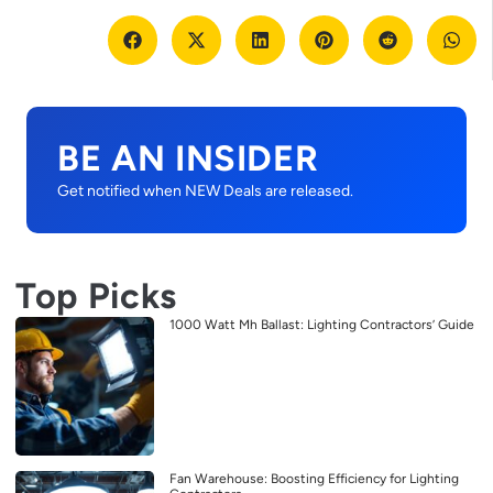
BE AN INSIDER
Get notified when NEW Deals are released.
Top Picks
1000 Watt Mh Ballast: Lighting Contractors’ Guide
Fan Warehouse: Boosting Efficiency for Lighting