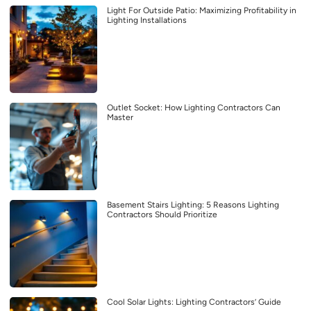
Light For Outside Patio: Maximizing Profitability in
Lighting Installations
Outlet Socket: How Lighting Contractors Can
Master
Basement Stairs Lighting: 5 Reasons Lighting
Contractors Should Prioritize
Cool Solar Lights: Lighting Contractors’ Guide