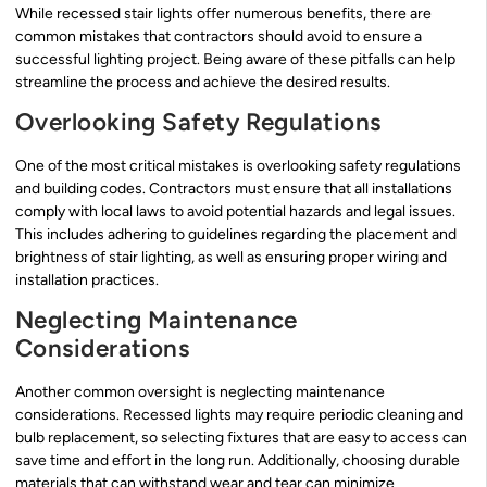
While recessed stair lights offer numerous benefits, there are
common mistakes that contractors should avoid to ensure a
successful lighting project. Being aware of these pitfalls can help
streamline the process and achieve the desired results.
Overlooking Safety Regulations
One of the most critical mistakes is overlooking safety regulations
and building codes. Contractors must ensure that all installations
comply with local laws to avoid potential hazards and legal issues.
This includes adhering to guidelines regarding the placement and
brightness of stair lighting, as well as ensuring proper wiring and
installation practices.
Neglecting Maintenance
Considerations
Another common oversight is neglecting maintenance
considerations. Recessed lights may require periodic cleaning and
bulb replacement, so selecting fixtures that are easy to access can
save time and effort in the long run. Additionally, choosing durable
materials that can withstand wear and tear can minimize