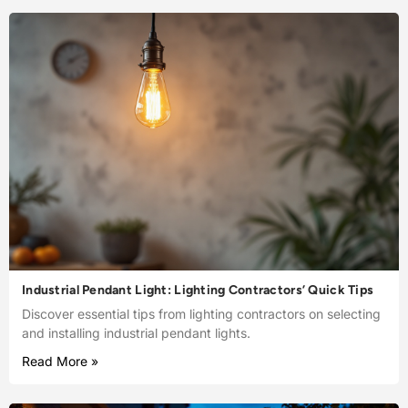
Industrial Pendant Light: Lighting Contractors’ Quick Tips
Discover essential tips from lighting contractors on selecting
and installing industrial pendant lights.
Read More »