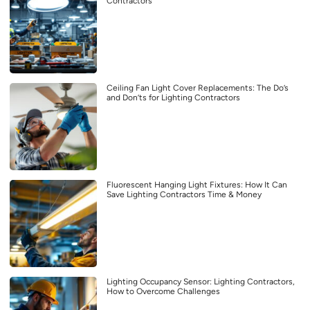
Contractors
Ceiling Fan Light Cover Replacements: The Do’s
and Don’ts for Lighting Contractors
Fluorescent Hanging Light Fixtures: How It Can
Save Lighting Contractors Time & Money
Lighting Occupancy Sensor: Lighting Contractors,
How to Overcome Challenges