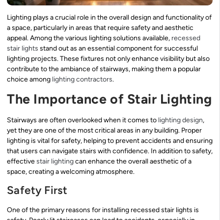
Lighting plays a crucial role in the overall design and functionality of
a space, particularly in areas that require safety and aesthetic
appeal. Among the various lighting solutions available,
recessed
stair lights
stand out as an essential component for successful
lighting projects. These fixtures not only enhance visibility but also
contribute to the ambiance of stairways, making them a popular
choice among
lighting contractors
.
The Importance of Stair Lighting
Stairways are often overlooked when it comes to
lighting design
,
yet they are one of the most critical areas in any building. Proper
lighting is vital for safety, helping to prevent accidents and ensuring
that users can navigate stairs with confidence. In addition to safety,
effective
stair lighting
can enhance the overall aesthetic of a
space, creating a welcoming atmosphere.
Safety First
One of the primary reasons for installing recessed stair lights is