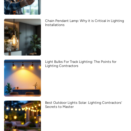
Chain Pendant Lamp: Why it is Critical in Lighting
Installations
Light Bulbs For Track Lighting: The Points for
Lighting Contractors
Best Outdoor Lights Solar: Lighting Contractors’
Secrets to Master