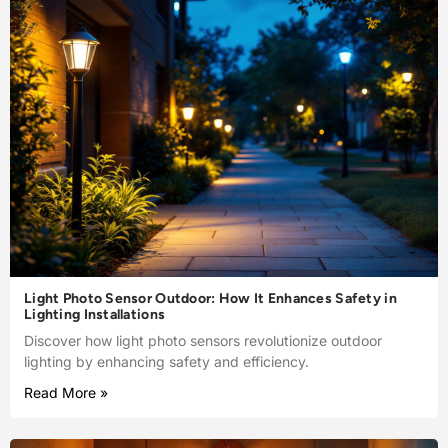
Light Photo Sensor Outdoor: How It Enhances Safety in
Lighting Installations
Discover how light photo sensors revolutionize outdoor
lighting by enhancing safety and efficiency.
Read More »