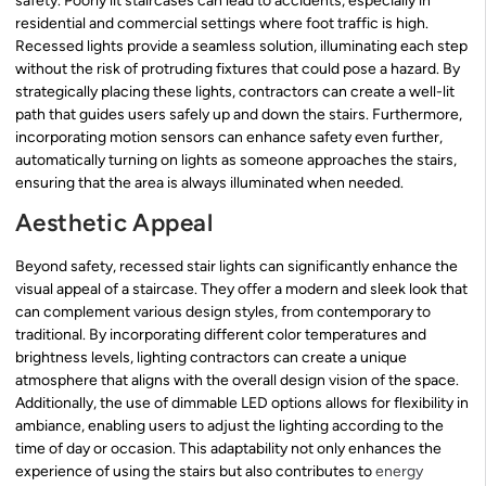
safety. Poorly lit staircases can lead to accidents, especially in
residential and commercial settings where foot traffic is high.
Recessed lights provide a seamless solution, illuminating each step
without the risk of protruding fixtures that could pose a hazard. By
strategically placing these lights, contractors can create a well-lit
path that guides users safely up and down the stairs. Furthermore,
incorporating motion sensors can enhance safety even further,
automatically turning on lights as someone approaches the stairs,
ensuring that the area is always illuminated when needed.
Aesthetic Appeal
Beyond safety, recessed stair lights can significantly enhance the
visual appeal of a staircase. They offer a modern and sleek look that
can complement various design styles, from contemporary to
traditional. By incorporating different color temperatures and
brightness levels, lighting contractors can create a unique
atmosphere that aligns with the overall design vision of the space.
Additionally, the use of dimmable LED options allows for flexibility in
ambiance, enabling users to adjust the lighting according to the
time of day or occasion. This adaptability not only enhances the
experience of using the stairs but also contributes to
energy