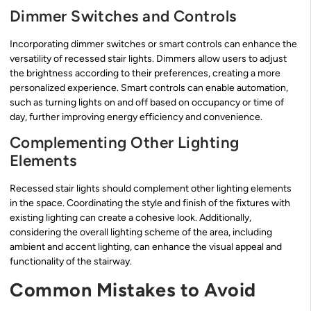
Dimmer Switches and Controls
Incorporating dimmer switches or smart controls can enhance the
versatility of recessed stair lights. Dimmers allow users to adjust
the brightness according to their preferences, creating a more
personalized experience. Smart controls can enable automation,
such as turning lights on and off based on occupancy or time of
day, further improving energy efficiency and convenience.
Complementing Other Lighting
Elements
Recessed stair lights should complement other lighting elements
in the space. Coordinating the style and finish of the fixtures with
existing lighting can create a cohesive look. Additionally,
considering the overall lighting scheme of the area, including
ambient and accent lighting, can enhance the visual appeal and
functionality of the stairway.
Common Mistakes to Avoid