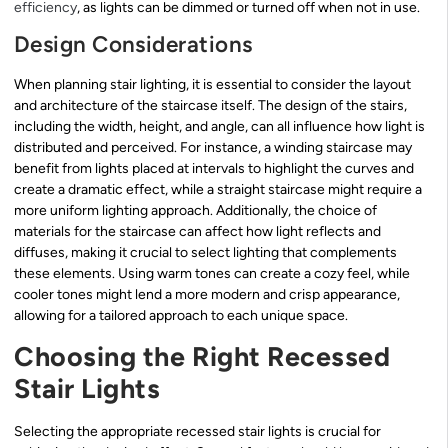
efficiency
, as lights can be dimmed or turned off when not in use.
Design Considerations
When planning stair lighting, it is essential to consider the layout
and architecture of the staircase itself. The design of the stairs,
including the width, height, and angle, can all influence how light is
distributed and perceived. For instance, a winding staircase may
benefit from lights placed at intervals to highlight the curves and
create a dramatic effect, while a straight staircase might require a
more uniform lighting approach. Additionally, the choice of
materials for the staircase can affect how light reflects and
diffuses, making it crucial to select lighting that complements
these elements. Using warm tones can create a cozy feel, while
cooler tones might lend a more modern and crisp appearance,
allowing for a tailored approach to each unique space.
Choosing the Right Recessed
Stair Lights
Selecting the appropriate recessed stair lights is crucial for