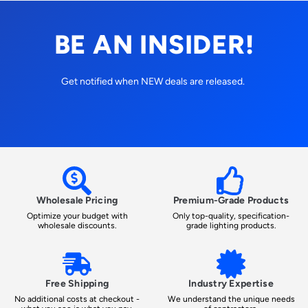
BE AN INSIDER!
Get notified when NEW deals are released.
Wholesale Pricing
Premium-Grade Products
Optimize your budget with
Only top-quality, specification-
wholesale discounts.
grade lighting products.
Free Shipping
Industry Expertise
No additional costs at checkout -
We understand the unique needs