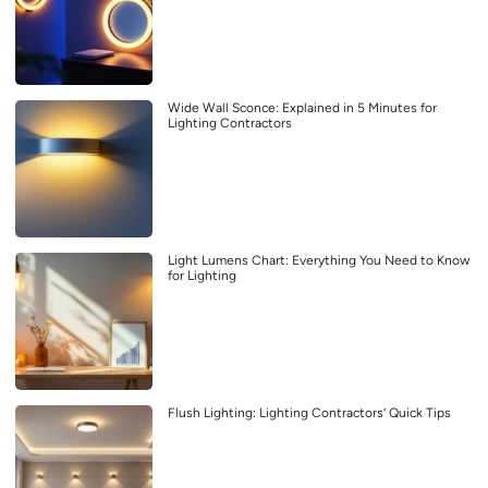
Wide Wall Sconce: Explained in 5 Minutes for
Lighting Contractors
Light Lumens Chart: Everything You Need to Know
for Lighting
Flush Lighting: Lighting Contractors’ Quick Tips