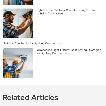
Light Fixture Electrical Box: Mastering Tips for
Lighting Contractors
Switchs: The Points for Lighting Contractors
Ic Recessed Light Fixture: Cost-Saving Strategies
for Lighting Contractors
Related Articles