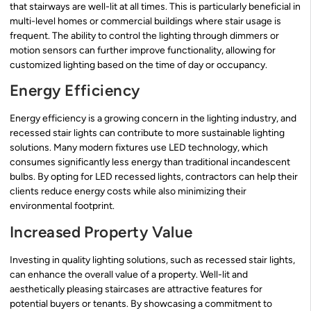
that stairways are well-lit at all times. This is particularly beneficial in
multi-level homes or commercial buildings where stair usage is
frequent. The ability to control the lighting through dimmers or
motion sensors can further improve functionality, allowing for
customized lighting based on the time of day or occupancy.
Energy Efficiency
Energy efficiency is a growing concern in the lighting industry, and
recessed stair lights can contribute to more sustainable lighting
solutions. Many modern fixtures use LED technology, which
consumes significantly less energy than traditional incandescent
bulbs. By opting for LED recessed lights, contractors can help their
clients reduce energy costs while also minimizing their
environmental footprint.
Increased Property Value
Investing in quality lighting solutions, such as recessed stair lights,
can enhance the overall value of a property. Well-lit and
aesthetically pleasing staircases are attractive features for
potential buyers or tenants. By showcasing a commitment to