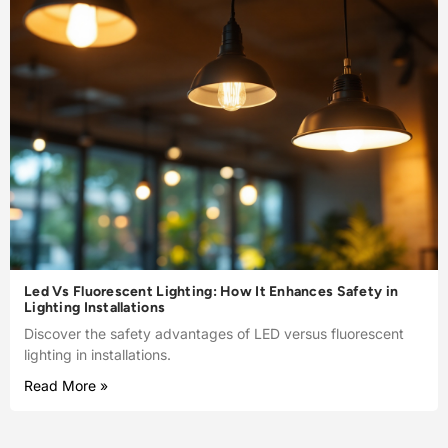
Led Vs Fluorescent Lighting: How It Enhances Safety in
Lighting Installations
Discover the safety advantages of LED versus fluorescent
lighting in installations.
Read More »