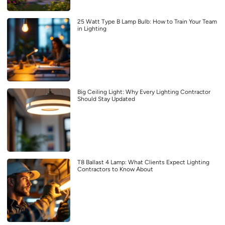
25 Watt Type B Lamp Bulb: How to Train Your Team
in Lighting
Big Ceiling Light: Why Every Lighting Contractor
Should Stay Updated
T8 Ballast 4 Lamp: What Clients Expect Lighting
Contractors to Know About