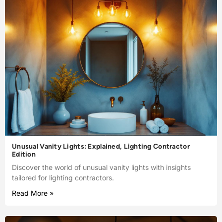
Unusual Vanity Lights: Explained, Lighting Contractor
Edition
Discover the world of unusual vanity lights with insights
tailored for lighting contractors.
Read More »