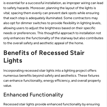
is essential for a successful installation, as improper wiring can lead
to safety hazards. Moreover, planning the layout of the lights is
vital; spacing them evenly can prevent dark spots while ensuring
that each step is adequately illuminated. Some contractors may
also opt for dimmer switches to provide flexibility in lighting levels,
allowing users to adjust the brightness based on their specific
needs or preferences. This thoughtful approach to installation not
only enhances the functionality of the stairway but also contributes
to the overall safety and aesthetic appeal of the home.
Benefits of Recessed Stair
Lights
Incorporating recessed stair lights into a lighting project offers
numerous benefits beyond safety and aesthetics. These fixtures
can enhance functionality, energy efficiency, and overall property
value.
Enhanced Functionality
Recessed stair lights provide enhanced functionality by ensuring