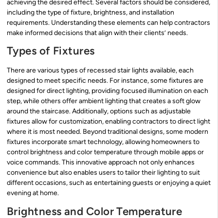
achieving the desired effect. Several factors should be considered,
including the type of fixture, brightness, and installation
requirements. Understanding these elements can help contractors
make informed decisions that align with their clients’ needs.
Types of Fixtures
There are various types of recessed stair lights available, each
designed to meet specific needs. For instance, some fixtures are
designed for direct lighting, providing focused illumination on each
step, while others offer ambient lighting that creates a soft glow
around the staircase. Additionally, options such as adjustable
fixtures allow for customization, enabling contractors to direct light
where it is most needed. Beyond traditional designs, some modern
fixtures incorporate smart technology, allowing homeowners to
control brightness and color temperature through mobile apps or
voice commands. This innovative approach not only enhances
convenience but also enables users to tailor their lighting to suit
different occasions, such as entertaining guests or enjoying a quiet
evening at home.
Brightness and Color Temperature