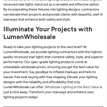
recessed stair lights stand out as a versatile and effective option.
By incorporating these fixtures into lighting designs, contractors
can elevate their projects and provide clients with beautiful, well-lit
stairways that enhance both safety and style.
Illuminate Your Projects with
LumenWholesale
Ready to take your lighting projects to the next level? At
LumenWholesale, we provide lighting contractors with the highest
quality recessed stair lights that combine safety, style, and superior
performance. Our spec-grade lighting products come at
unbeatable wholesale prices, ensuring you get the best value for
your investment. Say goodbye to inflated markups and hello to
hassle-free bulk buying with free shipping. Elevate your lighting
designs with the reliability and affordability that only
LumenWholesale can offer.
Wholesale Lighting at the Best Value
is
just a click away. Transform your stairways and enhance your
lighting projects today!