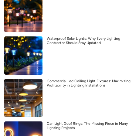
Waterproof Solar Lights: Why Every Lighting
Contractor Should Stay Updated
Commercial Led Ceiling Light Fixtures: Maximizing
Profitability in Lighting Installations
Can Light Goof Rings: The Missing Piece in Many
Lighting Projects