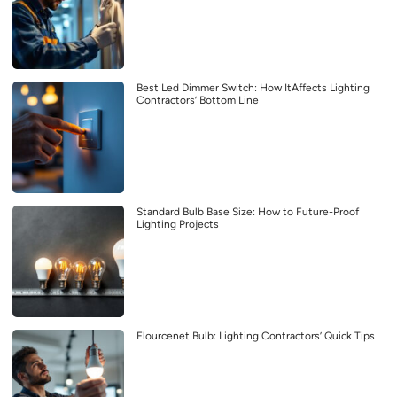
Best Led Dimmer Switch: How ItAffects Lighting
Contractors’ Bottom Line
Standard Bulb Base Size: How to Future-Proof
Lighting Projects
Flourcenet Bulb: Lighting Contractors’ Quick Tips