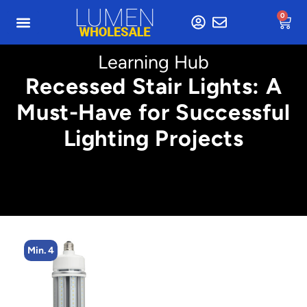
0
Learning Hub
Recessed Stair Lights: A
Must-Have for Successful
Lighting Projects
Min. 4