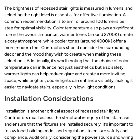
The brightness of recessed stair lights is measured in lumens, and
selecting the right level is essential for effective illumination. A
common recommendation is to aim for around 100 lumens per
step for optimal visibility. Color temperature also plays a significant
role in the overall ambiance; warmer tones (around 2700K) create
a cozy atmosphere, while cooler tones (around 4000K) offer a
more modern feel. Contractors should consider the surrounding
decor and the mood they wish to create when making these
selections. Additionally, it’s worth noting that the choice of color
temperature can influence not just aesthetics but also safety;
warmer lights can help reduce glare and create a more inviting
space, while brighter, cooler lights can enhance visibility, making it
easier to navigate stairs, especially in low-light conditions.
Installation Considerations
Installation is another critical aspect of recessed stair lights.
Contractors must assess the structural integrity of the staircase
and ensure that the fixtures are installed securely. It’s important to
follow local building codes and regulations to ensure safety and
compliance. Additionally, considering the power source and wiring