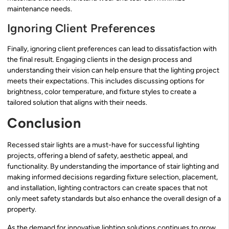
maintenance needs.
Ignoring Client Preferences
Finally, ignoring client preferences can lead to dissatisfaction with
the final result. Engaging clients in the design process and
understanding their vision can help ensure that the lighting project
meets their expectations. This includes discussing options for
brightness, color temperature, and fixture styles to create a
tailored solution that aligns with their needs.
Conclusion
Recessed stair lights are a must-have for successful lighting
projects, offering a blend of safety, aesthetic appeal, and
functionality. By understanding the importance of stair lighting and
making informed decisions regarding fixture selection, placement,
and installation, lighting contractors can create spaces that not
only meet safety standards but also enhance the overall design of a
property.
As the demand for innovative lighting solutions continues to grow,