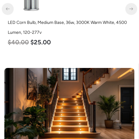
LED Corn Bulb, Medium Base, 36w, 3000K Warm White, 4500
Lumen, 120-277v
$
40.00
$
25.00