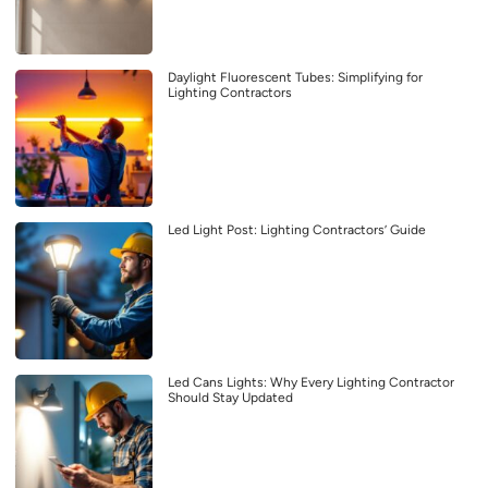
Daylight Fluorescent Tubes: Simplifying for
Lighting Contractors
Led Light Post: Lighting Contractors’ Guide
Led Cans Lights: Why Every Lighting Contractor
Should Stay Updated