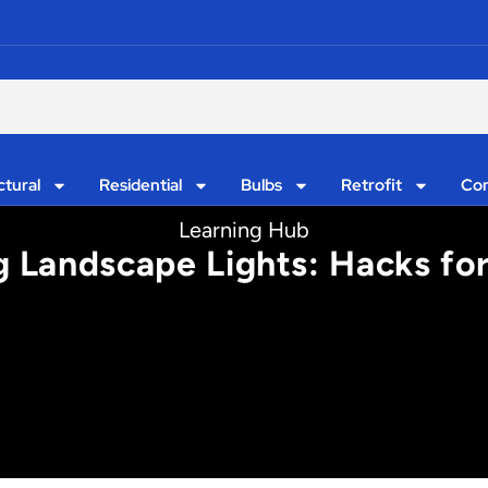
ctural
Residential
Bulbs
Retrofit
Con
Learning Hub
 Landscape Lights: Hacks for