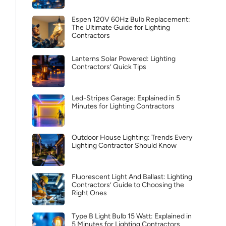
Espen 120V 60Hz Bulb Replacement:
The Ultimate Guide for Lighting
Contractors
Lanterns Solar Powered: Lighting
Contractors’ Quick Tips
Led-Stripes Garage: Explained in 5
Minutes for Lighting Contractors
Outdoor House Lighting: Trends Every
Lighting Contractor Should Know
Fluorescent Light And Ballast: Lighting
Contractors’ Guide to Choosing the
Right Ones
Type B Light Bulb 15 Watt: Explained in
5 Minutes for Lighting Contractors