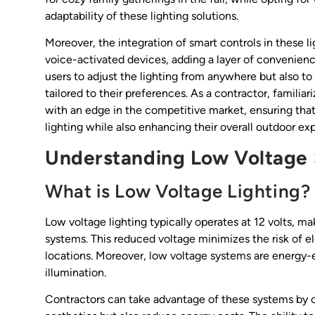
adaptability of these lighting solutions.
Moreover, the integration of smart controls in these 
voice-activated devices, adding a layer of convenienc
users to adjust the lighting from anywhere but also t
tailored to their preferences. As a contractor, famili
with an edge in the competitive market, ensuring that
lighting while also enhancing their overall outdoor ex
Understanding Low Voltage
What is Low Voltage Lighting?
Low voltage lighting typically operates at 12 volts, mak
systems. This reduced voltage minimizes the risk of elec
locations. Moreover, low voltage systems are energy-
illumination.
Contractors can take advantage of these systems by of