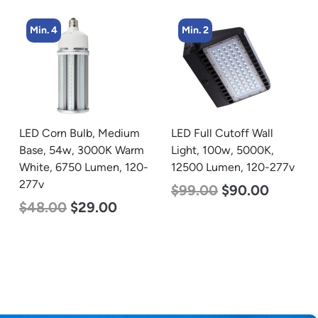
Min. 2
Min. 4
LED Full Cutoff Wall
LED Corn Bulb, Medium
Light, 100w, 5000K,
Base, 45w, 5000K
12500 Lumen, 120-277v
Daylight White, 5600
Lumen, 120-277v
$
99.00
$
90.00
$
43.00
$
27.00