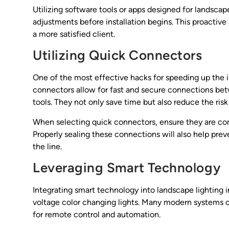
Utilizing software tools or apps designed for landsca
adjustments before installation begins. This proactive
a more satisfied client.
Utilizing Quick Connectors
One of the most effective hacks for speeding up the i
connectors allow for fast and secure connections bet
tools. They not only save time but also reduce the risk 
When selecting quick connectors, ensure they are com
Properly sealing these connections will also help pre
the line.
Leveraging Smart Technology
Integrating smart technology into landscape lighting i
voltage color changing lights. Many modern systems c
for remote control and automation.