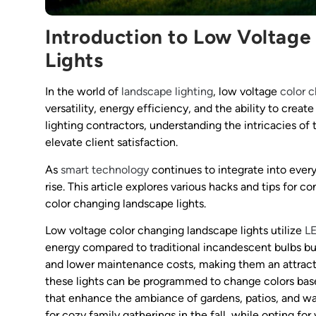
Introduction to Low Voltag
Lights
In the world of
landscape lighting
, low voltage
color 
versatility, energy efficiency, and the ability to crea
lighting contractors, understanding the intricacies o
elevate client satisfaction.
As
smart technology
continues to integrate into every
rise. This article explores various hacks and tips for c
color changing landscape lights.
Low voltage color changing landscape lights utilize
L
energy compared to traditional incandescent bulbs bu
and lower maintenance costs, making them an attracti
these lights can be programmed to change colors base
that enhance the ambiance of gardens, patios, and 
for cozy family gatherings in the fall, while opting fo