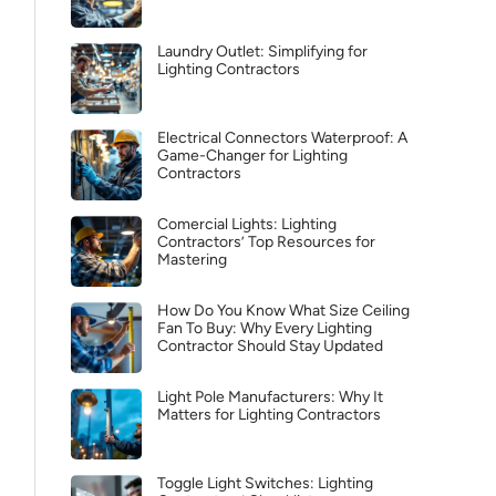
Laundry Outlet: Simplifying for
Lighting Contractors
Electrical Connectors Waterproof: A
Game-Changer for Lighting
Contractors
Comercial Lights: Lighting
Contractors’ Top Resources for
Mastering
How Do You Know What Size Ceiling
Fan To Buy: Why Every Lighting
Contractor Should Stay Updated
Light Pole Manufacturers: Why It
Matters for Lighting Contractors
Toggle Light Switches: Lighting