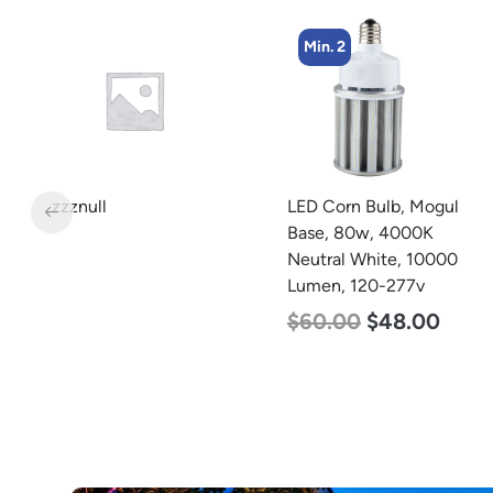
Min. 2
Min. 4
LED Corn Bulb, Mogul
LED Corn Bulb, Medium
Base, 80w, 4000K
Base, 54w, 3000K Warm
Neutral White, 10000
White, 6750 Lumen, 120-
Lumen, 120-277v
277v
$
60.00
$
48.00
$
48.00
$
29.00