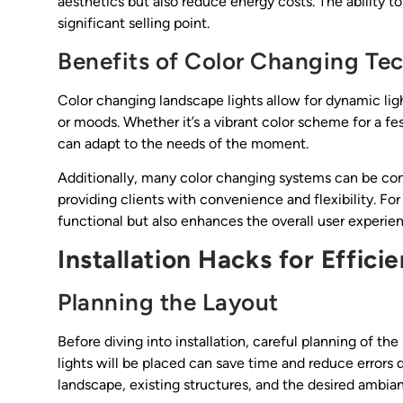
aesthetics but also reduce energy costs. The ability to
significant selling point.
Benefits of Color Changing Te
Color changing landscape lights allow for dynamic ligh
or moods. Whether it’s a vibrant color scheme for a fes
can adapt to the needs of the moment.
Additionally, many color changing systems can be con
providing clients with convenience and flexibility. For
functional but also enhances the overall user experie
Installation Hacks for Effici
Planning the Layout
Before diving into installation, careful planning of th
lights will be placed can save time and reduce errors d
landscape, existing structures, and the desired ambia