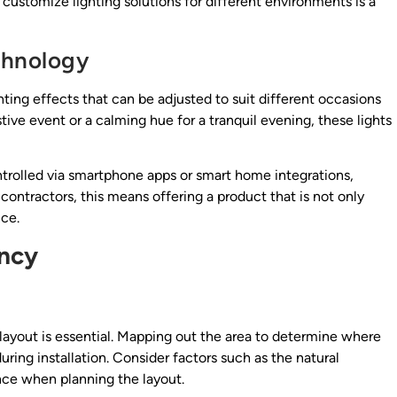
 customize lighting solutions for different environments is a
chnology
ting effects that can be adjusted to suit different occasions
tive event or a calming hue for a tranquil evening, these lights
trolled via smartphone apps or smart home integrations,
 contractors, this means offering a product that is not only
nce.
ency
e layout is essential. Mapping out the area to determine where
uring installation. Consider factors such as the natural
nce when planning the layout.