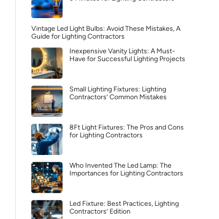
Vintage Led Light Bulbs: Avoid These Mistakes, A
Guide for Lighting Contractors
Inexpensive Vanity Lights: A Must-
Have for Successful Lighting Projects
Small Lighting Fixtures: Lighting
Contractors’ Common Mistakes
8Ft Light Fixtures: The Pros and Cons
for Lighting Contractors
Who Invented The Led Lamp: The
Importances for Lighting Contractors
Led Fixture: Best Practices, Lighting
Contractors’ Edition