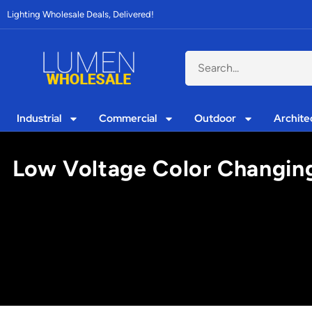
Lighting Wholesale Deals, Delivered!
Industrial
Commercial
Outdoor
Archite
Low Voltage Color Changing