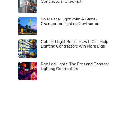
Contractors’ Checklist
Solar Panel Light Pole: A Game-
Changer for Lighting Contractors
Cob Led Light Bulbs: How It Can Help
Lighting Contractors Win More Bids
Rgb Led Lights: The Pros and Cons for
Lighting Contractors