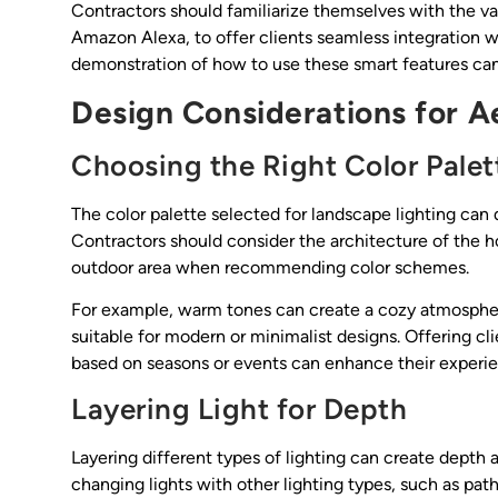
Contractors should familiarize themselves with the 
Amazon Alexa, to offer clients seamless integration wit
demonstration of how to use these smart features can 
Design Considerations for A
Choosing the Right Color Palet
The color palette selected for landscape lighting can 
Contractors should consider the architecture of the 
outdoor area when recommending color schemes.
For example, warm tones can create a cozy atmospher
suitable for modern or minimalist designs. Offering cl
based on seasons or events can enhance their experie
Layering Light for Depth
Layering different types of lighting can create depth
changing lights with other lighting types, such as path