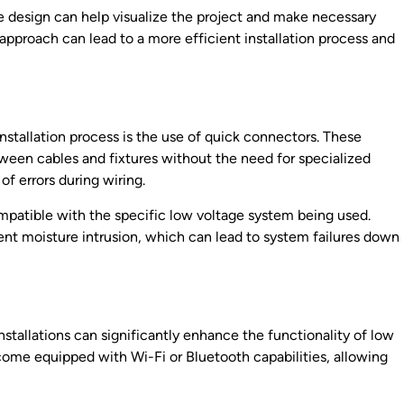
pe design can help visualize the project and make necessary
 approach can lead to a more efficient installation process and
nstallation process is the use of quick connectors. These
ween cables and fixtures without the need for specialized
of errors during wiring.
patible with the specific low voltage system being used.
vent moisture intrusion, which can lead to system failures down
nstallations can significantly enhance the functionality of low
ome equipped with Wi-Fi or Bluetooth capabilities, allowing