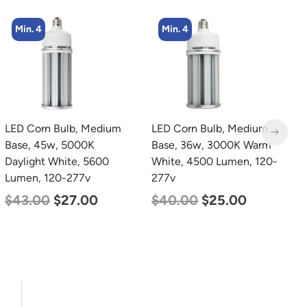
Min. 4
Min. 8
LED Corn Bulb, Medium
LED Corn Bulb, Medium
L
Base, 36w, 3000K Warm
Base, 24w, 4000K
L
White, 4500 Lumen, 120-
Neutral White, 3480
S
277v
Lumen, 120-277v
9
4
$
40.00
$
25.00
$
30.00
$
14.00
$