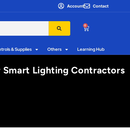
Account
Contact
0
trols & Supplies
Others
Learning Hub
 Smart Lighting Contractors