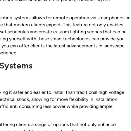
lighting systems allows for remote operation via smartphones or
e that modern clients expect. This feature not only enables
o set schedules and create custom lighting scenes that can be
arizing yourself with these smart technologies can provide you
 you can offer clients the latest advancements in landscape
perience.
 Systems
ing it safer and easier to install than traditional high voltage
trical shock, allowing for more flexibility in installation
efficient, consuming less power while providing ample
fering clients a range of options that not only enhance