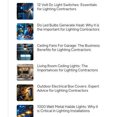
12 Volt Dc Light Switches: Essentials
for Lighting Contractors
Do Led Bulbs Generate Heat: Why it is
the Important for Lighting Contractors
Ceiling Fans For Garage: The Business
Benefits for Lighting Contractors
Living Room Ceiling Lights: The
Importances for Lighting Contractors
Outdoor Electrical Box Covers: Expert
Advice for Lighting Contractors
1000 Watt Metal Halide Lights: Why it
is Critical in Lighting Installations