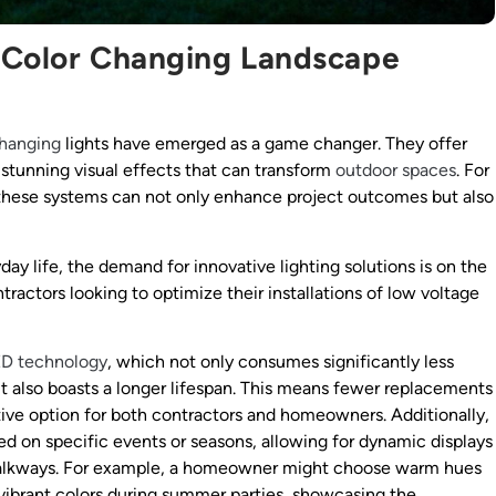
e Color Changing Landscape
changing
lights have emerged as a game changer. They offer
te stunning visual effects that can transform
outdoor spaces
. For
f these systems can not only enhance project outcomes but also
day life, the demand for innovative lighting solutions is on the
ontractors looking to optimize their installations of low voltage
ED technology
, which not only consumes significantly less
t also boasts a longer lifespan. This means fewer replacements
ve option for both contractors and homeowners. Additionally,
d on specific events or seasons, allowing for dynamic displays
walkways. For example, a homeowner might choose warm hues
r vibrant colors during summer parties, showcasing the