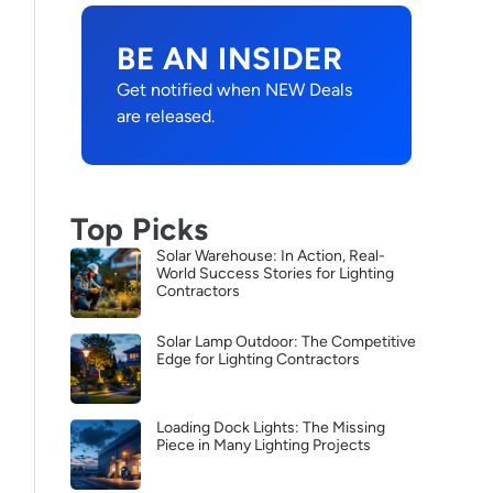
BE AN INSIDER
Get notified when NEW Deals
are released.
Top Picks
Solar Warehouse: In Action, Real-
World Success Stories for Lighting
Contractors
Solar Lamp Outdoor: The Competitive
Edge for Lighting Contractors
Loading Dock Lights: The Missing
Piece in Many Lighting Projects