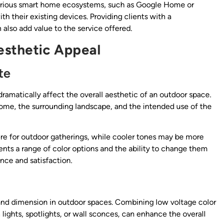
various smart home ecosystems, such as Google Home or
h their existing devices. Providing clients with a
also add value to the service offered.
esthetic Appeal
te
dramatically affect the overall aesthetic of an outdoor space.
home, the surrounding landscape, and the intended use of the
e for outdoor gatherings, while cooler tones may be more
ients a range of color options and the ability to change them
nce and satisfaction.
 and dimension in outdoor spaces. Combining low voltage color
 lights, spotlights, or wall sconces, can enhance the overall